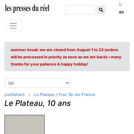
fr
en
summer break: we are closed from August 1 to 23 (orders
will be processed in priority as soon as we are back)—many
thanks for your patience & happy holiday!
publishers
Le Plateau / Frac Île-de-France
Le Plateau, 10 ans