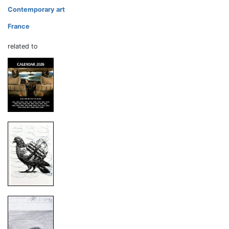
Contemporary art
France
related to