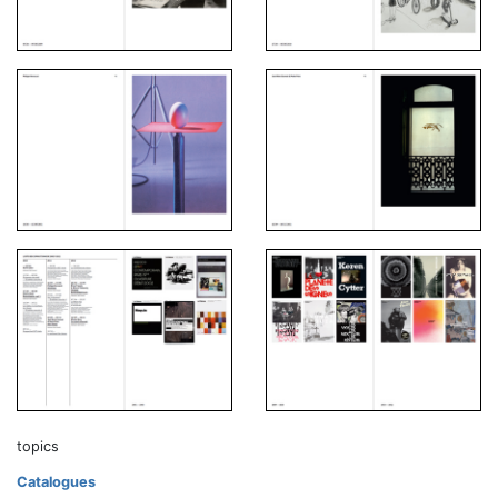
topics
Catalogues