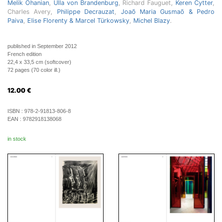
Melik Ohanian
,
Ulla von Brandenburg
, Richard Fauguet,
Keren Cytter
,
Charles Avery,
Philippe Decrauzat
,
Joaõ Maria Gusmaõ & Pedro
Paiva
,
Elise Florenty & Marcel Türkowsky
,
Michel Blazy
.
published in September 2012
French edition
22,4 x 33,5 cm (softcover)
72 pages (70 color ill.)
12.00
€
ISBN :
978-2-91813-806-8
EAN :
9782918138068
in stock