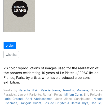
order
wishlist
26 color reproductions of images used for the realization of
the posters celebrating 10 years of Le Plateau / FRAC Ile-de-
France, Paris, by artists who have produced a personal
exhibition.
Works by
Natacha Nisic
,
Valérie Jouve
,
Jean-Luc Moulène
, Florence
Paradeis, Laurent Pariente, Romain Pellas,
Miriam Cahn
, Eric Poitevin,
Loris Gréaud
,
Adel Abdessemed
, Jean-Michel Sanejouand,
Nicole
Eisenman
,
François Curlet
,
Jos de Gruyter & Harald Thys
,
Cao Fei
,