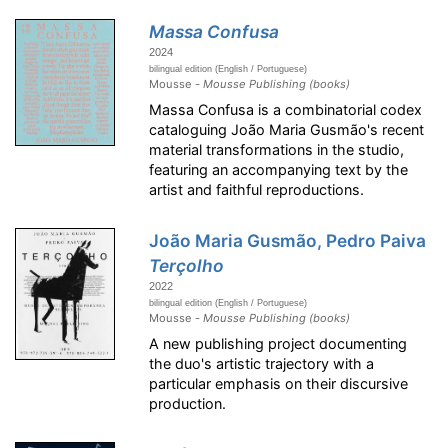
Massa Confusa
2024
bilingual edition (English / Portuguese)
Mousse -
Mousse Publishing (books)
Massa Confusa is a combinatorial codex
cataloguing João Maria Gusmão's recent
material transformations in the studio,
featuring an accompanying text by the
artist and faithful reproductions.
João Maria Gusmão, Pedro Paiva
Terçolho
2022
bilingual edition (English / Portuguese)
Mousse -
Mousse Publishing (books)
A new publishing project documenting
the duo's artistic trajectory with a
particular emphasis on their discursive
production.