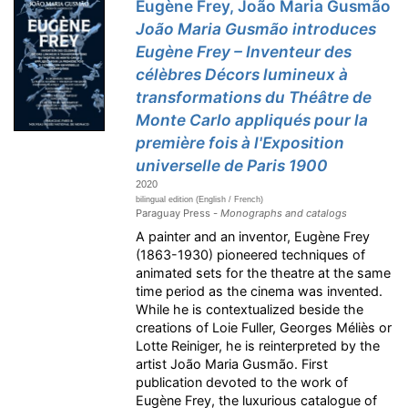
Eugène Frey, João Maria Gusmão
João Maria Gusmão introduces
Eugène Frey – Inventeur des
célèbres Décors lumineux à
transformations du Théâtre de
Monte Carlo appliqués pour la
première fois à l'Exposition
universelle de Paris 1900
2020
bilingual edition (English / French)
Paraguay Press -
Monographs and catalogs
A painter and an inventor, Eugène Frey
(1863-1930) pioneered techniques of
animated sets for the theatre at the same
time period as the cinema was invented.
While he is contextualized beside the
creations of Loie Fuller, Georges Méliès or
Lotte Reiniger, he is reinterpreted by the
artist João Maria Gusmão. First
publication devoted to the work of
Eugène Frey, the luxurious catalogue of