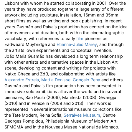
Lisbon) with whom he started collaborating in 2001. Over the
years they have produced together a large array of different
artwork including sculpture, installation, 16mm and 35mm
short films as well as writing and book publishing. In recent
years Gusmão and Paiva's production has centred on the idea
of movement and duration, both within the cinematographic
vocabulary, with references to early
film
pioneers as
Eadweard Muybridge and
Étienne-Jules Marey
, and through
the artists' own experiments and conceptual invention.
João Maria Gusmão has developed a long term relationship
with other artists and alternative spaces in the Lisbon Art
scene, developing content and writings for projects with
Natxo Checa and ZdB, and collaborating with artists like
Alexandre Estrela
,
Mattia Denisse
,
Gonçalo Pena
and others.
Gusmão and Paiva's film production has been presented in
immersive solo exhibitions all over the world and in several
biennales, São Paulo (2006), Manifesta (2008), Gwangju
(2010) and in Venice in (2009 and 2013). Their work is
represented in several international museum collections like
the Tate Modern, Reina Sofia,
Serralves Museum
, Centre
Georges Pompidou, Philadelphia Museum of Modern Art,
SFMOMA and in the Nouveau Musée National de Monaco.