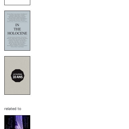
related to