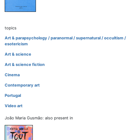
topics
Art & parapsychology / paranormal / supernatural / occultism /
esotericism
Art & science
Art & science fiction
Cinema
Contemporary art
Portugal
Video art
João Maria Gusmão: also present in