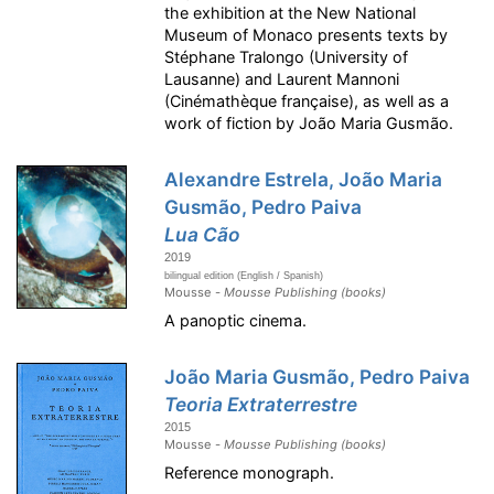
the exhibition at the New National
Museum of Monaco presents texts by
Stéphane Tralongo (University of
Lausanne) and Laurent Mannoni
(Cinémathèque française), as well as a
work of fiction by João Maria Gusmão.
Alexandre Estrela, João Maria
Gusmão, Pedro Paiva
Lua Cão
2019
bilingual edition (English / Spanish)
Mousse -
Mousse Publishing (books)
A panoptic cinema.
João Maria Gusmão, Pedro Paiva
Teoria Extraterrestre
2015
Mousse -
Mousse Publishing (books)
Reference monograph.