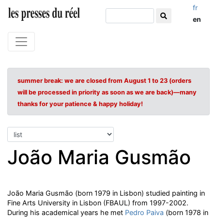
fr
en
summer break: we are closed from August 1 to 23 (orders
will be processed in priority as soon as we are back)—many
thanks for your patience & happy holiday!
João Maria Gusmão
João Maria Gusmão (born 1979 in Lisbon) studied painting in
Fine Arts University in Lisbon (FBAUL) from 1997-2002.
During his academical years he met
Pedro Paiva
(born 1978 in