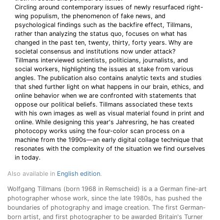
Circling around contemporary issues of newly resurfaced right-
wing populism, the phenomenon of fake news, and
psychological findings such as the backfire effect, Tillmans,
rather than analyzing the status quo, focuses on what has
changed in the past ten, twenty, thirty, forty years. Why are
societal consensus and institutions now under attack?
Tillmans interviewed scientists, politicians, journalists, and
social workers, highlighting the issues at stake from various
angles. The publication also contains analytic texts and studies
that shed further light on what happens in our brain, ethics, and
online behavior when we are confronted with statements that
oppose our political beliefs. Tillmans associated these texts
with his own images as well as visual material found in print and
online. While designing this year's Jahresring, he has created
photocopy works using the four-color scan process on a
machine from the 1990s—an early digital collage technique that
resonates with the complexity of the situation we find ourselves
in today.
Also available in
English edition
.
Wolfgang Tillmans (born 1968 in Remscheid) is a a German fine-art
photographer whose work, since the late 1980s, has pushed the
boundaries of photography and image creation. The first German-
born artist, and first photographer to be awarded Britain's Turner