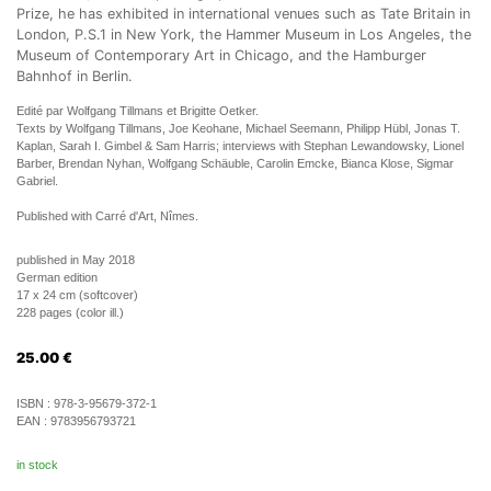
Prize, he has exhibited in international venues such as Tate Britain in
London, P.S.1 in New York, the Hammer Museum in Los Angeles, the
Museum of Contemporary Art in Chicago, and the Hamburger
Bahnhof in Berlin.
Edité par Wolfgang Tillmans et Brigitte Oetker.
Texts by Wolfgang Tillmans, Joe Keohane, Michael Seemann, Philipp Hübl, Jonas T.
Kaplan, Sarah I. Gimbel & Sam Harris; interviews with Stephan Lewandowsky, Lionel
Barber, Brendan Nyhan, Wolfgang Schäuble, Carolin Emcke, Bianca Klose, Sigmar
Gabriel.
Published with Carré d'Art, Nîmes.
published in May 2018
German edition
17 x 24 cm (softcover)
228 pages (color ill.)
25.00
€
ISBN :
978-3-95679-372-1
EAN :
9783956793721
in stock