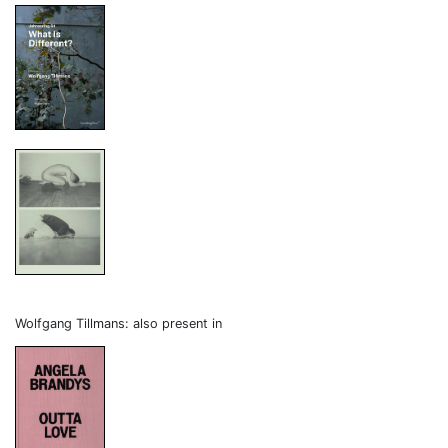
Wolfgang Tillmans: also present in