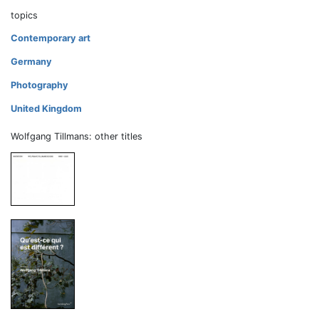
topics
Contemporary art
Germany
Photography
United Kingdom
Wolfgang Tillmans: other titles