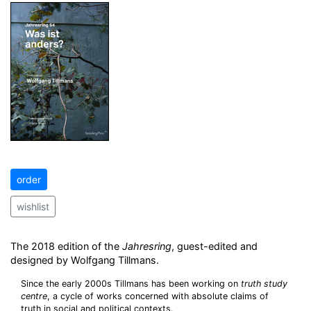
order
wishlist
The 2018 edition of the
Jahresring
, guest-edited and
designed by Wolfgang Tillmans.
Since the early 2000s Tillmans has been working on
truth study
centre
, a cycle of works concerned with absolute claims of
truth in social and political contexts.