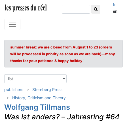
fr
en
summer break: we are closed from August 1 to 23 (orders
will be processed in priority as soon as we are back)—many
thanks for your patience & happy holiday!
publishers
Sternberg Press
History, Criticism and Theory
Wolfgang Tillmans
Was ist anders?
–
Jahresring #64