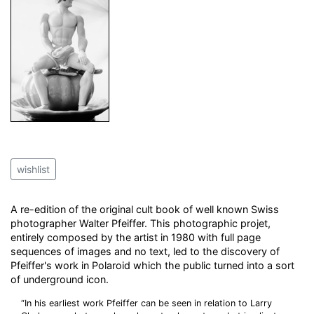
wishlist
A re-edition of the original cult book of well known Swiss
photographer Walter Pfeiffer. This photographic projet,
entirely composed by the artist in 1980 with full page
sequences of images and no text, led to the discovery of
Pfeiffer's work in Polaroid which the public turned into a sort
of underground icon.
“In his earliest work Pfeiffer can be seen in relation to Larry