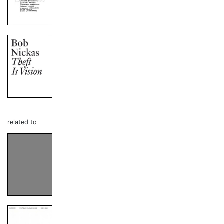
related to