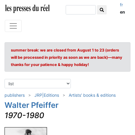
fr
en
summer break: we are closed from August 1 to 23 (orders
will be processed in priority as soon as we are back)—many
thanks for your patience & happy holiday!
publishers
JRP|Editions
Artists' books & editions
Walter Pfeiffer
1970-1980