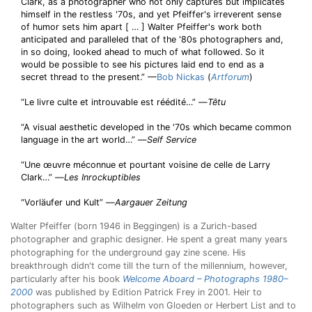
Clark, as a photographer who not only captures but implicates
himself in the restless '70s, and yet Pfeiffer's irreverent sense
of humor sets him apart [ … ] Walter Pfeiffer's work both
anticipated and paralleled that of the '80s photographers and,
in so doing, looked ahead to much of what followed. So it
would be possible to see his pictures laid end to end as a
secret thread to the present.” —
Bob Nickas
(
Artforum
)
“Le livre culte et introuvable est réédité…” —
Têtu
“A visual aesthetic developed in the '70s which became common
language in the art world…” —
Self Service
“Une œuvre méconnue et pourtant voisine de celle de Larry
Clark…” —
Les Inrockuptibles
“Vorläufer und Kult” —
Aargauer Zeitung
Walter Pfeiffer (born 1946 in Beggingen) is a Zurich-based
photographer and graphic designer. He spent a great many years
photographing for the underground gay zine scene. His
breakthrough didn't come till the turn of the millennium, however,
particularly after his book
Welcome Aboard – Photographs 1980–
2000
was published by Edition Patrick Frey in 2001. Heir to
photographers such as Wilhelm von Gloeden or Herbert List and to