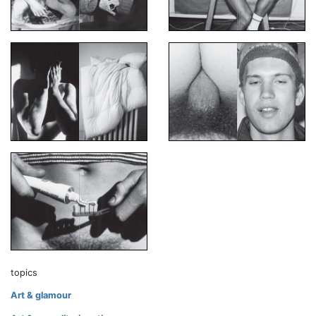
topics
Art & glamour