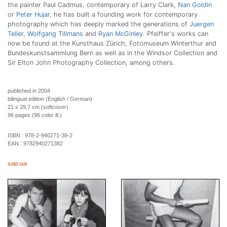
the painter Paul Cadmus, contemporary of Larry Clark,
Nan Goldin
or
Peter Hujar
, he has built a founding work for contemporary
photography which has deeply marked the generations of
Juergen
Teller
,
Wolfgang Tillmans
and
Ryan McGinley
. Pfeiffer's works can
now be found at the Kunsthaus Zürich, Fotomuseum Winterthur and
Bundeskunstsammlung Bern as well as in the Windsor Collection and
Sir Elton John Photography Collection, among others.
published in 2004
bilingual edition (English / German)
21 x 29,7 cm (softcover)
96 pages (96 color ill.)
ISBN :
978-2-940271-38-2
EAN :
9782940271382
sold out