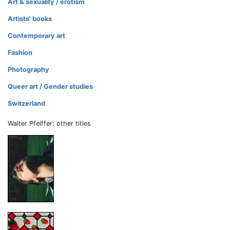
Art & sexuality / erotism
Artists' books
Contemporary art
Fashion
Photography
Queer art / Gender studies
Switzerland
Walter Pfeiffer: other titles