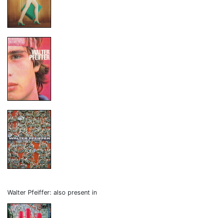
Walter Pfeiffer: also present in