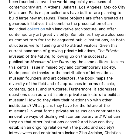
been founded all over the world, especially museums of
contemporary art. In Athens, Jakarta, Los Angeles, Mexico City,
Milan, and Paris major collectors have built or are planning to
build large new museums. These projects are often greeted as
generous initiatives that combine the presentation of an
individual
collection
with innovative architecture, and offer
contemporary art great visibility. Sometimes they are also seen
as competitors for the beleaguered public institutions, as both
structures vie for funding and to attract visitors. Given this
current panorama of growing private initiatives,
The Private
Museum of the Future
, following up on the successful
publication
Museum of the Future
by the same editors, tackles
this central issue in museology and contemporary society.
Made possible thanks to the contribution of international
museum founders and art collectors, the book maps the
diversity of the field and of approaches in terms of scale,
contents, goals, and structures. Furthermore, it addresses
questions such as what inspires private collectors to build a
museum? How do they view their relationship with other
institutions? What plans they have for the future of their
museums? In what forms private museums can contribute to
innovative ways of dealing with contemporary art? What can
they do that other institutions cannot? And how can they
establish an ongoing relation with the public and society?
Interviewees and contributors include Ziba Ardalan, Christian