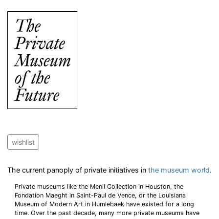
wishlist
The current panoply of private initiatives in
the museum world
.
Private museums like the Menil Collection in Houston, the
Fondation Maeght in Saint-Paul de Vence, or the Louisiana
Museum of Modern Art in Humlebaek have existed for a long
time. Over the past decade, many more private museums have