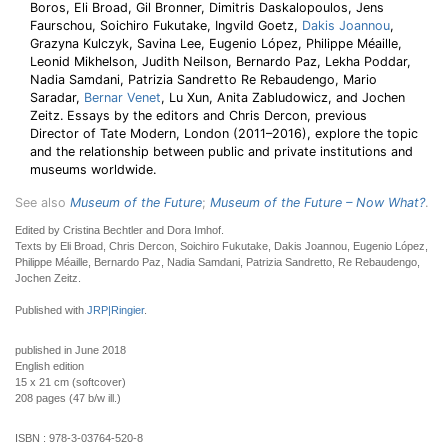
Boros, Eli Broad, Gil Bronner, Dimitris Daskalopoulos, Jens
Faurschou, Soichiro Fukutake, Ingvild Goetz,
Dakis Joannou
,
Grazyna Kulczyk, Savina Lee, Eugenio López, Philippe Méaille,
Leonid Mikhelson, Judith Neilson, Bernardo Paz, Lekha Poddar,
Nadia Samdani, Patrizia Sandretto Re Rebaudengo, Mario
Saradar,
Bernar Venet
, Lu Xun, Anita Zabludowicz, and Jochen
Zeitz. Essays by the editors and Chris Dercon, previous
Director of Tate Modern, London (2011–2016), explore the topic
and the relationship between public and private institutions and
museums worldwide.
See also
Museum of the Future
;
Museum of the Future – Now What?
.
Edited by Cristina Bechtler and Dora Imhof.
Texts by Eli Broad, Chris Dercon, Soichiro Fukutake, Dakis Joannou, Eugenio López,
Philippe Méaille, Bernardo Paz, Nadia Samdani, Patrizia Sandretto, Re Rebaudengo,
Jochen Zeitz.
Published with
JRP|Ringier
.
published in June 2018
English edition
15 x 21 cm (softcover)
208 pages (47 b/w ill.)
ISBN :
978-3-03764-520-8