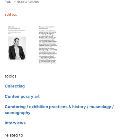
EAN :
9783037645208
sold out
topics
Collecting
Contemporary art
Curatoring / exhibition practices & history / museology /
scenography
Interviews
related to