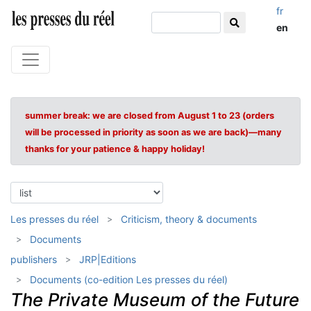
fr
en
summer break: we are closed from August 1 to 23 (orders
will be processed in priority as soon as we are back)—many
thanks for your patience & happy holiday!
Les presses du réel
Criticism, theory & documents
Documents
publishers
JRP|Editions
Documents (co-edition Les presses du réel)
The Private Museum of the Future