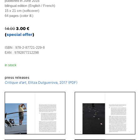
published in June 2016
bilingual edition (English / French)
15 x 21 cm (softcover)
64 pages (color ill.)
14.00
3.00
€
(
special offer
)
ISBN :
978-2-87721-229-8
EAN :
9782877212298
in stock
press releases
Critique d'art
, Elitza Dulguerova, 2017 (PDF)