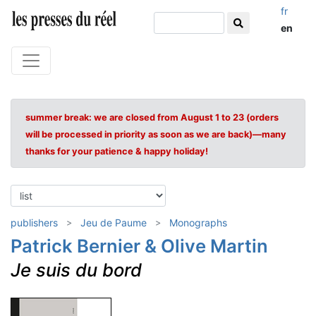
fr
en
summer break: we are closed from August 1 to 23 (orders
will be processed in priority as soon as we are back)—many
thanks for your patience & happy holiday!
publishers
Jeu de Paume
Monographs
Patrick Bernier & Olive Martin
Je suis du bord