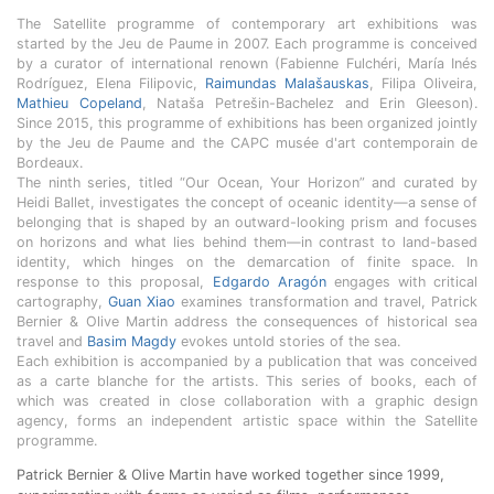
The Satellite programme of contemporary art exhibitions was
started by the Jeu de Paume in 2007. Each programme is conceived
by a curator of international renown (Fabienne Fulchéri, María Inés
Rodríguez, Elena Filipovic,
Raimundas Malašauskas
, Filipa Oliveira,
Mathieu Copeland
, Nataša Petrešin-Bachelez and Erin Gleeson).
Since 2015, this programme of exhibitions has been organized jointly
by the Jeu de Paume and the CAPC musée d'art contemporain de
Bordeaux.
The ninth series, titled “Our Ocean, Your Horizon” and curated by
Heidi Ballet, investigates the concept of oceanic identity—a sense of
belonging that is shaped by an outward-looking prism and focuses
on horizons and what lies behind them—in contrast to land-based
identity, which hinges on the demarcation of finite space. In
response to this proposal,
Edgardo Aragón
engages with critical
cartography,
Guan Xiao
examines transformation and travel, Patrick
Bernier & Olive Martin address the consequences of historical sea
travel and
Basim Magdy
evokes untold stories of the sea.
Each exhibition is accompanied by a publication that was conceived
as a carte blanche for the artists. This series of books, each of
which was created in close collaboration with a graphic design
agency, forms an independent artistic space within the Satellite
programme.
Patrick Bernier & Olive Martin have worked together since 1999,