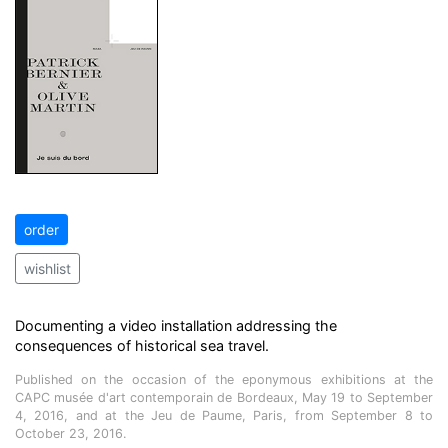
order
wishlist
Documenting a video installation addressing the
consequences of historical sea travel.
Published on the occasion of the eponymous exhibitions at the
CAPC musée d'art contemporain de Bordeaux, May 19 to September
4, 2016, and at the Jeu de Paume, Paris, from September 8 to
October 23, 2016.