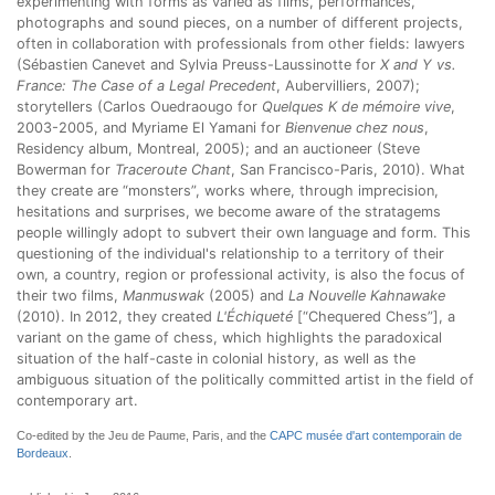
experimenting with forms as varied as films, performances,
photographs and sound pieces, on a number of different projects,
often in collaboration with professionals from other fields: lawyers
(Sébastien Canevet and Sylvia Preuss-Laussinotte for
X and Y vs.
France: The Case of a Legal Precedent
, Aubervilliers, 2007);
storytellers (Carlos Ouedraougo for
Quelques K de mémoire vive
,
2003-2005, and Myriame El Yamani for
Bienvenue chez nous
,
Residency album, Montreal, 2005); and an auctioneer (Steve
Bowerman for
Traceroute Chant
, San Francisco-Paris, 2010). What
they create are “monsters”, works where, through imprecision,
hesitations and surprises, we become aware of the stratagems
people willingly adopt to subvert their own language and form. This
questioning of the individual's relationship to a territory of their
own, a country, region or professional activity, is also the focus of
their two films,
Manmuswak
(2005) and
La Nouvelle Kahnawake
(2010). In 2012, they created
L'Échiqueté
[“Chequered Chess”], a
variant on the game of chess, which highlights the paradoxical
situation of the half-caste in colonial history, as well as the
ambiguous situation of the politically committed artist in the field of
contemporary art.
Co-edited by the Jeu de Paume, Paris, and the
CAPC musée d'art contemporain de
Bordeaux
.