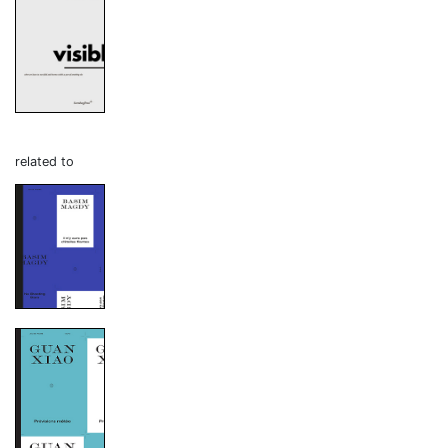
related to