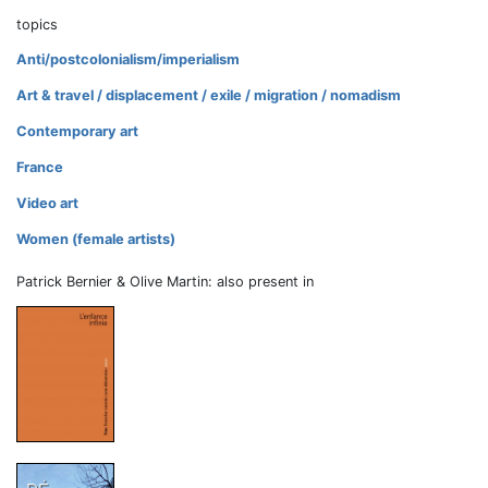
topics
Anti/postcolonialism/imperialism
Art & travel / displacement / exile / migration / nomadism
Contemporary art
France
Video art
Women (female artists)
Patrick Bernier & Olive Martin: also present in