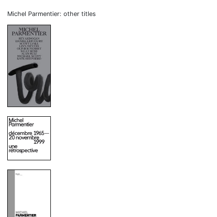
Michel Parmentier: other titles