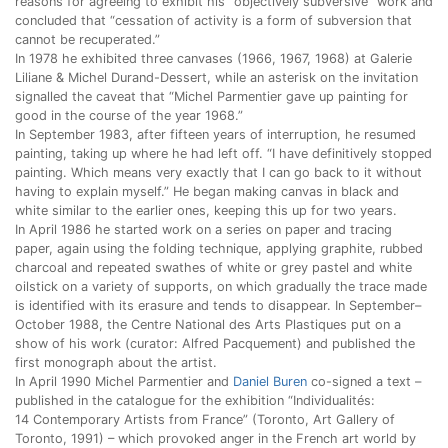
reasons for agreeing to exhibit his “objectively subversive” work and
concluded that “cessation of activity is a form of subversion that
cannot be recuperated.”
In 1978 he exhibited three canvases (1966, 1967, 1968) at Galerie
Liliane & Michel Durand-Dessert, while an asterisk on the invitation
signalled the caveat that “Michel Parmentier gave up painting for
good in the course of the year 1968.”
In September 1983, after fifteen years of interruption, he resumed
painting, taking up where he had left off. “I have definitively stopped
painting. Which means very exactly that I can go back to it without
having to explain myself.” He began making canvas in black and
white similar to the earlier ones, keeping this up for two years.
In April 1986 he started work on a series on paper and tracing
paper, again using the folding technique, applying graphite, rubbed
charcoal and repeated swathes of white or grey pastel and white
oilstick on a variety of supports, on which gradually the trace made
is identified with its erasure and tends to disappear. In September–
October 1988, the Centre National des Arts Plastiques put on a
show of his work (curator: Alfred Pacquement) and published the
first monograph about the artist.
In April 1990 Michel Parmentier and
Daniel Buren
co-signed a text –
published in the catalogue for the exhibition “Individualités:
14 Contemporary Artists from France” (Toronto, Art Gallery of
Toronto, 1991) – which provoked anger in the French art world by