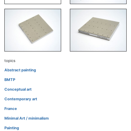
topics
Abstract painting
BMTP
Conceptual art
Contemporary art
France
Minimal Art / minimalism
Painting