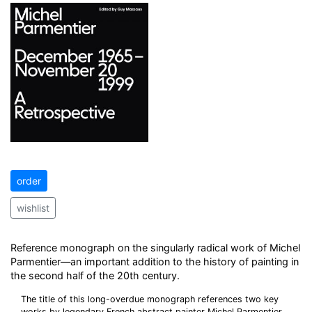
order
wishlist
Reference monograph on the singularly radical work of Michel
Parmentier—an important addition to the history of painting in
the second half of the 20th century.
The title of this long-overdue monograph references two key
works by legendary French abstract painter Michel Parmentier