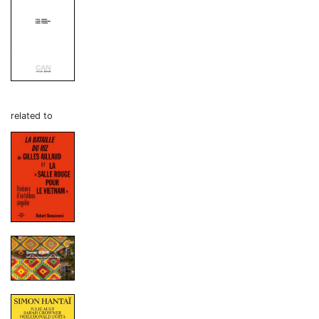
related to