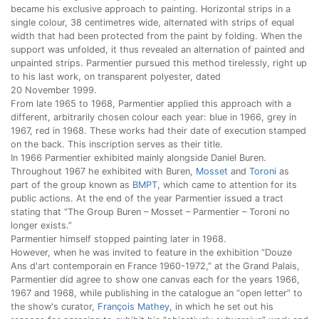
became his exclusive approach to painting. Horizontal strips in a
single colour, 38 centimetres wide, alternated with strips of equal
width that had been protected from the paint by folding. When the
support was unfolded, it thus revealed an alternation of painted and
unpainted strips. Parmentier pursued this method tirelessly, right up
to his last work, on transparent polyester, dated
20 November 1999.
From late 1965 to 1968, Parmentier applied this approach with a
different, arbitrarily chosen colour each year: blue in 1966, grey in
1967, red in 1968. These works had their date of execution stamped
on the back. This inscription serves as their title.
In 1966 Parmentier exhibited mainly alongside Daniel Buren.
Throughout 1967 he exhibited with Buren,
Mosset
and
Toroni
as
part of the group known as
BMPT
, which came to attention for its
public actions. At the end of the year Parmentier issued a tract
stating that “The Group Buren – Mosset – Parmentier – Toroni no
longer exists.”
Parmentier himself stopped painting later in 1968.
However, when he was invited to feature in the exhibition “Douze
Ans d'art contemporain en France 1960-1972,” at the Grand Palais,
Parmentier did agree to show one canvas each for the years 1966,
1967 and 1968, while publishing in the catalogue an “open letter” to
the show's curator,
François Mathey
, in which he set out his