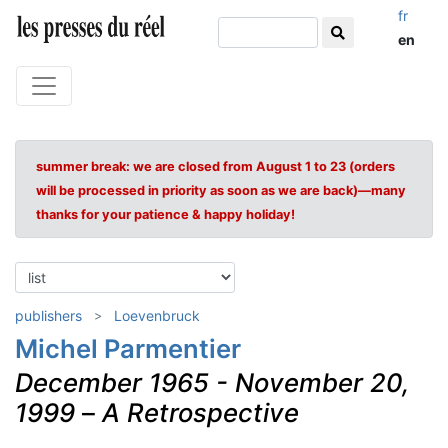
fr
en
summer break: we are closed from August 1 to 23 (orders
will be processed in priority as soon as we are back)—many
thanks for your patience & happy holiday!
publishers
Loevenbruck
Michel Parmentier
December 1965 - November 20,
1999
–
A Retrospective