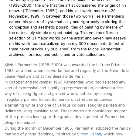
(1938–2000): the one that the artist considered the origin of his
oeuvre (“Décembre 1965”), and his last work, made on 20
November, 1999. In between those two works lies Parmentier’s
career, his years of systematically and rigorously exploring the
conceptual and aesthetic possibilities of painting by means of
the ostensibly simple striped painting. This volume offers a
selection of 31 major works by the artist and seven new essays
on his work, contextualized by nearly 300 documents (most of
them never previously published) from the Michel Parmentier
archives, libraries, and public and private collections.
Michel Parmentier (1938-2000) was awarded the Lefranc Prize in
1963, at a time when his works featured regularly at the Salon de la
Jeune Peinture and at the Biennale de Paris.
In October and November 1965 Parmentier, who had rejected any
kind of expressive and signifying representation, achieved a first
way of making figure and ground wholly cohere by making
irregularly painted horizontal bands on stretchered canvas
alternating white and one of various colours, roughly painted and
delimited using masking tape. These works are considered as part
of the process leading to the gradual development of Parmentier's
pliage
technique.
During the month of December 1965, Parmentier adopted the radical
method of
pliage
(folding), inspired by
Simon Hantaï
, which now