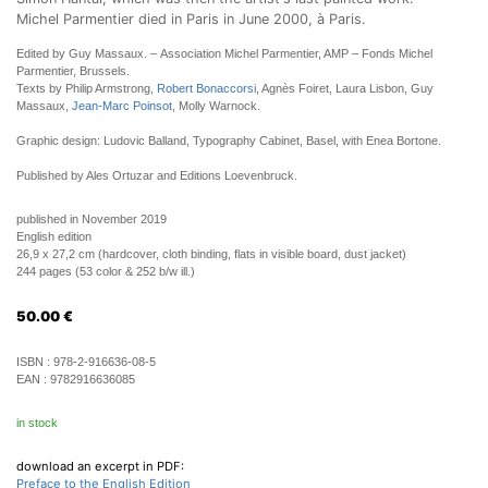
Michel Parmentier died in Paris in June 2000, à Paris.
Edited by Guy Massaux. – Association Michel Parmentier, AMP – Fonds Michel
Parmentier, Brussels.
Texts by Philip Armstrong,
Robert Bonaccorsi
, Agnès Foiret, Laura Lisbon, Guy
Massaux,
Jean-Marc Poinsot
, Molly Warnock.
Graphic design: Ludovic Balland, Typography Cabinet, Basel, with Enea Bortone.
Published by Ales Ortuzar and Editions Loevenbruck.
published in November 2019
English edition
26,9 x 27,2 cm (hardcover, cloth binding, flats in visible board, dust jacket)
244 pages (53 color & 252 b/w ill.)
50.00
€
ISBN :
978-2-916636-08-5
EAN :
9782916636085
in stock
download an excerpt in PDF:
Preface to the English Edition