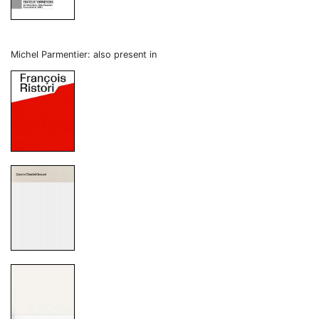
Michel Parmentier: also present in