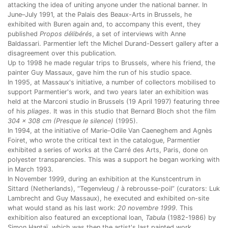
attacking the idea of uniting anyone under the national banner. In
June–July 1991, at the Palais des Beaux-Arts in Brussels, he
exhibited with Buren again and, to accompany this event, they
published
Propos délibérés
, a set of interviews with Anne
Baldassari. Parmentier left the Michel Durand-Dessert gallery after a
disagreement over this publication.
Up to 1998 he made regular trips to Brussels, where his friend, the
painter Guy Massaux, gave him the run of his studio space.
In 1995, at Massaux's initiative, a number of collectors mobilised to
support Parmentier's work, and two years later an exhibition was
held at the Marconi studio in Brussels (19 April 1997) featuring three
of his
pliages
. It was in this studio that Bernard Bloch shot the film
304 x 308 cm (Presque le silence)
(1995).
In 1994, at the initiative of Marie-Odile Van Caeneghem and Agnès
Foiret, who wrote the critical text in the catalogue, Parmentier
exhibited a series of works at the Carré des Arts, Paris, done on
polyester transparencies. This was a support he began working with
in March 1993.
In November 1999, during an exhibition at the Kunstcentrum in
Sittard (Netherlands), “Tegenvleug / à rebrousse-poil”
(curators: Luk
Lambrecht and Guy Massaux), he executed and exhibited on-site
what would stand as his last work:
20 novembre 1999
. This
exhibition also featured an exceptional loan,
Tabula
(1982-1986) by
Simon Hantaï, which was then the artist's last painted work.