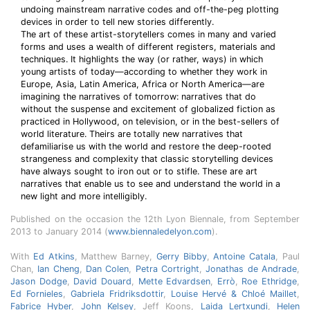
undoing mainstream narrative codes and off-the-peg plotting
devices in order to tell new stories differently.
The art of these artist-storytellers comes in many and varied
forms and uses a wealth of different registers, materials and
techniques. It highlights the way (or rather, ways) in which
young artists of today—according to whether they work in
Europe, Asia, Latin America, Africa or North America—are
imagining the narratives of tomorrow: narratives that do
without the suspense and excitement of globalized fiction as
practiced in Hollywood, on television, or in the best-sellers of
world literature. Theirs are totally new narratives that
defamiliarise us with the world and restore the deep-rooted
strangeness and complexity that classic storytelling devices
have always sought to iron out or to stifle. These are art
narratives that enable us to see and understand the world in a
new light and more intelligibly.
Published on the occasion the 12th Lyon Biennale, from September
2013 to January 2014 (
www.biennaledelyon.com
).
With
Ed Atkins
, Matthew Barney,
Gerry Bibby
,
Antoine Catala
, Paul
Chan,
Ian Cheng
,
Dan Colen
,
Petra Cortright
,
Jonathas de Andrade
,
Jason Dodge
,
David Douard
,
Mette Edvardsen
,
Errò
,
Roe Ethridge
,
Ed Fornieles
,
Gabriela Fridriksdottir
,
Louise Hervé & Chloé Maillet
,
Fabrice Hyber
,
John Kelsey
, Jeff Koons,
Laida Lertxundi
,
Helen