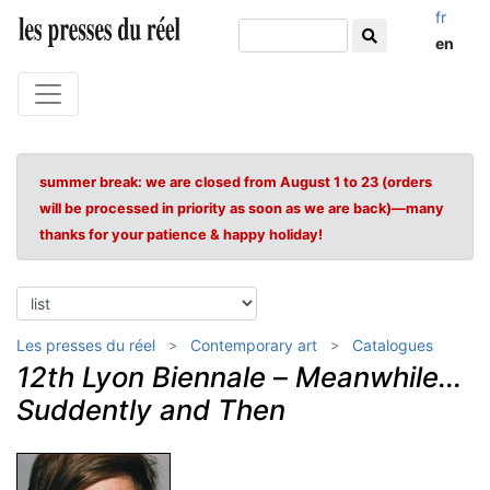
fr
en
summer break: we are closed from August 1 to 23 (orders
will be processed in priority as soon as we are back)—many
thanks for your patience & happy holiday!
Les presses du réel
Contemporary art
Catalogues
12th Lyon Biennale
–
Meanwhile...
Suddently and Then