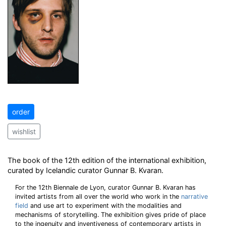
order
wishlist
The book of the 12th edition of the international exhibition,
curated by Icelandic curator Gunnar B. Kvaran.
For the 12th Biennale de Lyon, curator Gunnar B. Kvaran has
invited artists from all over the world who work in the
narrative
field
and use art to experiment with the modalities and
mechanisms of storytelling. The exhibition gives pride of place
to the ingenuity and inventiveness of contemporary artists in