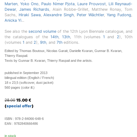
Marten
,
Yoko Ono
,
Paulo Nimer Pjota
,
Laure Prouvost
,
Lili Reynaud-
Dewar
,
James Richards
, Alain Robbe-Grillet, Matthew Ronay, Tom
Sachs,
Hiraki Sawa
,
Alexandre Singh
,
Peter Wächtler
,
Yang Fudong
,
Anicka Yi
...
See also the
second volume
of the 12th Lyon Biennale catalogue, and
the catalogues of the
14th
,
13th
, 11th (volumes
1
and
2
), 10th
(volumes
1
and
2
),
9th
, and
7th
editions.
Edited by Thomas Boutoux, Nicolas Garait, Danielle Kvaran, Gunnar B. Kvaran,
Thierry Raspail.
Texts by Gunnar B. Kvaran, Thierry Raspail and the artists.
published in September 2013
bilingual edition (English / French)
18 x 23,5 (softcover, dust jacket)
560 pages (color ill.)
28.00
15.00
€
(
special offer
)
ISBN :
978-2-84066-648-6
EAN :
9782840666486
in stock