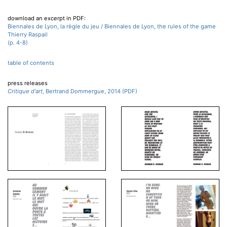
download an excerpt in PDF:
Biennales de Lyon, la règle du jeu / Biennales de Lyon, the rules of the game
Thierry Raspail
(p. 4-8)
table of contents
press releases
Critique d'art
, Bertrand Dommergue, 2014 (PDF)