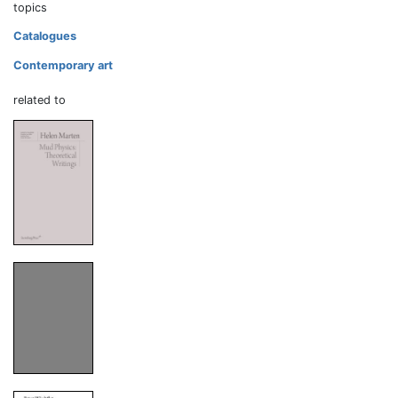
topics
Catalogues
Contemporary art
related to