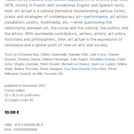
1978, mostly in French with sometimes English and Spanish texts,
Inter, art actuel
is a cultural periodical disseminating various forms,
praxis and strategies of contemporary art—
performance
, art action,
installation, poetry, multimedia, etc.—while questioning the
relationship between art, the social and the cultural, the politics and
the ethics. With worldwide contributors, writers, artists, art critics,
historians and philosophers,
Inter, art actuel
is the expression of
resistance and a global point of view on arts and society.
Texts by Christiane Boy, Céline Cadaureille, Nathalie Côté, Julie Crenn,
Charles
Dreyfus
, Dominic Dubois, Hélène Fleckinger, Julie Gagné,
Géraldine Gourbe
, Claire
Grino, Virginie Jourdain, Helen Koriath,
Michaël La Chance
, Jean-Luc Lupieri, Hélène
Matte, Beatriz Preciado, Denis Sanglard,
Guy Sioui Durand
, Coco Riot, Olivier
Vallerand, Louis(e) de Ville, Gusztáv Üto.
published in November 2012
French edition
23 x 30,5 cm (softcover)
112 pages (color ill.)
10.00
€
ISBN :
978-2-920500-96-9
EAN :
9782920500969