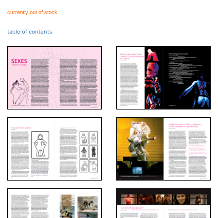
currently out of stock
table of contents