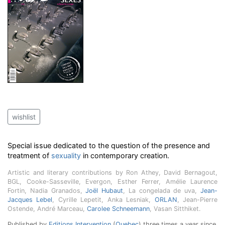
wishlist
Special issue dedicated to the question of the presence and
treatment of
sexuality
in contemporary creation.
Artistic and literary contributions by Ron Athey, David Bernagout,
BGL, Cooke-Sasseville, Evergon, Esther Ferrer, Amélie Laurence
Fortin, Nadia Granados,
Joël Hubaut
, La congelada de uva,
Jean-
Jacques Lebel
, Cyrille Lepetit, Anka Lesniak,
ORLAN
, Jean-Pierre
Ostende, André Marceau,
Carolee Schneemann
, Vasan Sitthiket.
Published by
Editions Intervention
(
Quebec
) three times a year since