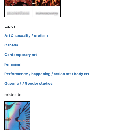
topics
Art & sexuality / erotism
Canada
Contemporary art
Feminism
Performance / happening / action art / body art
Queer art / Gender studies
related to