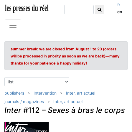
fr
en
summer break: we are closed from August 1 to 23 (orders
will be processed in priority as soon as we are back)—many
thanks for your patience & happy holiday!
publishers
Intervention
Inter, art actuel
journals / magazines
Inter, art actuel
Inter
#112 –
Sexes à bras le corps