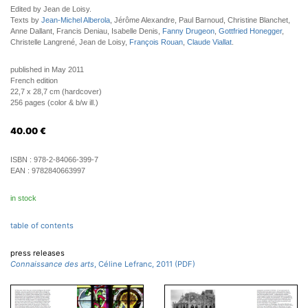
Edited by Jean de Loisy.
Texts by
Jean-Michel Alberola
, Jérôme Alexandre, Paul Barnoud, Christine Blanchet,
Anne Dallant, Francis Deniau, Isabelle Denis,
Fanny Drugeon
,
Gottfried Honegger
,
Christelle Langrené, Jean de Loisy,
François Rouan
,
Claude Viallat
.
published in May 2011
French edition
22,7 x 28,7 cm (hardcover)
256 pages (color & b/w ill.)
40.00
€
ISBN :
978-2-84066-399-7
EAN :
9782840663997
in stock
table of contents
press releases
Connaissance des arts
, Céline Lefranc, 2011 (PDF)