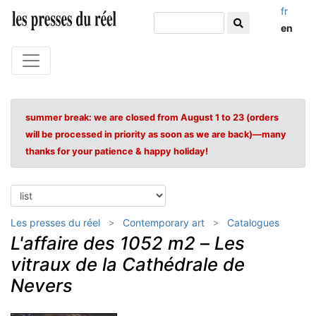
fr
en
summer break: we are closed from August 1 to 23 (orders
will be processed in priority as soon as we are back)—many
thanks for your patience & happy holiday!
Les presses du réel
Contemporary art
Catalogues
L'affaire des 1052 m2
–
Les
vitraux de la Cathédrale de
Nevers