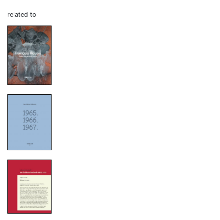
related to