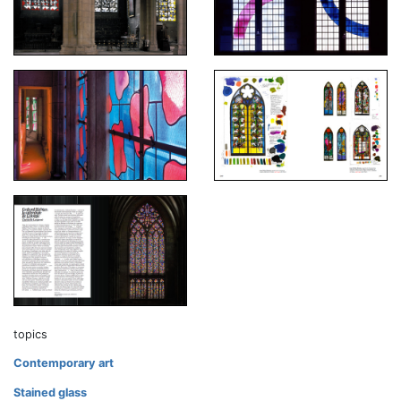
topics
Contemporary art
Stained glass