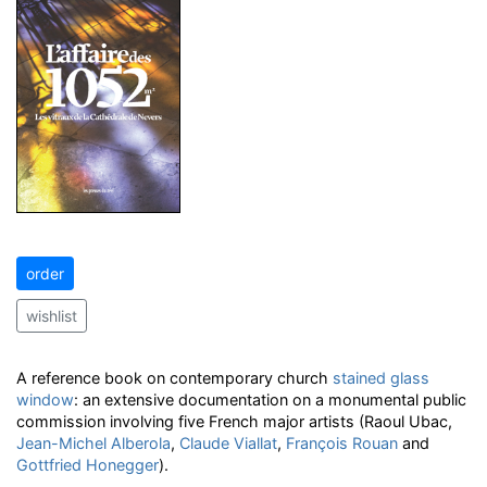
order
wishlist
A reference book on contemporary church
stained glass
window
: an extensive documentation on a monumental public
commission involving five French major artists (Raoul Ubac,
Jean-Michel Alberola
,
Claude Viallat
,
François Rouan
and
Gottfried Honegger
).