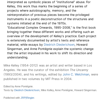
interpreted as symbolic places of “institutional” abuse. For
Kelley, this work thus marks the beginning of a series of
projects where autobiography, memory, and the
reinterpretation of previous pieces become the privileged
instruments in a poetic deconstruction of the structures and
systems initiated at the end of the 1970s.
“Educational Complex Onwards, 1995-2008,” is the first book
bringing together these different works and offering such an
overview of the development of Kelley's practice. Each project
is extensively documented by artist's texts and reference
material, while essays by
Diedrich Diederichsen
, Howard
Singerman, and Anne Pontégnie explain the systemic change
that the artist impulsed in his work to shift its direction and
understanding.
Mike Kelley (1954-2012) was an artist and writer based in Los
Angeles. He was the curator of the exhibition
The Uncanny
(1993/2004), and his writings, edited by
John C. Welchman
, were
published in two volumes by MIT Press in 2004.
Edited by Anne Pontégnie.
Texts by
Diedrich Diederichsen
, Mike Kelley, Anne Pontégnie, Howard Singerman.
Published with
JRP|Ringier
.