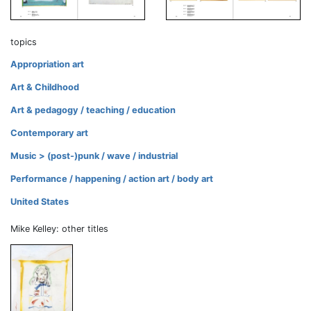
topics
Appropriation art
Art & Childhood
Art & pedagogy / teaching / education
Contemporary art
Music > (post-)punk / wave / industrial
Performance / happening / action art / body art
United States
Mike Kelley: other titles