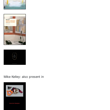
Mike Kelley: also present in