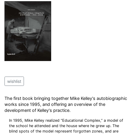
wishlist
The first book bringing together Mike Kelley's autobiographic
works since 1995, and offering an overview of the
development of Kelley's practice.
In 1995, Mike Kelley realized “Educational Complex,” a model of
the school he attended and the house where he grew up. The
blind spots of the model represent forgotten zones, and are