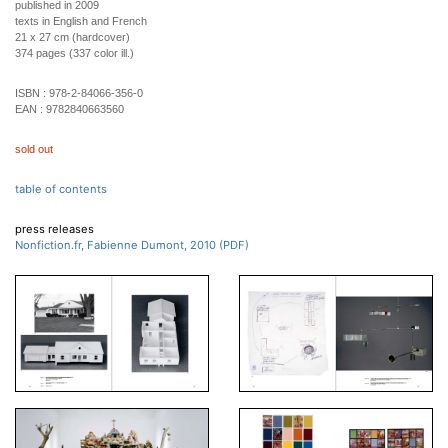
published in 2009
texts in English and French
21 x 27 cm (hardcover)
374 pages (337 color ill.)
ISBN :
978-2-84066-356-0
EAN :
9782840663560
sold out
table of contents
press releases
Nonfiction.fr, Fabienne Dumont, 2010 (PDF)