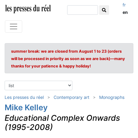
fr
en
summer break: we are closed from August 1 to 23 (orders
will be processed in priority as soon as we are back)—many
thanks for your patience & happy holiday!
Les presses du réel
Contemporary art
Monographs
Mike Kelley
Educational Complex Onwards
(1995-2008)