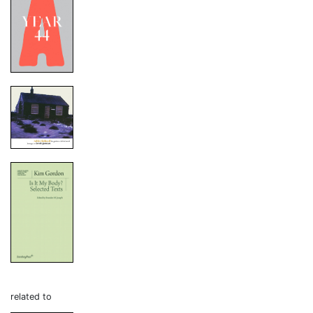
related to