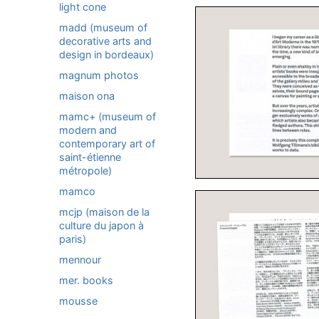
light cone
madd (museum of
decorative arts and
design in bordeaux)
magnum photos
maison ona
mamc+ (museum of
modern and
contemporary art of
saint-étienne
métropole)
mamco
mcjp (maison de la
culture du japon à
paris)
mennour
mer. books
mousse