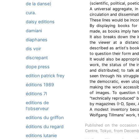
de la danse)
(scientific, political, poet
A universal aggregate, i
cura.
circulation and dissemina
These lines would be inco
daisy editions
By displaying books for 
damiani
made, as books imply hand
It also breaks down the i
diaphanes
the viewer at a distan
described as artist's boo
dis voir
to question their form and
discrepant
It would also be appropri
work, the status of the 
dope press
and distributed; to talk a
edition patrick frey
seen through his struggl
the democratic, even uto
éditions 1989
making the work accessibl
of images. To question t
éditions 7l
"technically reproduced" 
editions de
by magazines (I-D, Spex, 
l'observeur
A modest inventory become
Wolfgang Tillmans' work, th
editions du griffon
Published on the occasion 
éditions du regard
Centre, Tokyo, from Decembe
editions lutanie