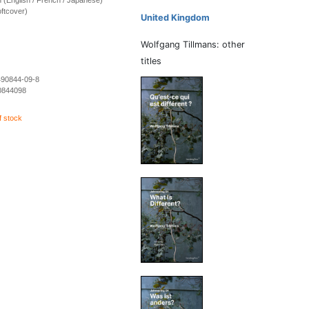
ion (English / French / Japanese)
ftcover)
United Kingdom
Wolfgang Tillmans: other
titles
490844-09-8
0844098
f stock