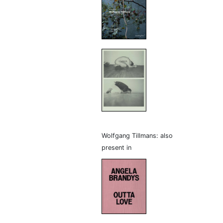
Wolfgang Tillmans: also
present in