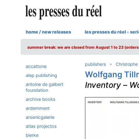
home / new releases
les presses du réel - ser
summer break: we are closed from August 1 to 23 (orders 
publishers
Christophe
accattone
Wolfgang Til
alep publishing
Inventory
–
Wo
antoine de galbert
foundation
archive books
ardemment
arsenicgalerie
atlas projectos
bierke