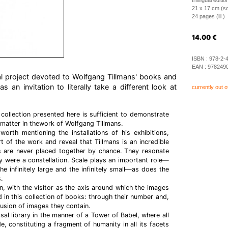
trilingual edit
21 x 17 cm (so
24 pages (ill.)
14.00
€
ISBN :
978-2-
EAN :
978249
al project devoted to Wolfgang Tillmans' books and
 an invitation to literally take a different look at
currently out o
 collection presented here is sufficient to demonstrate
 matter in thework of Wolfgang Tillmans.
 worth mentioning the installations of his exhibitions,
t of the work and reveal that Tillmans is an incredible
 are never placed together by chance. They resonate
ey were a constellation. Scale plays an important role—
he infinitely large and the infinitely small—as does the
.
on, with the visitor as the axis around which the images
d in this collection of books: through their number and,
usion of images they contain.
sal library in the manner of a Tower of Babel, where all
de, constituting a fragment of humanity in all its facets