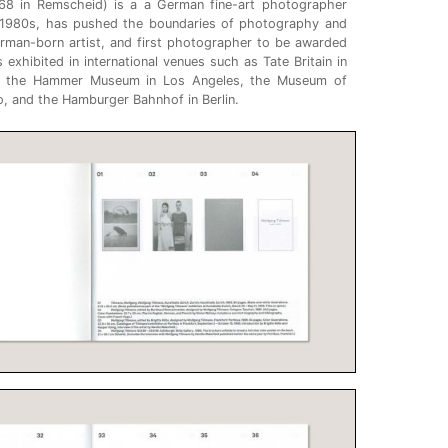
68 in Remscheid) is a a German fine-art photographer
 1980s, has pushed the boundaries of photography and
erman-born artist, and first photographer to be awarded
s exhibited in international venues such as Tate Britain in
k, the Hammer Museum in Los Angeles, the Museum of
, and the Hamburger Bahnhof in Berlin.