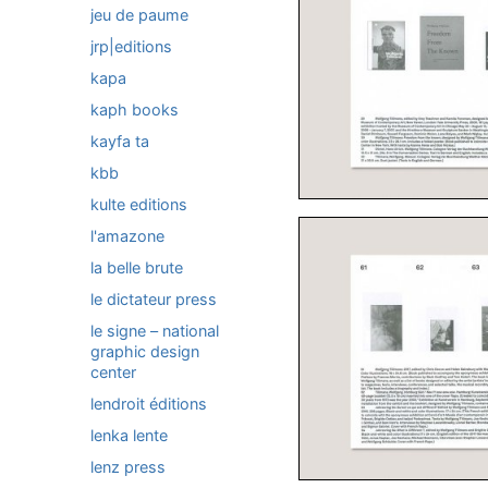
jeu de paume
jrp|editions
kapa
kaph books
kayfa ta
kbb
kulte editions
l'amazone
la belle brute
le dictateur press
le signe – national
graphic design
center
lendroit éditions
lenka lente
lenz press