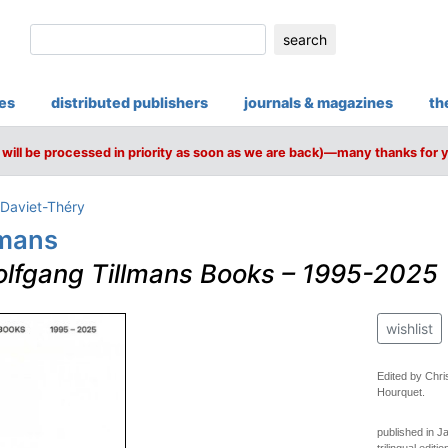
search
ies
distributed publishers
journals & magazines
th
will be processed in priority as soon as we are back)—many thanks for 
 Daviet-Théry
lmans
lfgang Tillmans Books – 1995-2025
wishlist
Edited by Chri
Hourquet.
published in J