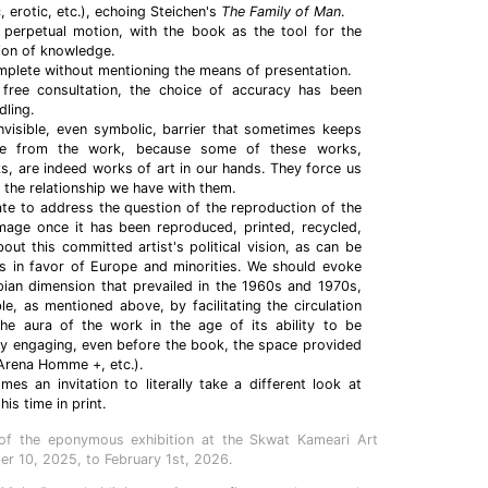
ic, erotic, etc.), echoing Steichen's
The Family of Man
.
n perpetual motion, with the book as the tool for the
tion of knowledge.
mplete without mentioning the means of presentation.
free consultation, the choice of accuracy has been
ling.
nvisible, even symbolic, barrier that sometimes keeps
ce from the work, because some of these works,
ks, are indeed works of art in our hands. They force us
 the relationship we have with them.
ate to address the question of the reproduction of the
image once it has been reproduced, printed, recycled,
bout this committed artist's political vision, as can be
es in favor of Europe and minorities. We should evoke
pian dimension that prevailed in the 1960s and 1970s,
e, as mentioned above, by facilitating the circulation
he aura of the work in the age of its ability to be
by engaging, even before the book, the space provided
Arena Homme +, etc.).
s an invitation to literally take a different look at
is time in print.
of the eponymous exhibition at the Skwat Kameari Art
r 10, 2025, to February 1st, 2026.