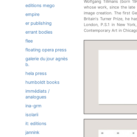
Wolfgang Tillmans (born 19
editions mego
whose work, since the late
image creation. The first G
empire
Britain's Turner Prize, he ha
er publishing
London, P.S.1 in New Yor
Contemporary Art in Chicago
errant bodies
flee
floating opera press
galerie du jour agnès
b.
hela press
humboldt books
immédiats /
analogues
ina-grm
isolarii
it: editions
jannink