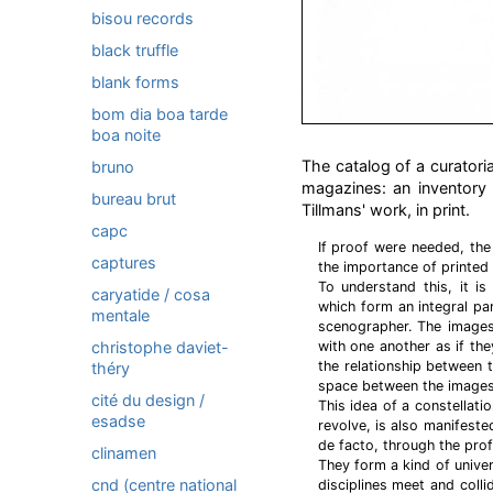
bisou records
black truffle
blank forms
bom dia boa tarde
boa noite
The catalog of a curatori
bruno
magazines: an inventory as
bureau brut
Tillmans' work, in print.
capc
If proof were needed, the
captures
the importance of printed
To understand this, it is
caryatide / cosa
which form an integral par
mentale
scenographer. The images
christophe daviet-
with one another as if th
the relationship between t
théry
space between the images
cité du design /
This idea of a constellati
esadse
revolve, is also manifeste
de facto, through the prof
clinamen
They form a kind of univer
cnd (centre national
disciplines meet and colli