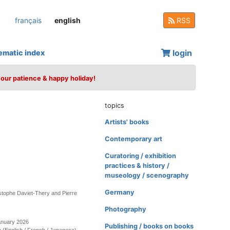
français
english
RSS
login
ematic index
your patience & happy holiday!
topics
Artists' books
Contemporary art
Curatoring / exhibition
practices & history /
museology / scenography
Germany
stophe Daviet-Thery and Pierre
Photography
anuary 2026
Publishing / books on books