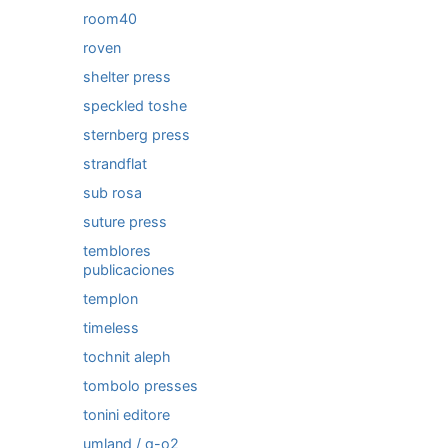
room40
roven
shelter press
speckled toshe
sternberg press
strandflat
sub rosa
suture press
temblores
publicaciones
templon
timeless
tochnit aleph
tombolo presses
tonini editore
umland / q-o2