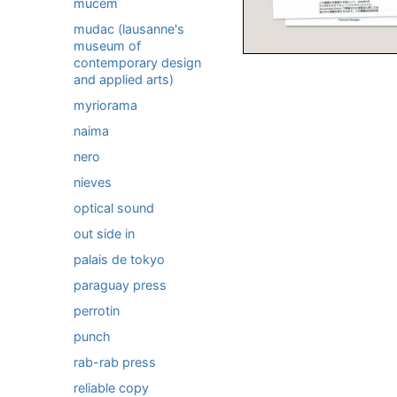
mucem
mudac (lausanne's
museum of
contemporary design
and applied arts)
myriorama
naima
nero
nieves
optical sound
out side in
palais de tokyo
paraguay press
perrotin
punch
rab-rab press
reliable copy