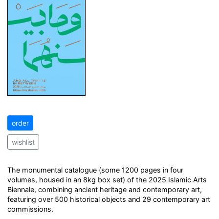
order
wishlist
The monumental catalogue (some 1200 pages in four
volumes, housed in an 8kg box set) of the 2025 Islamic Arts
Biennale, combining ancient heritage and contemporary art,
featuring over 500 historical objects and 29 contemporary art
commissions.