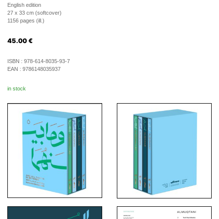
English edition
27 x 33 cm (softcover)
1156 pages (ill.)
45.00
€
ISBN :
978-614-8035-93-7
EAN :
9786148035937
in stock