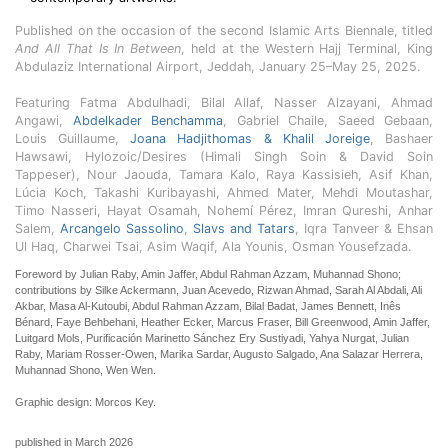
Published on the occasion of the second Islamic Arts Biennale, titled
And All That Is In Between
, held at the Western Hajj Terminal, King
Abdulaziz International Airport, Jeddah, January 25–May 25, 2025.
Featuring Fatma Abdulhadi, Bilal Allaf, Nasser Alzayani, Ahmad
Angawi,
Abdelkader Benchamma
, Gabriel Chaile, Saeed Gebaan,
Louis Guillaume,
Joana Hadjithomas & Khalil Joreige
, Bashaer
Hawsawi, Hylozoic/Desires (Himali Singh Soin & David Soin
Tappeser), Nour Jaouda, Tamara Kalo, Raya Kassisieh, Asif Khan,
Lúcia Koch, Takashi Kuribayashi, Ahmed Mater, Mehdi Moutashar,
Timo Nasseri, Hayat Osamah, Nohemí Pérez, Imran Qureshi, Anhar
Salem,
Arcangelo Sassolino
,
Slavs and Tatars
, Iqra Tanveer & Ehsan
Ul Haq, Charwei Tsai, Asim Waqif, Ala Younis, Osman Yousefzada.
Foreword by Julian Raby, Amin Jaffer, Abdul Rahman Azzam, Muhannad Shono;
contributions by Silke Ackermann, Juan Acevedo, Rizwan Ahmad, Sarah Al Abdali, Ali
Akbar, Masa Al-Kutoubi, Abdul Rahman Azzam, Bilal Badat, James Bennett, Inês
Bénard, Faye Behbehani, Heather Ecker, Marcus Fraser, Bill Greenwood, Amin Jaffer,
Luitgard Mols, Purificación Marinetto Sánchez Ery Sustiyadi, Yahya Nurgat, Julian
Raby, Mariam Rosser-Owen, Marika Sardar, Augusto Salgado, Ana Salazar Herrera,
Muhannad Shono, Wen Wen.
Graphic design: Morcos Key.
published in March 2026