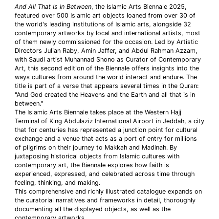
And All That Is In Between
, the Islamic Arts Biennale 2025,
featured over 500 Islamic art objects loaned from over 30 of
the world's leading institutions of Islamic arts, alongside 32
contemporary artworks by local and international artists, most
of them newly commissioned for the occasion. Led by Artistic
Directors Julian Raby, Amin Jaffer, and Abdul Rahman Azzam,
with Saudi artist Muhannad Shono as Curator of Contemporary
Art, this second edition of the Biennale offers insights into the
ways cultures from around the world interact and endure. The
title is part of a verse that appears several times in the Quran:
"And God created the Heavens and the Earth and all that is in
between."
The Islamic Arts Biennale takes place at the Western Hajj
Terminal of King Abdulaziz International Airport in Jeddah, a city
that for centuries has represented a junction point for cultural
exchange and a venue that acts as a port of entry for millions
of pilgrims on their journey to Makkah and Madinah. By
juxtaposing historical objects from Islamic cultures with
contemporary art, the Biennale explores how faith is
experienced, expressed, and celebrated across time through
feeling, thinking, and making.
This comprehensive and richly illustrated catalogue expands on
the curatorial narratives and frameworks in detail, thoroughly
documenting all the displayed objects, as well as the
contemporary artworks.