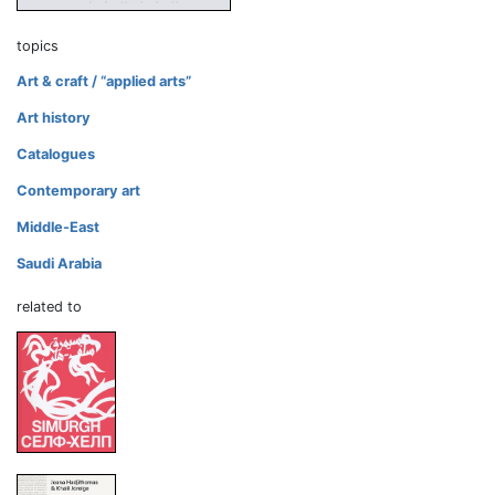
topics
Art & craft / “applied arts”
Art history
Catalogues
Contemporary art
Middle-East
Saudi Arabia
related to