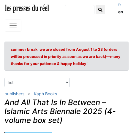
fr
en
summer break: we are closed from August 1 to 23 (orders
will be processed in priority as soon as we are back)—many
thanks for your patience & happy holiday!
publishers
Kaph Books
And All That Is In Between
–
Islamic Arts Biennale 2025 (4-
volume box set)