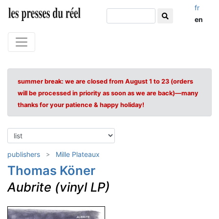
fr
en
summer break: we are closed from August 1 to 23 (orders
will be processed in priority as soon as we are back)—many
thanks for your patience & happy holiday!
publishers
Mille Plateaux
Thomas Köner
Aubrite (vinyl LP)