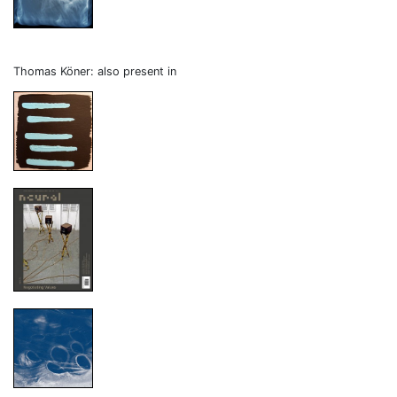
Thomas Köner: also present in