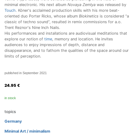
minimal electronic. His next album
Novaya Zemlya
was released by
Touch
. Köner's acclaimed production skills with his more beat-
oriented duo Porter Ricks, whose album
Biokinetics
is considered “a
classic of techno sound”, resulted in remix commissions for a.o.
Trent Reznor's Nine Inch Nails.
His performances and installations are audiovisual meditations that
explore our notion of
time
, memory and location. He invites
audiences to enjoy impressions of depth, distance and
disappearance, and to fathom the qualities of the space around our
limits of perception.
published in September 2021
24.95
€
in stock
topics
Germany
Minimal Art / minimalism