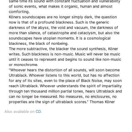
same time its sound with constant fluctuation and vulnerability
of sonic events, what makes it organic, human and almost
comforting.
Köners soundscapes are no longer simply dark, the question
now is that of a profound blackness. Such is the generic
darkness of the abyss, the void and vacuum, the darkness of
more than silence, of catastrophe and cataclysm, but also the
soundscapes have utopian moments. It is a cosmological
blackness, the black of nonbeing.
The more subtractive, the blacker the sound synthesis, Köner
writes. Such blackness is non-music. Music will never be music
until it ceases to represent and begins to sound like non-music
or monochrome.
"Whoever hears the distortion of all sounds, will soon become
Ultrablack. Whoever listens to this world, but has no affection
for any of its sites, even to the place of Black Noise, may soon
reach Ultrablack. Whoever understands the spirit of impartiality
through ten thousand million partial tones, hears Ultrablack and
can no longer be measured. No measures, no enclosures, no
properties are the sign of ultrablack scores." Thomas Köner
Also available on
CD
.