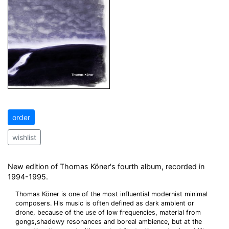
order
wishlist
New edition of Thomas Köner's fourth album, recorded in
1994-1995.
Thomas Köner is one of the most influential modernist minimal
composers. His music is often defined as dark ambient or
drone, because of the use of low frequencies, material from
gongs,shadowy resonances and boreal ambience, but at the