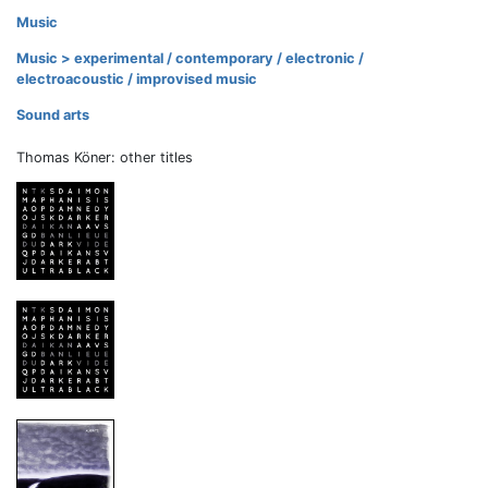
Music
Music > experimental / contemporary / electronic /
electroacoustic / improvised music
Sound arts
Thomas Köner: other titles