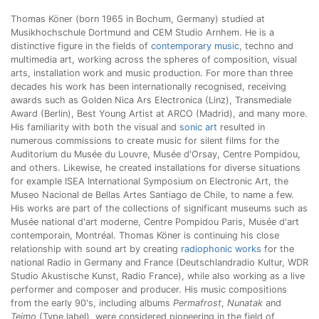
Thomas Köner (born 1965 in Bochum, Germany) studied at
Musikhochschule Dortmund and CEM Studio Arnhem. He is a
distinctive figure in the fields of
contemporary music
, techno and
multimedia art, working across the spheres of composition, visual
arts, installation work and music production. For more than three
decades his work has been internationally recognised, receiving
awards such as Golden Nica Ars Electronica (Linz), Transmediale
Award (Berlin), Best Young Artist at ARCO (Madrid), and many more.
His familiarity with both the visual and
sonic art
resulted in
numerous commissions to create music for silent films for the
Auditorium du Musée du Louvre, Musée d'Orsay, Centre Pompidou,
and others. Likewise, he created installations for diverse situations
for example ISEA International Symposium on Electronic Art, the
Museo Nacional de Bellas Artes Santiago de Chile, to name a few.
His works are part of the collections of significant museums such as
Musée national d'art moderne, Centre Pompidou Paris, Musée d'art
contemporain, Montréal. Thomas Köner is continuing his close
relationship with sound art by creating
radiophonic works
for the
national Radio in Germany and France (Deutschlandradio Kultur, WDR
Studio Akustische Kunst, Radio France), while also working as a live
performer and composer and producer. His music compositions
from the early 90's, including albums
Permafrost
,
Nunatak
and
Teimo
(Type label), were considered pioneering in the field of