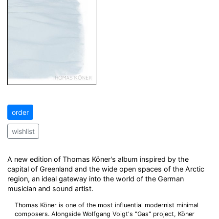
order
wishlist
A new edition of Thomas Köner's album inspired by the
capital of Greenland and the wide open spaces of the Arctic
region, an ideal gateway into the world of the German
musician and sound artist.
Thomas Köner is one of the most influential modernist minimal
composers. Alongside Wolfgang Voigt's "Gas" project, Köner