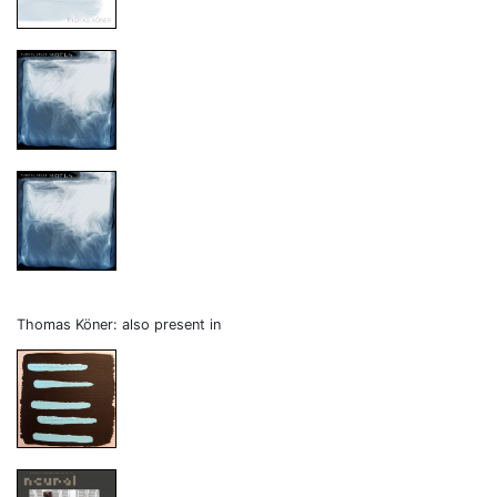
Thomas Köner: also present in