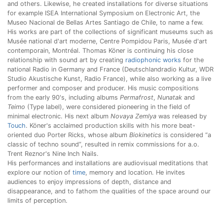
and others. Likewise, he created installations for diverse situations
for example ISEA International Symposium on Electronic Art, the
Museo Nacional de Bellas Artes Santiago de Chile, to name a few.
His works are part of the collections of significant museums such as
Musée national d'art moderne, Centre Pompidou Paris, Musée d'art
contemporain, Montréal. Thomas Köner is continuing his close
relationship with sound art by creating
radiophonic works
for the
national Radio in Germany and France (Deutschlandradio Kultur, WDR
Studio Akustische Kunst, Radio France), while also working as a live
performer and composer and producer. His music compositions
from the early 90's, including albums
Permafrost
,
Nunatak
and
Teimo
(Type label), were considered pioneering in the field of
minimal electronic. His next album
Novaya Zemlya
was released by
Touch
. Köner's acclaimed production skills with his more beat-
oriented duo Porter Ricks, whose album
Biokinetics
is considered “a
classic of techno sound”, resulted in remix commissions for a.o.
Trent Reznor's Nine Inch Nails.
His performances and installations are audiovisual meditations that
explore our notion of
time
, memory and location. He invites
audiences to enjoy impressions of depth, distance and
disappearance, and to fathom the qualities of the space around our
limits of perception.