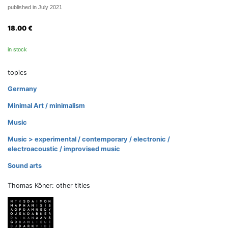
published in July 2021
18.00
€
in stock
topics
Germany
Minimal Art / minimalism
Music
Music > experimental / contemporary / electronic /
electroacoustic / improvised music
Sound arts
Thomas Köner: other titles