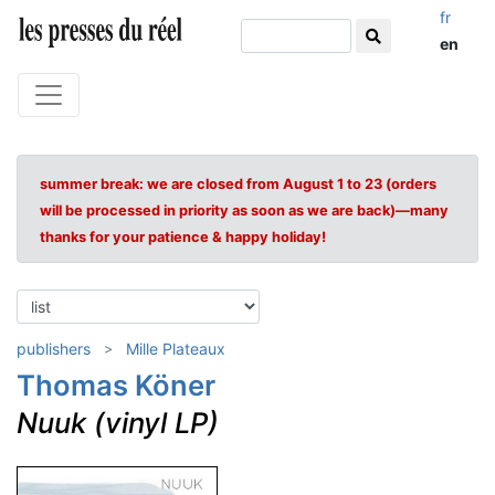
fr
en
summer break: we are closed from August 1 to 23 (orders
will be processed in priority as soon as we are back)—many
thanks for your patience & happy holiday!
publishers
Mille Plateaux
Thomas Köner
Nuuk (vinyl LP)