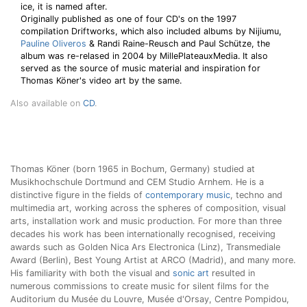
ice, it is named after.
Originally published as one of four CD's on the 1997
compilation Driftworks, which also included albums by Nijiumu,
Pauline Oliveros
& Randi Raine-Reusch and Paul Schütze, the
album was re-relased in 2004 by MillePlateauxMedia. It also
served as the source of music material and inspiration for
Thomas Köner's video art by the same.
Also available on
CD
.
Thomas Köner (born 1965 in Bochum, Germany) studied at
Musikhochschule Dortmund and CEM Studio Arnhem. He is a
distinctive figure in the fields of
contemporary music
, techno and
multimedia art, working across the spheres of composition, visual
arts, installation work and music production. For more than three
decades his work has been internationally recognised, receiving
awards such as Golden Nica Ars Electronica (Linz), Transmediale
Award (Berlin), Best Young Artist at ARCO (Madrid), and many more.
His familiarity with both the visual and
sonic art
resulted in
numerous commissions to create music for silent films for the
Auditorium du Musée du Louvre, Musée d'Orsay, Centre Pompidou,