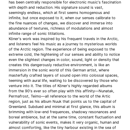
has been centrally responsible for electronic music's fascination
with depth and reduction. His signature sound is vast,
seemingly endless, which at first seems homogenous and
infinite, but once exposed to it, when our senses calibrate to
the fine nuances of changes, we discover and immerse into
abundance of textures, richness of modulations and almost
infinite range of sonic titilations.
Köner's work was inspired by his frequent travels in the Arctic,
and listeners feel his music as a journey to mysterious worlds
of the Arctic region. The experience of being exposed to the
extreme cold, the hightening of our senses and ability to notice
even the slightest changes in color, sound, light or density that
creates this dangerously reductive environment, is like an
immersion in the sonic world of this German artist, where
masterfully crafted layers of sound open into colossal spaces,
teeming with aural life, waiting to be discovered by those who
venture into it. The titles of Köner's highly regarded albums
from the 90's ever so often play with this affinity—Nunatak,
Permafrost, Teimo—all reference to the world of the Artic
region, just as his album Nuuk that points us to the capital of
Greenland. Subdued and minimal at first glance, this album is
brimming with low-end frequences, shadowy resonances and
boreal ambience, but at the same time, constant fluctuation and
vulnerability of sonic events, makes it very organic, human and
almost comforting, like the tiny harbour existing in the sea of