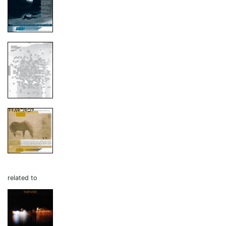
related to