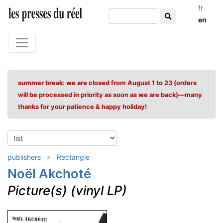
fr
en
summer break: we are closed from August 1 to 23 (orders
will be processed in priority as soon as we are back)—many
thanks for your patience & happy holiday!
publishers
Rectangle
Noël Akchoté
Picture(s) (vinyl LP)