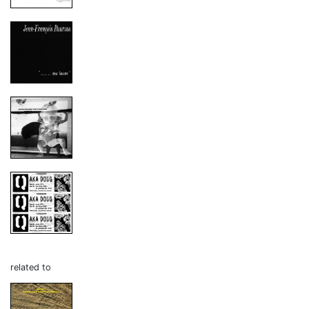
related to