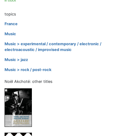
in stock
topics
France
Music
Music > experimental / contemporary / electronic /
electroacoustic / improvised music
Music > jazz
Music > rock / post-rock
Noël Akchoté: other titles