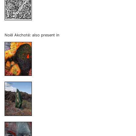
Noël Akchoté: also present in