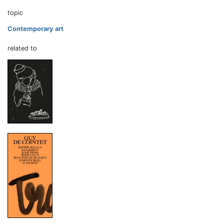
topic
Contemporary art
related to