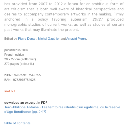
has provided from 2007 to 2012 a forum for an ambitious form of
art criticism that is both well aware of historical perspectives and
desires to accompany contemporary artworks in the making. Firmly
anchored in a policy favoring auteurism,
20/27
produced
monographic studies of current works, as well as studies of certain
past works that may illuminate the present.
Edited by
Pierre Denan
,
Michel Gauthier
and
Arnauld Pierre
.
published in 2007
French edition
20 x 27 cm (softcover)
272 pages (colour ill.)
ISBN :
978-2-915754-02-5
EAN :
9782915754025
sold out
download an excerpt in PDF:
Jean-Philippe Antoine - Les territoires ralentis d'un égotisme, ou la réserve
d'Ugo Rondinone (pp. 2-17)
table of contents