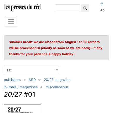
fr
en
summer break: we are closed from August 1 to 23 (orders
will be processed in priority as soon as we are back)—many
thanks for your patience & happy holiday!
publishers
M19
20/27 magazine
journals / magazines
miscellaneous
20/27
#01