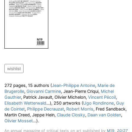
wishlist
272 pages, 15 authors (
Jean-Philippe Antoine
,
Marie de
Brugerolle
,
Giovanni Carmine
, Jean-Pierre Criqui,
Michel
Gauthier
, Patrick Javault, Olivier Michelon,
Vincent Pécoil
,
Elisabeth Wetterwald
...), 250 artworks (
Ugo Rondinone
,
Guy
de Cointet
,
Philippe Decrauzat
,
Robert Morris
, Fred Sandback,
Martin Creed, Jeppe Hein,
Claude Closky
,
Daan van Golden
,
Olivier Mosset
...).
An annual magazine of critical texts on art published by
M19
,
20/27