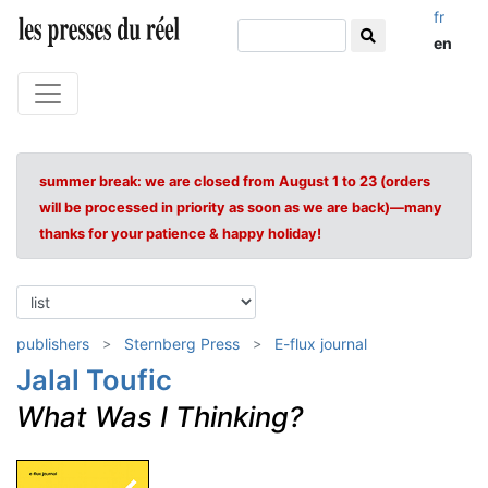
fr
en
summer break: we are closed from August 1 to 23 (orders
will be processed in priority as soon as we are back)—many
thanks for your patience & happy holiday!
publishers
Sternberg Press
E-flux journal
Jalal Toufic
What Was I Thinking?