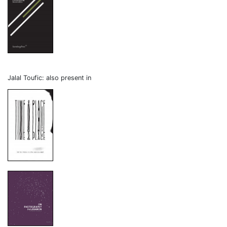
Jalal Toufic: also present in