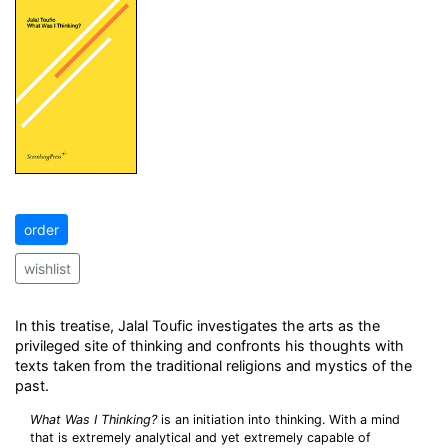
order
wishlist
In this treatise, Jalal Toufic investigates the arts as the
privileged site of thinking and confronts his thoughts with
texts taken from the traditional religions and mystics of the
past.
What Was I Thinking?
is an initiation into thinking. With a mind
that is extremely analytical and yet extremely capable of