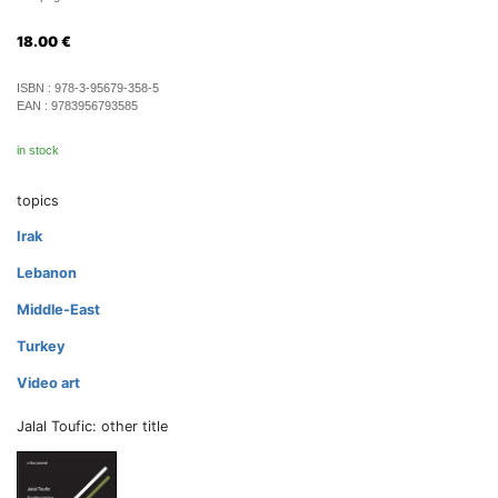
18.00
€
ISBN :
978-3-95679-358-5
EAN :
9783956793585
in stock
topics
Irak
Lebanon
Middle-East
Turkey
Video art
Jalal Toufic: other title