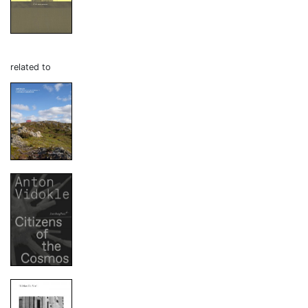
related to