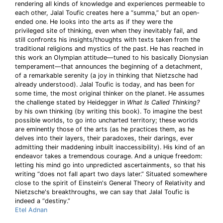
rendering all kinds of knowledge and experiences permeable to
each other, Jalal Toufic creates here a “summa,” but an open-
ended one. He looks into the arts as if they were the
privileged site of thinking, even when they inevitably fail, and
still confronts his insights/thoughts with texts taken from the
traditional religions and mystics of the past. He has reached in
this work an Olympian attitude—tuned to his basically Dionysian
temperament—that announces the beginning of a detachment,
of a remarkable serenity (a joy in thinking that Nietzsche had
already understood). Jalal Toufic is today, and has been for
some time, the most original thinker on the planet. He assumes
the challenge stated by Heidegger in
What Is Called Thinking?
by his own thinking (by writing this book). To imagine the best
possible worlds, to go into uncharted territory; these worlds
are eminently those of the arts (as he practices them, as he
delves into their layers, their paradoxes, their darings, ever
admitting their maddening inbuilt inaccessibility). His kind of an
endeavor takes a tremendous courage. And a unique freedom:
letting his mind go into unpredicted ascertainments, so that his
writing “does not fall apart two days later.” Situated somewhere
close to the spirit of Einstein's General Theory of Relativity and
Nietzsche's breakthroughs, we can say that Jalal Toufic is
indeed a “destiny.”
Etel Adnan