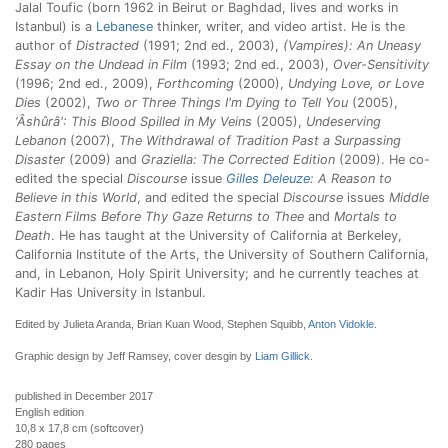
Jalal Toufic (born 1962 in Beirut or Baghdad, lives and works in
Istanbul) is a
Lebanese
thinker, writer, and video artist. He is the
author of
Distracted
(1991; 2nd ed., 2003),
(Vampires): An Uneasy
Essay on the Undead in Film
(1993; 2nd ed., 2003),
Over-Sensitivity
(1996; 2nd ed., 2009),
Forthcoming
(2000),
Undying Love, or Love
Dies
(2002),
Two or Three Things I'm Dying to Tell You
(2005),
‘Âshûrâ': This Blood Spilled in My Veins
(2005),
Undeserving
Lebanon
(2007),
The Withdrawal of Tradition Past a Surpassing
Disaster
(2009) and
Graziella: The Corrected Edition
(2009). He co-
edited the special
Discourse
issue
Gilles Deleuze
: A Reason to
Believe in this World
, and edited the special
Discourse
issues
Middle
Eastern Films Before Thy Gaze Returns to Thee
and
Mortals to
Death
. He has taught at the University of California at Berkeley,
California Institute of the Arts, the University of Southern California,
and, in Lebanon, Holy Spirit University; and he currently teaches at
Kadir Has University in Istanbul.
Edited by Julieta Aranda, Brian Kuan Wood, Stephen Squibb,
Anton Vidokle
.
Graphic design by Jeff Ramsey, cover desgin by
Liam Gillick
.
published in December 2017
English edition
10,8 x 17,8 cm (softcover)
280 pages