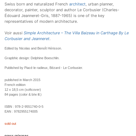
Swiss born and naturalized French
architect
, urban planner,
decorator, painter, sculptor and author Le Corbusier (Charles-
Édouard Jeanneret-Gris, 1887-1965) is one of the key
representatives of modern architecture.
Voir aussi
Simple Architecture – The Villa Baizeau in Carthage By Le
Corbusier and Jeanneret
.
Edited by Nicolas and Benoît Hérisson.
Grapbhic design: Delphine Boeschlin.
Published by Piacé le radieux, Bézard - Le Corbusier.
published in March 2015
French edition
12 x 18,5 cm (softcover)
84 pages (color & b/w ill.)
ISBN :
978-2-9551740-0-5
EAN :
9782955174005
sold out
press releases