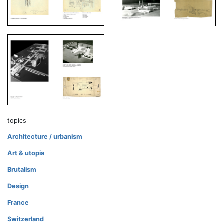
topics
Architecture / urbanism
Art & utopia
Brutalism
Design
France
Switzerland