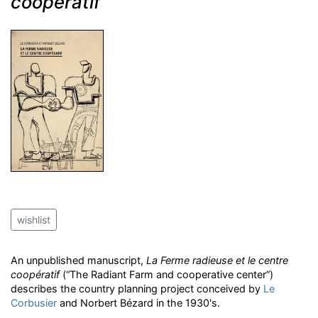
coopératif
wishlist
An unpublished manuscript,
La Ferme radieuse et le centre
coopératif
(“The Radiant Farm and cooperative center”)
describes the country planning project conceived by
Le
Corbusier
and Norbert Bézard in the 1930's.