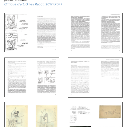
Critique d'art
, Gilles Ragot, 2017 (PDF)