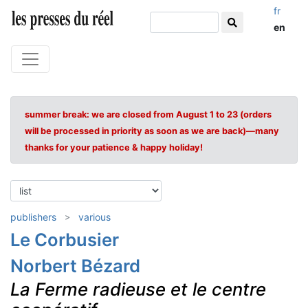
fr
en
summer break: we are closed from August 1 to 23 (orders
will be processed in priority as soon as we are back)—many
thanks for your patience & happy holiday!
publishers
various
Le Corbusier
Norbert Bézard
La Ferme radieuse et le centre