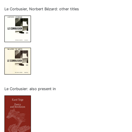
Le Corbusier, Norbert Bézard: other titles
Le Corbusier: also present in