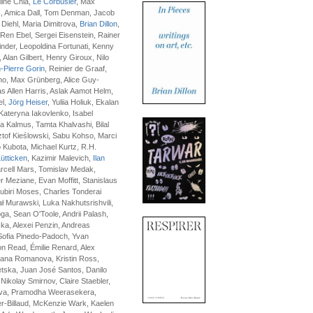
ine Chia,
Le Corbusier
, Max
, Amica Dall, Tom Denman, Jacob
 Diehl, Maria Dimitrova,
Brian Dillon
,
en Ebel, Sergei Eisenstein, Rainer
der, Leopoldina Fortunati, Kenny
, Alan Gilbert, Henry Giroux, Nilo
-Pierre Gorin
, Reinier de Graaf,
no, Max Grünberg, Alice Guy-
 Allen Harris, Aslak Aamot Helm,
el,
Jörg Heiser
, Yuliia Holiuk, Ekalan
Kateryna Iakovlenko, Isabel
a Kalmus, Tamta Khalvashi, Bilal
tof Kieślowski, Sabu Kohso, Marci
 Kubota, Michael Kurtz, R.H.
ütticken
, Kazimir Malevich,
Ilan
arcell Mars, Tomislav Medak,
Meziane, Evan Moffitt, Stanislaus
ubiri Moses, Charles Tonderai
 Murawski, Luka Nakhutsrishvili,
a, Sean O'Toole, Andrii Palash,
ka, Alexei Penzin, Andreas
Sofia Pinedo-Padoch, Yvan
n Read, Émilie Renard, Alex
lana Romanova, Kristin Ross,
tska, Juan José Santos, Danilo
 Nikolay Smirnov, Claire Staebler,
ova, Pramodha Weerasekera,
r-Billaud, McKenzie Wark, Kaelen