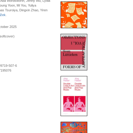
, Ada Wordsworth, Jenny Wu, Lydia
ung Yoon, Mi You, Yuliya
as Tsuroiya, Dingxin Zhao, Yiren
ižek
.
ctober 2025
softcover)
99719-507-6
7195076