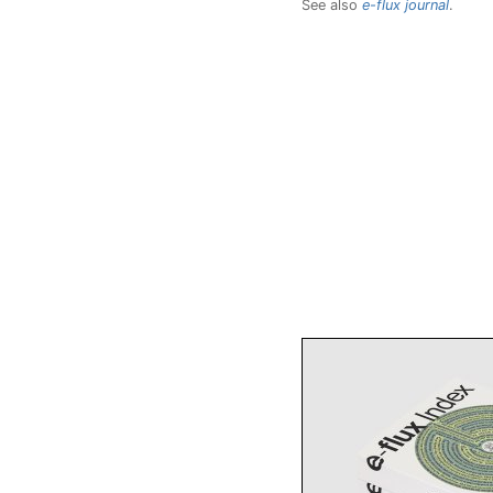
See also
e-flux journal
.