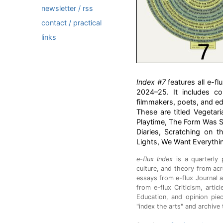
newsletter / rss
contact / practical
links
Index #7
features all e-
2024–25. It includes con
filmmakers, poets, and ed
These are titled Vegetar
Playtime, The Form Was S
Diaries, Scratching on t
Lights, We Want Everythi
e-flux Index
is a quarterly 
culture, and theory from acr
essays from e-flux Journal a
from e-flux Criticism, arti
Education, and opinion pie
"index the arts" and archive 