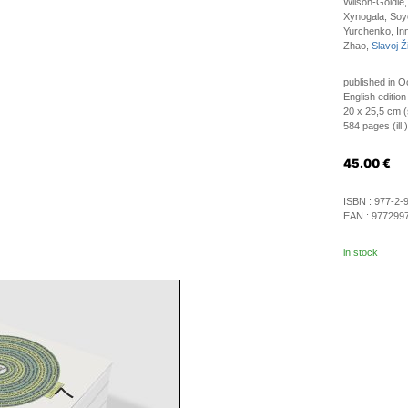
Wilson-Goldie
Xynogala, Soyo
Yurchenko, Inn
Zhao,
Slavoj Ž
published in O
English edition
20 x 25,5 cm (
584 pages (ill.)
45.00
€
ISBN :
977-2-
EAN :
977299
in stock