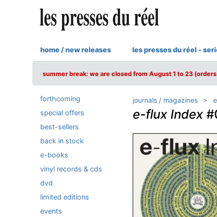
home / new releases
les presses du réel - ser
summer break: we are closed from August 1 to 23 (orders 
forthcoming
journals / magazines
e
e-flux Index
#
special offers
best-sellers
back in stock
e-books
vinyl records & cds
dvd
limited editions
events