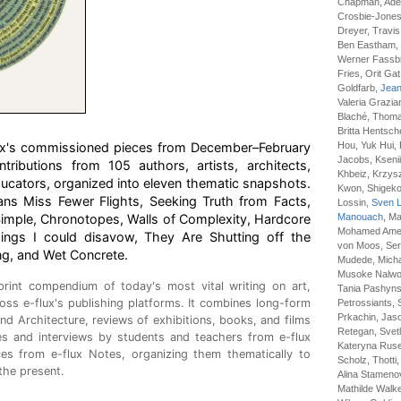
Chapman, Adel
Crosbie-Jones
Dreyer, Travis
Ben Eastham, R
Werner Fassbin
Fries, Orit Gat
Goldfarb,
Jean
Valeria Grazia
Blaché, Thomas
Britta Hentsch
flux's commissioned pieces from December–February
Hou, Yuk Hui, 
Jacobs, Ksenii
tributions from 105 authors, artists, architects,
Khbeiz, Krzysz
ucators, organized into eleven thematic snapshots.
Kwon, Shigeko
ians Miss Fewer Flights, Seeking Truth from Facts,
Lossin,
Sven L
imple, Chronotopes, Walls of Complexity, Hardcore
Manouach
, M
Mohamed Amer 
hings I could disavow, They Are Shutting off the
von Moos, Ser
ng, and Wet Concrete.
Mudede, Michał
Musoke Nalwog
print compendium of today's most vital writing on art,
Tania Pashyns
oss e-flux's publishing platforms. It combines long-form
Petrossiants, 
Prkachin, Jaso
nd Architecture, reviews of exhibitions, books, and films
Retegan, Svet
cles and interviews by students and teachers from e-flux
Kateryna Ruse
ces from e-flux Notes, organizing them thematically to
Scholz, Thotti,
the present.
Alina Stamen
Mathilde Walke