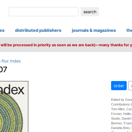
search
ies
distributed publishers
journals & magazines
th
will be processed in priority as soon as we are back)—many thanks for 
-flux Index
07
order
Edited by Geo
Contributions 
Tom Allen, Ca
Forster, Hallie
Studio, Daniel
Bennes,
Franc
Daniella Brito