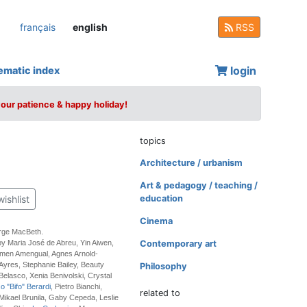
français
english
RSS
login
ematic index
your patience & happy holiday!
topics
Architecture / urbanism
Art & pedagogy / teaching /
wishlist
education
Cinema
rge MacBeth.
by Maria José de Abreu, Yin Aiwen,
Contemporary art
rmen Amengual, Agnes Arnold-
 Ayres, Stephanie Bailey, Beauty
Philosophy
 Belasco, Xenia Benivolski, Crystal
o "Bifo" Berardi
, Pietro Bianchi,
related to
, Mikael Brunila, Gaby Cepeda, Leslie