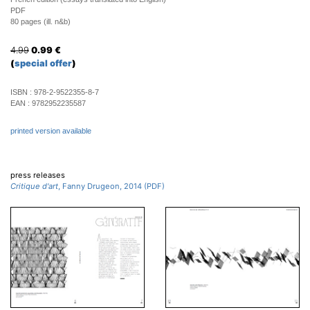
PDF
80 pages (ill. n&b)
4.99
0.99
€
(
special offer
)
ISBN :
978-2-9522355-8-7
EAN :
9782952235587
printed version available
press releases
Critique d'art
, Fanny Drugeon, 2014 (PDF)