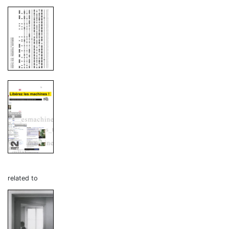
related to