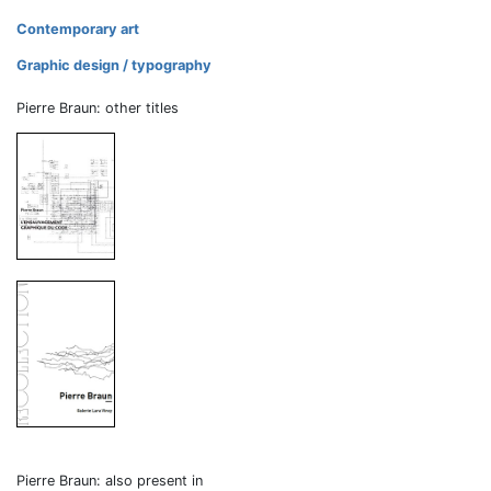
Contemporary art
Graphic design / typography
Pierre Braun: other titles
Pierre Braun: also present in