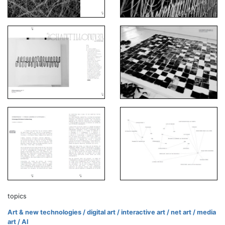
topics
Art & new technologies / digital art / interactive art / net art / media
art / AI