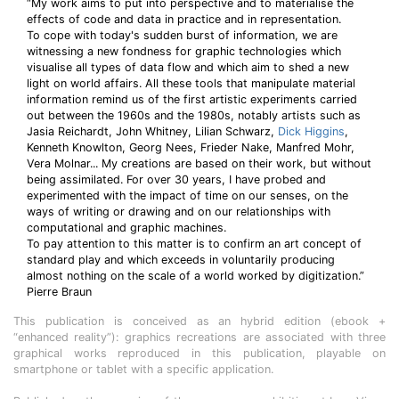
“My work aims to put into perspective and to materialise the
effects of code and data in practice and in representation.
To cope with today's sudden burst of information, we are
witnessing a new fondness for graphic technologies which
visualise all types of data flow and which aim to shed a new
light on world affairs. All these tools that manipulate material
information remind us of the first artistic experiments carried
out between the 1960s and the 1980s, notably artists such as
Jasia Reichardt, John Whitney, Lilian Schwarz,
Dick Higgins
,
Kenneth Knowlton, Georg Nees, Frieder Nake, Manfred Mohr,
Vera Molnar... My creations are based on their work, but without
being assimilated. For over 30 years, I have probed and
experimented with the impact of time on our senses, on the
ways of writing or drawing and on our relationships with
computational and graphic machines.
To pay attention to this matter is to confirm an art concept of
standard play and which exceeds in voluntarily producing
almost nothing on the scale of a world worked by digitization.”
Pierre Braun
This publication is conceived as an hybrid edition (ebook +
“enhanced reality”): graphics recreations are associated with three
graphical works reproduced in this publication, playable on
smartphone or tablet with a specific application.