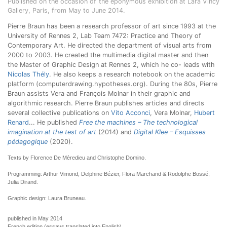
Published on the occasion of the eponymous exhibition at Lara Vincy
Gallery, Paris, from May to June 2014.
Pierre Braun has been a research professor of art since 1993 at the
University of Rennes 2, Lab Team 7472: Practice and Theory of
Contemporary Art. He directed the department of visual arts from
2000 to 2003. He created the multimedia digital master and then
the Master of Graphic Design at Rennes 2, which he co- leads with
Nicolas Thély
. He also keeps a research notebook on the academic
platform (computerdrawing.hypotheses.org). During the 80s, Pierre
Braun assists Vera and François Molnar in their graphic and
algorithmic research. Pierre Braun publishes articles and directs
several collective publications on
Vito Acconci
, Vera Molnar,
Hubert
Renard
... He published
Free the machines – The technological
imagination at the test of art
(2014) and
Digital Klee – Esquisses
pédagogique
(2020).
Texts by Florence De Mèredieu and Christophe Domino.
Programming: Arthur Vimond, Delphine Bézier, Flora Marchand & Rodolphe Bossé,
Julia Dirand.
Graphic design: Laura Bruneau.
published in May 2014
French edition (essays translated into English)