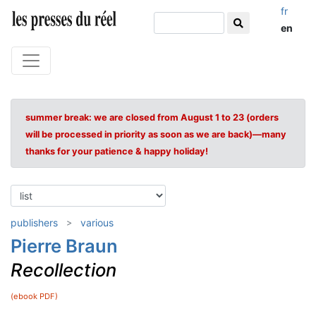
fr
en
summer break: we are closed from August 1 to 23 (orders
will be processed in priority as soon as we are back)—many
thanks for your patience & happy holiday!
publishers
various
Pierre Braun
Recollection
(ebook PDF)