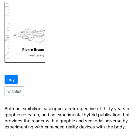
buy
wishlist
Both an exhibition catalogue, a retrospective of thirty years of
graphic research, and an experimental hybrid publication that
provides the reader with a graphic and sensorial universe by
experimenting with enhanced reality devices with the body.