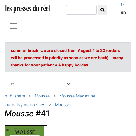
fr
en
summer break: we are closed from August 1 to 23 (orders
will be processed in priority as soon as we are back)—many
thanks for your patience & happy holiday!
publishers
Mousse
Mousse Magazine
journals / magazines
Mousse
Mousse
#41