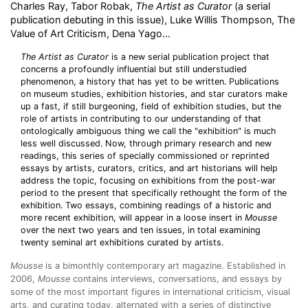
Charles Ray, Tabor Robak,
The Artist as Curator
(a serial
publication debuting in this issue), Luke Willis Thompson, The
Value of Art Criticism, Dena Yago...
The Artist as Curator
is a new serial publication project that
concerns a profoundly influential but still understudied
phenomenon, a history that has yet to be written. Publications
on museum studies, exhibition histories, and star curators make
up a fast, if still burgeoning, field of exhibition studies, but the
role of artists in contributing to our understanding of that
ontologically ambiguous thing we call the "exhibition" is much
less well discussed. Now, through primary research and new
readings, this series of specially commissioned or reprinted
essays by artists, curators, critics, and art historians will help
address the topic, focusing on exhibitions from the post-war
period to the present that specifically rethought the form of the
exhibition. Two essays, combining readings of a historic and
more recent exhibition, will appear in a loose insert in
Mousse
over the next two years and ten issues, in total examining
twenty seminal art exhibitions curated by artists.
Mousse
is a bimonthly contemporary art magazine. Established in
2006,
Mousse
contains interviews, conversations, and essays by
some of the most important figures in international criticism, visual
arts, and curating today, alternated with a series of distinctive