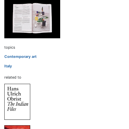
topics
Contemporary art
Italy
related to