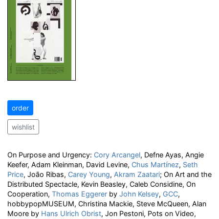
order
wishlist
On Purpose and Urgency:
Cory Arcangel
, Defne Ayas, Angie
Keefer, Adam Kleinman, David Levine,
Chus Martínez
,
Seth
Price
, João Ribas,
Carey Young
,
Akram Zaatari
; On Art and the
Distributed Spectacle, Kevin Beasley, Caleb Considine, On
Cooperation,
Thomas Eggerer
by
John Kelsey
,
GCC
,
hobbypopMUSEUM, Christina Mackie, Steve McQueen, Alan
Moore by
Hans Ulrich Obrist
, Jon Pestoni, Pots on Video,