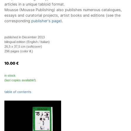
articles in a unique tabloid format.
Mousse (Mousse Publishing) also publishes numerous catalogues,
essays and curatorial projects, artist books and editions (see the
corresponding
publisher's page
).
published in December 2013
bilingual edition (English / Italian)
26,5 x 37,5 cm (softcover)
296 pages (color ill.)
10.00
€
in stock
(last copies available!)
table of contents