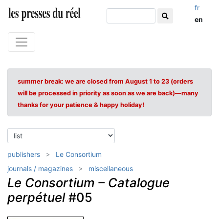
fr
en
summer break: we are closed from August 1 to 23 (orders
will be processed in priority as soon as we are back)—many
thanks for your patience & happy holiday!
publishers
Le Consortium
journals / magazines
miscellaneous
Le Consortium – Catalogue
perpétuel
#05