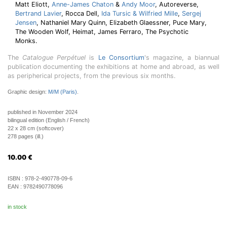
Matt Eliott,
Anne-James Chaton
&
Andy Moor
, Autoreverse,
Bertrand Lavier
, Rocca Dell,
Ida Tursic & Wilfried Mille
,
Sergej
Jensen
, Nathaniel Mary Quinn, Elizabeth Glaessner, Puce Mary,
The Wooden Wolf, Heimat, James Ferraro, The Psychotic
Monks.
The
Catalogue Perpétuel
is
Le Consortium
's magazine, a biannual
publication documenting the exhibitions at home and abroad, as well
as peripherical projects, from the previous six months.
Graphic design:
M/M (Paris)
.
published in November 2024
bilingual edition (English / French)
22 x 28 cm (softcover)
278 pages (ill.)
10.00
€
ISBN :
978-2-490778-09-6
EAN :
9782490778096
in stock