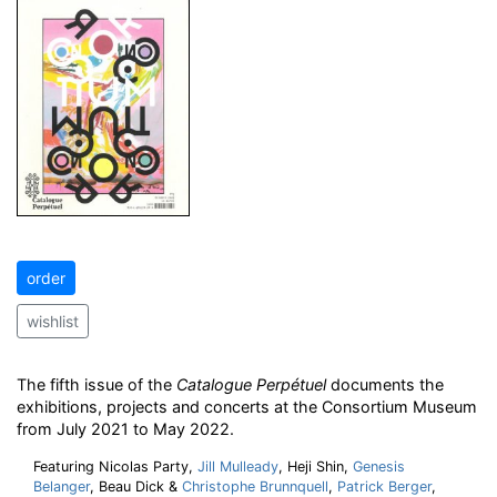
order
wishlist
The fifth issue of the
Catalogue Perpétuel
documents the
exhibitions, projects and concerts at the Consortium Museum
from July 2021 to May 2022.
Featuring Nicolas Party,
Jill Mulleady
, Heji Shin,
Genesis
Belanger
, Beau Dick &
Christophe Brunnquell
,
Patrick Berger
,