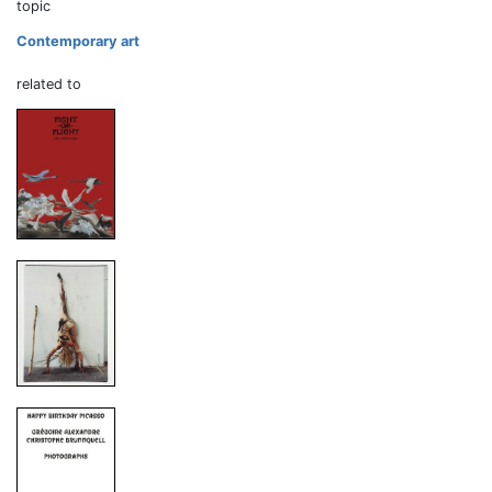
topic
Contemporary art
related to