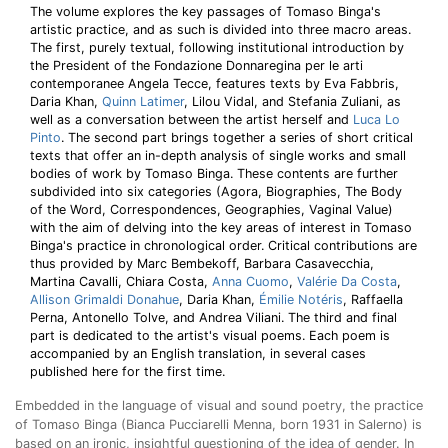
The volume explores the key passages of Tomaso Binga's
artistic practice, and as such is divided into three macro areas.
The first, purely textual, following institutional introduction by
the President of the Fondazione Donnaregina per le arti
contemporanee Angela Tecce, features texts by Eva Fabbris,
Daria Khan,
Quinn Latimer
, Lilou Vidal, and Stefania Zuliani, as
well as a conversation between the artist herself and
Luca Lo
Pinto
. The second part brings together a series of short critical
texts that offer an in-depth analysis of single works and small
bodies of work by Tomaso Binga. These contents are further
subdivided into six categories (Agora, Biographies, The Body
of the Word, Correspondences, Geographies, Vaginal Value)
with the aim of delving into the key areas of interest in Tomaso
Binga's practice in chronological order. Critical contributions are
thus provided by Marc Bembekoff, Barbara Casavecchia,
Martina Cavalli, Chiara Costa,
Anna Cuomo
,
Valérie Da Costa
,
Allison Grimaldi Donahue
, Daria Khan,
Émilie Notéris
, Raffaella
Perna, Antonello Tolve, and Andrea Viliani. The third and final
part is dedicated to the artist's visual poems. Each poem is
accompanied by an English translation, in several cases
published here for the first time.
Embedded in the language of visual and sound poetry, the practice
of Tomaso Binga (Bianca Pucciarelli Menna, born 1931 in Salerno) is
based on an ironic, insightful questioning of the idea of gender. In