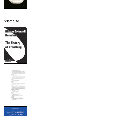
related to