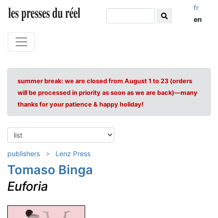
fr
en
summer break: we are closed from August 1 to 23 (orders
will be processed in priority as soon as we are back)—many
thanks for your patience & happy holiday!
publishers
Lenz Press
Tomaso Binga
Euforia