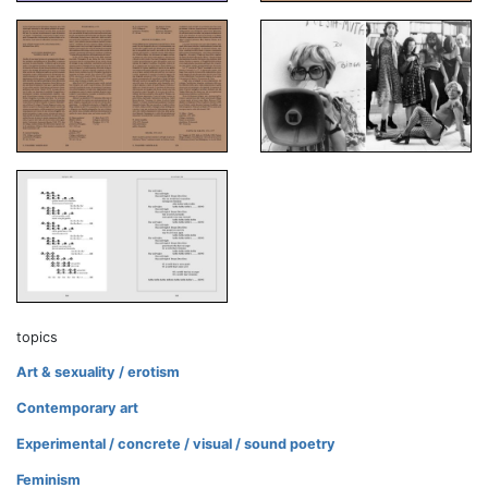
topics
Art & sexuality / erotism
Contemporary art
Experimental / concrete / visual / sound poetry
Feminism