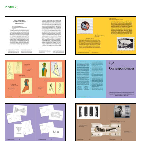
in stock