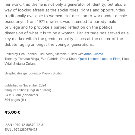
her work, this theme is not only a generator of identity, but also a
way of looking afresh at the social roles, rights and opportunities
traditionally available to women. Her decision to work under a male
pseudonym from 1971 onwards was intended to parody male
privilege and to provoke a barbed reflection on the political
dimension of what it is to be a woman. Her attitude has served as a
key marker within the gender equality issues at the center of the
debate raging amongst the younger generations.
Edited by Eva Fabbris, Lilou Vidal, Stefania Zuliani with
Anna Cuomo
.
Texts by Tomaso Binga, Eva Fabbris, Daria Khan,
Quinn Latimer
,
Luca Lo Pinto
, Lilou
Vidal, Stefania Zuliani.
Graphic design: Lorenzo Mason Studio.
published in November 2024
bilingual edition (English / Italian)
24 x 30 cm (softcover)
304 pages (ill.)
45.00
€
ISBN :
979-12-80579-42-3
EAN :
9791280579423