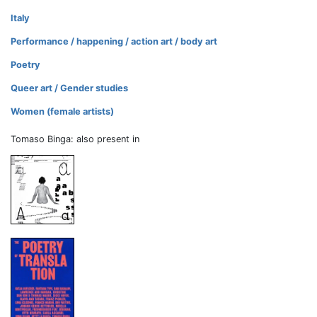
Italy
Performance / happening / action art / body art
Poetry
Queer art / Gender studies
Women (female artists)
Tomaso Binga: also present in