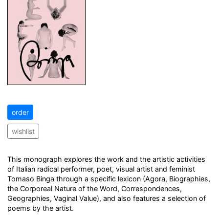
order
wishlist
This monograph explores the work and the artistic activities
of Italian radical performer, poet, visual artist and feminist
Tomaso Binga through a specific lexicon (Agora, Biographies,
the Corporeal Nature of the Word, Correspondences,
Geographies, Vaginal Value), and also features a selection of
poems by the artist.