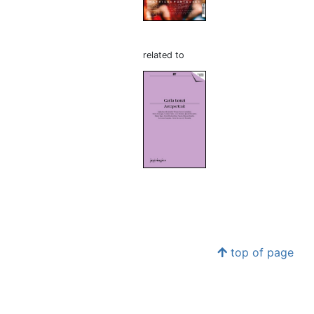
related to
top of page