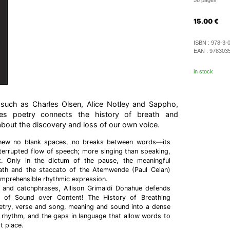
56 pages
15.00
€
ISBN :
978-3-
EAN :
978303
in stock
s such as Charles Olsen, Alice Notley and Sappho,
ues poetry connects the history of breath and
about the discovery and loss of our own voice.
new no blank spaces, no breaks between words—its
terrupted flow of speech; more singing than speaking,
t. Only in the dictum of the pause, the meaningful
ath and the staccato of the Atemwende (Paul Celan)
prehensible rhythmic expression.
ns and catchphrases, Allison Grimaldi Donahue defends
 of Sound over Content! The History of Breathing
oetry, verse and song, meaning and sound into a dense
, rhythm, and the gaps in language that allow words to
t place.