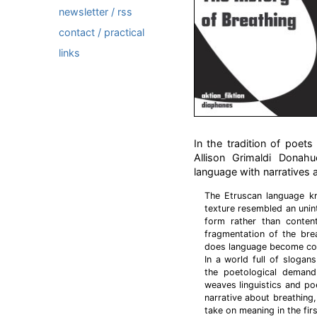
newsletter / rss
contact / practical
links
In the tradition of poet
Allison Grimaldi Donah
language with narratives 
The Etruscan language k
texture resembled an unin
form rather than conten
fragmentation of the bre
does language become com
In a world full of sloga
the poetological demand
weaves linguistics and p
narrative about breathing
take on meaning in the firs