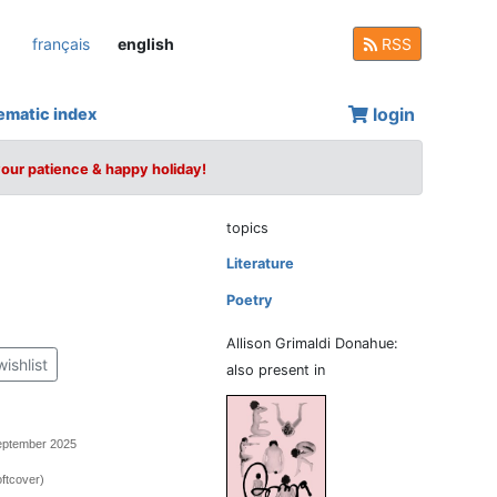
français
english
RSS
login
ematic index
your patience & happy holiday!
topics
Literature
Poetry
Allison Grimaldi Donahue:
wishlist
also present in
September 2025
ftcover)