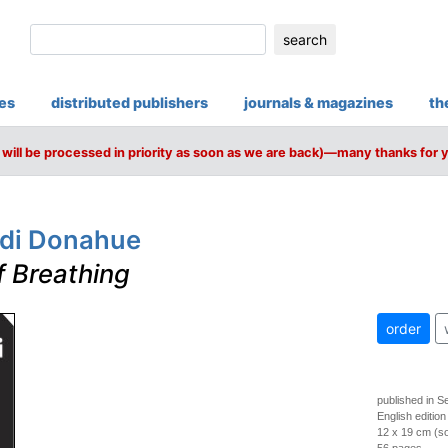
search
ies
distributed publishers
journals & magazines
th
will be processed in priority as soon as we are back)—many thanks for 
ldi Donahue
f Breathing
order
published in 
English edition
12 x 19 cm (so