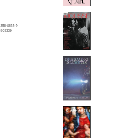
0358-0833-9
5808339