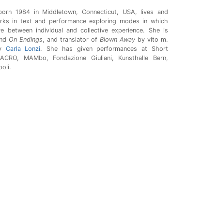
born 1984 in Middletown, Connecticut, USA, lives and
orks in text and performance exploring modes in which
 between individual and collective experience. She is
nd
On Endings
, and translator of
Blown Away
by vito m.
y
Carla Lonzi
. She has given performances at Short
ACRO, MAMbo, Fondazione Giuliani, Kunsthalle Bern,
oli.