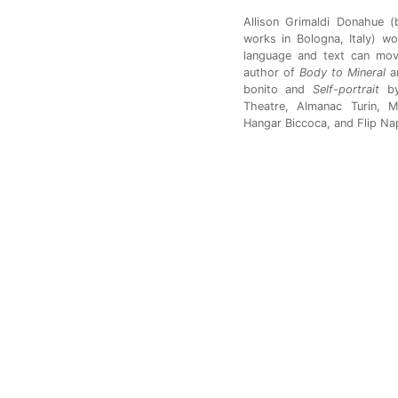
Allison Grimaldi Donahue (
works in Bologna, Italy) w
language and text can move
author of
Body to Mineral
a
bonito and
Self-portrait
b
Theatre, Almanac Turin, M
Hangar Biccoca, and Flip Nap