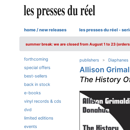
home / new releases
les presses du réel - ser
summer break: we are closed from August 1 to 23 (orders 
forthcoming
publishers
Diaphanes
special offers
Allison Grima
best-sellers
The History O
back in stock
e-books
vinyl records & cds
dvd
limited editions
events