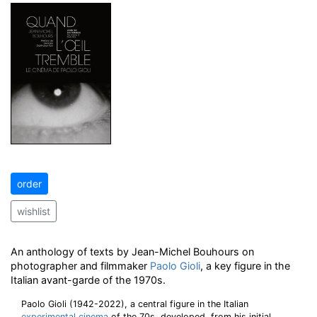
order
wishlist
An anthology of texts by Jean-Michel Bouhours on
photographer and filmmaker
Paolo Gioli
, a key figure in the
Italian avant-garde of the 1970s.
Paolo Gioli (1942-2022), a central figure in the Italian
experimental cinema
of the 70s, developed, from his initial