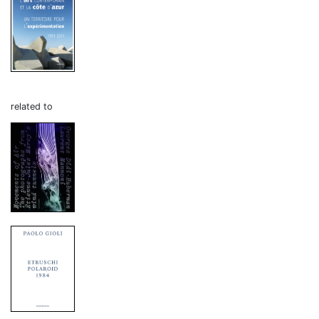
related to