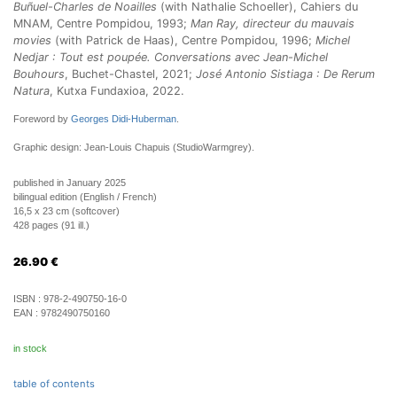
Buñuel-Charles de Noailles
(with Nathalie Schoeller), Cahiers du
MNAM, Centre Pompidou, 1993;
Man Ray, directeur du mauvais
movies
(with Patrick de Haas), Centre Pompidou, 1996;
Michel
Nedjar : Tout est poupée. Conversations avec Jean-Michel
Bouhours
, Buchet-Chastel, 2021;
José Antonio Sistiaga : De Rerum
Natura
, Kutxa Fundaxioa, 2022.
Foreword by
Georges Didi-Huberman
.
Graphic design: Jean-Louis Chapuis (StudioWarmgrey).
published in January 2025
bilingual edition (English / French)
16,5 x 23 cm (softcover)
428 pages (91 ill.)
26.90
€
ISBN :
978-2-490750-16-0
EAN :
9782490750160
in stock
table of contents