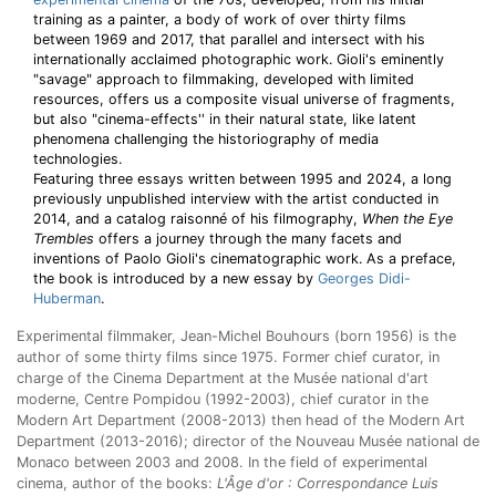
training as a painter, a body of work of over thirty films
between 1969 and 2017, that parallel and intersect with his
internationally acclaimed photographic work. Gioli's eminently
"savage" approach to filmmaking, developed with limited
resources, offers us a composite visual universe of fragments,
but also "cinema-effects'' in their natural state, like latent
phenomena challenging the historiography of media
technologies.
Featuring three essays written between 1995 and 2024, a long
previously unpublished interview with the artist conducted in
2014, and a catalog raisonné of his filmography,
When the Eye
Trembles
offers a journey through the many facets and
inventions of Paolo Gioli's cinematographic work. As a preface,
the book is introduced by a new essay by
Georges Didi-
Huberman
.
Experimental filmmaker, Jean-Michel Bouhours (born 1956) is the
author of some thirty films since 1975. Former chief curator, in
charge of the Cinema Department at the Musée national d'art
moderne, Centre Pompidou (1992-2003), chief curator in the
Modern Art Department (2008-2013) then head of the Modern Art
Department (2013-2016); director of the Nouveau Musée national de
Monaco between 2003 and 2008. In the field of experimental
cinema, author of the books:
L'Âge d'or : Correspondance Luis