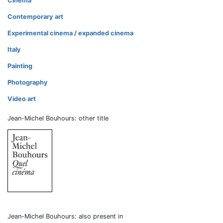
Cinema
Contemporary art
Experimental cinema / expanded cinema
Italy
Painting
Photography
Video art
Jean-Michel Bouhours: other title
Jean-Michel Bouhours: also present in