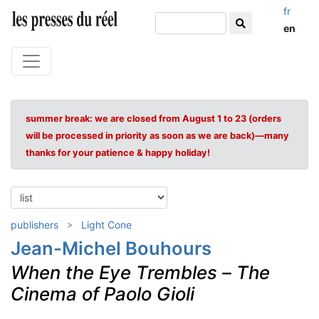
fr
en
summer break: we are closed from August 1 to 23 (orders
will be processed in priority as soon as we are back)—many
thanks for your patience & happy holiday!
publishers
Light Cone
Jean-Michel Bouhours
When the Eye Trembles
–
The
Cinema of Paolo Gioli