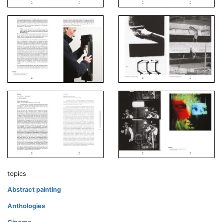
topics
Abstract painting
Anthologies