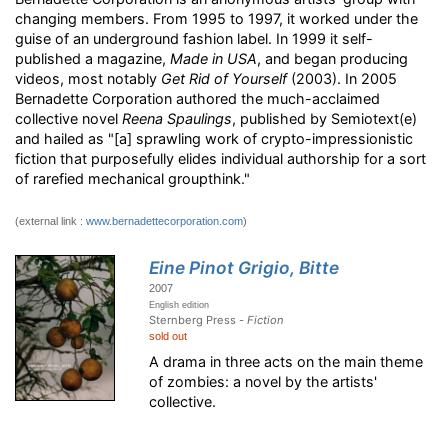
changing members
. From 1995 to 1997, it worked under the
guise of an underground fashion label. In 1999 it self-
published a magazine,
Made in USA
, and began producing
videos, most notably
Get Rid of Yourself
(2003). In 2005
Bernadette Corporation authored the much-acclaimed
collective novel
Reena Spaulings
, published by Semiotext(e)
and hailed as "[a] sprawling work of crypto-impressionistic
fiction that purposefully elides individual authorship for a sort
of rarefied mechanical groupthink."
(external link :
www.bernadettecorporation.com
)
Eine Pinot Grigio, Bitte
2007
English edition
Sternberg Press -
Fiction
sold out
A drama in three acts on the main theme
of zombies: a novel by the artists'
collective.