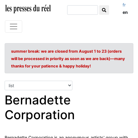
fr
en
summer break: we are closed from August 1 to 23 (orders
will be processed in priority as soon as we are back)—many
thanks for your patience & happy holiday!
Bernadette
Corporation
Bernadette Corporation is an anonymous artists' group with