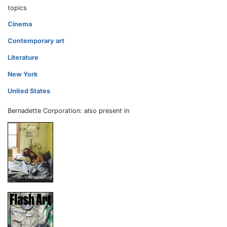
topics
Cinema
Contemporary art
Literature
New York
United States
Bernadette Corporation: also present in