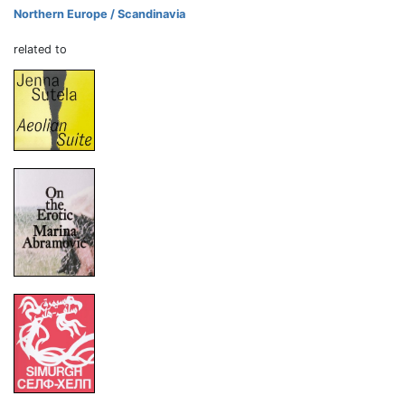
Northern Europe / Scandinavia
related to