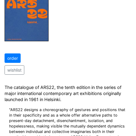
order
wishlist
The catalogue of ARS22, the tenth edition in the series of
major international contemporary art exhibitions originally
launched in 1961 in Helsinki.
"ARS22 designs a choreography of gestures and positions that
in their specificity and as a whole offer alternative paths to
present-day detachment, disenchantment, isolation, and
hopelessness, making visible the mutually dependent dynamics
between individual and collective imaginaries both in their