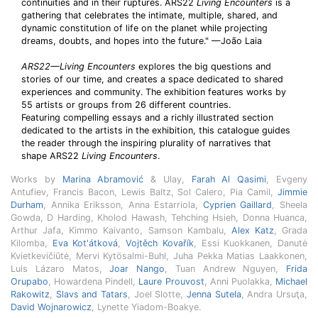
continuities and in their ruptures. ARS22
Living Encounters
is a
gathering that celebrates the intimate, multiple, shared, and
dynamic constitution of life on the planet while projecting
dreams, doubts, and hopes into the future." —João Laia
ARS22—Living Encounters
explores the big questions and
stories of our time, and creates a space dedicated to shared
experiences and community. The exhibition features works by
55 artists or groups from 26 different countries.
Featuring compelling essays and a richly illustrated section
dedicated to the artists in the exhibition, this catalogue guides
the reader through the inspiring plurality of narratives that
shape ARS22
Living Encounters
.
Works by
Marina Abramović
& Ulay,
Farah Al Qasimi
, Evgeny
Antufiev, Francis Bacon, Lewis Baltz, Sol Calero, Pia Camil,
Jimmie
Durham
, Annika Eriksson, Anna Estarriola,
Cyprien Gaillard
, Sheela
Gowda, D Harding, Kholod Hawash, Tehching Hsieh, Donna Huanca,
Arthur Jafa, Kimmo Kaivanto, Samson Kambalu,
Alex Katz
, Grada
Kilomba,
Eva Kot'átková
,
Vojtěch Kovařík
, Essi Kuokkanen, Danutė
Kvietkevičiūtė, Mervi Kytösalmi-Buhl, Juha Pekka Matias Laakkonen,
Luis Lázaro Matos,
Joar Nango
, Tuan Andrew Nguyen,
Frida
Orupabo
, Howardena Pindell,
Laure Prouvost
, Anni Puolakka,
Michael
Rakowitz
,
Slavs and Tatars
, Joel Slotte,
Jenna Sutela
, Andra Ursuţa,
David Wojnarowicz
, Lynette Yiadom-Boakye.