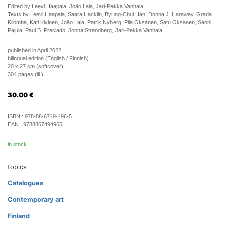
Edited by Leevi Haapala, João Laia, Jari-Pekka Vanhala.
Texts by Leevi Haapala, Saara Hacklin, Byung-Chul Han, Donna J. Haraway, Grada
Kilomba, Kati Kivinen, João Laia, Patrik Nyberg, Piia Oksanen, Satu Oksanen, Sanni
Pajula, Paul B. Preciado, Jonna Strandberg, Jari-Pekka Vanhala.
published in April 2022
bilingual edition (English / Finnish)
20 x 27 cm (softcover)
304 pages (ill.)
30.00
€
ISBN :
978-88-6749-496-5
EAN :
9788867494965
in stock
topics
Catalogues
Contemporary art
Finland