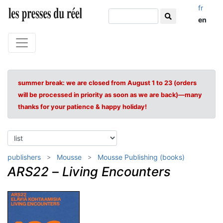
fr
en
summer break: we are closed from August 1 to 23 (orders
will be processed in priority as soon as we are back)—many
thanks for your patience & happy holiday!
publishers
Mousse
Mousse Publishing (books)
ARS22
–
Living Encounters