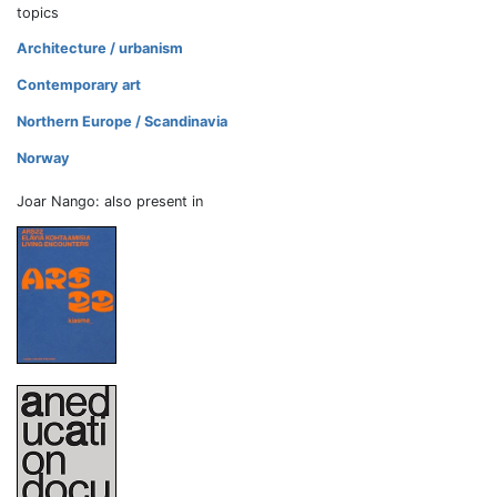
topics
Architecture / urbanism
Contemporary art
Northern Europe / Scandinavia
Norway
Joar Nango: also present in