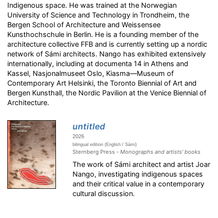
Indigenous space. He was trained at the Norwegian
University of Science and Technology in Trondheim, the
Bergen School of Architecture and Weissensee
Kunsthochschule in Berlin. He is a founding member of the
architecture collective FFB and is currently setting up a nordic
network of Sámi architects. Nango has exhibited extensively
internationally, including at documenta 14 in Athens and
Kassel, Nasjonalmuseet Oslo, Kiasma—Museum of
Contemporary Art Helsinki, the Toronto Biennial of Art and
Bergen Kunsthall, the Nordic Pavilion at the Venice Biennial of
Architecture.
untitled
2026
bilingual edition (English / Sámi)
Sternberg Press -
Monographs and artists' books
The work of Sámi architect and artist Joar
Nango, investigating indigenous spaces
and their critical value in a contemporary
cultural discussion.