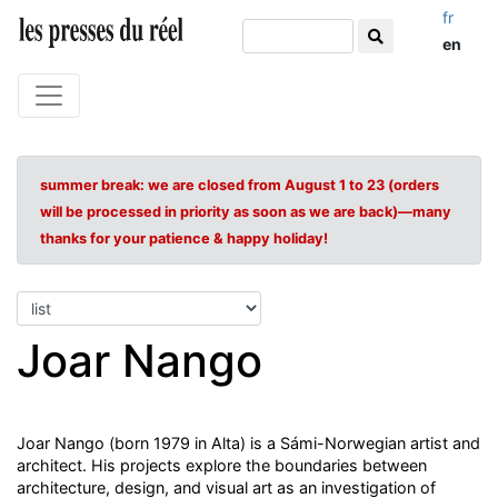
fr
en
summer break: we are closed from August 1 to 23 (orders
will be processed in priority as soon as we are back)—many
thanks for your patience & happy holiday!
Joar Nango
Joar Nango (born 1979 in Alta) is a Sámi-Norwegian artist and
architect. His projects explore the boundaries between
architecture, design, and visual art as an investigation of