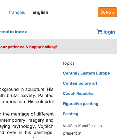
français
english
RSS
login
ematic index
your patience & happy holiday!
topics
Central / Eastern Europe
Contemporary art
ckground in sculpture. His
Czech Republic
th brutal naivety. Painted
composition. His colourful
Figurative painting
h the marriage of different
Painting
 contemporary imagery and
eying mythology, Vojtĕch
Vojtěch Kovařík: also
d over in his paintings,
present in