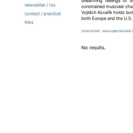
unearthing feelings of 
newsletter / rss
constrained muscular char
Vojtěch Kovařík holds bot
contact / practical
both Europe and the U.S. 
links
(external link :
www.vojtechkovarik
No results.