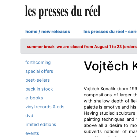
home / new releases
les presses du réel - ser
summer break: we are closed from August 1 to 23 (orders 
Vojtěch 
forthcoming
special offers
best-sellers
Vojtěch Kovařík (born 199
back in stock
compositions of larger th
e-books
with shallow depth of fie
vinyl records & cds
palette is emotive and hi
Having studied sculpture a
dvd
painting techniques and 
limited editions
above all a desire to m
subverts notions of mas
events