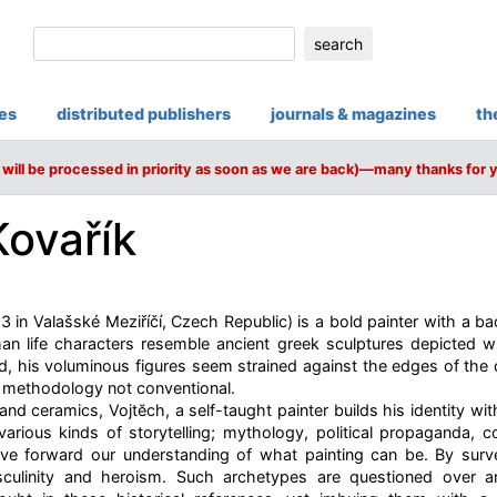
search
ies
distributed publishers
journals & magazines
th
will be processed in priority as soon as we are back)—many thanks for 
Kovařík
3 in Valašské Meziříčí, Czech Republic) is a bold painter with a ba
an life characters resemble ancient greek sculptures depicted wi
ld, his voluminous figures seem strained against the edges of the 
s methodology not conventional.
nd ceramics, Vojtĕch, a self-taught painter builds his identity wit
various kinds of storytelling; mythology, political propaganda,
ove forward our understanding of what painting can be. By surv
culinity and heroism. Such archetypes are questioned over an