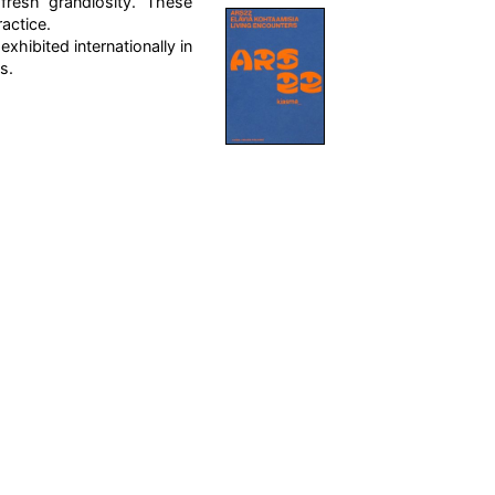
fresh grandiosity. These
ractice.
hibited internationally in
s.