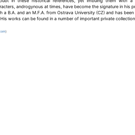
doubt in these historical references, yet imbuing them with a 
acters, androgynous at times, have become the signature in his p
h a B.A. and an M.F.A. from Ostrava University (CZ) and has been ex
His works can be found in a number of important private collection
.com
)