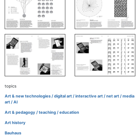
topics
Art & new technologies / digital art / interactive art / net art / media
art / AI
Art & pedagogy / teaching / education
Art history
Bauhaus