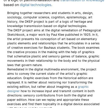
based on
digital technologies
.
Bringing together researchers and students in arts, design,
sociology, computer science, cognition, epistemology, art
history, the DKEP project is part of a logic of heritage and
knowledge transmission based on digital technologies.
The DKEP project aims at the digital remediation of Pedagogical
Sketchbook, a major work by Paul Klee published in 1925. In it,
the artist presents his conception of art based on elementary
plastic elements and relationships that he articulates in a series
of creative exercises for Bauhaus students. The book examines
the creative process in the making with the help of graphics
that schematize plastic and sensory games of balance, graphic
movements in their relationship to the body and to the physical
laws that govern nature.
Remediated in the digital multimedia environment, the project
aims to convey the current state of the artist's graphic
education. Graphic exercises from the historical edition are
replayed. It is neither about restoring nor transforming the
existing edition, but rather about imagining as a
graphic
designer
how to increase input and transmit content in both
directions: sensory contributions from both the digital and
paper edition. How can we replay and appropriate these
exercises and find them topicality in a digital device associated