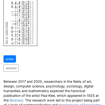
order
wishlist
Between 2017 and 2020, researchers in the fields of art,
design, computer science, psychology, sociology, digital
humanities and mathematics explored the historical
publication of the artist Paul Klee, which appeared in 1925 at
the
Bauhaus
. The research work led to the project being part
of a logic of patrimonialisation and
transmission of knowledge