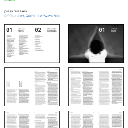
press releases
Critique d'art
, Gabriel II A-Avava Ndo