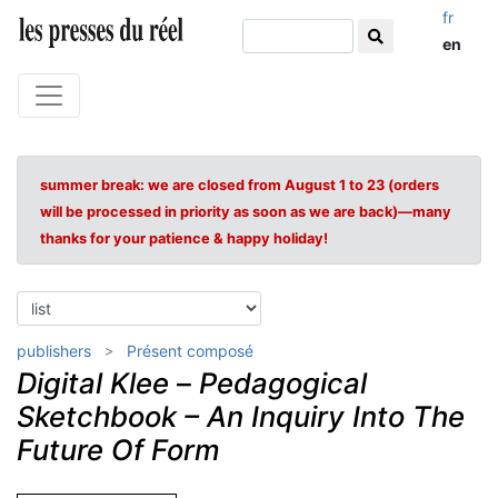
fr
en
summer break: we are closed from August 1 to 23 (orders
will be processed in priority as soon as we are back)—many
thanks for your patience & happy holiday!
publishers
Présent composé
Digital Klee
–
Pedagogical
Sketchbook – An Inquiry Into The
Future Of Form