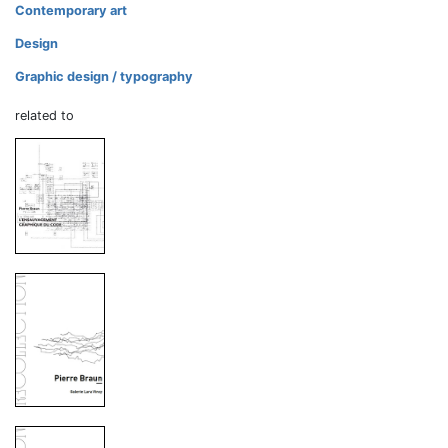
Contemporary art
Design
Graphic design / typography
related to