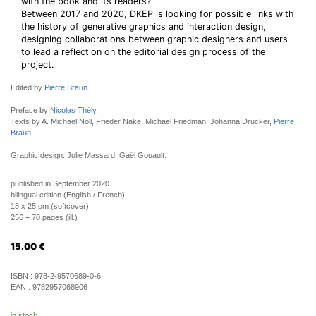
with the book and its readers?
Between 2017 and 2020, DKEP is looking for possible links with
the history of generative graphics and interaction design,
designing collaborations between graphic designers and users
to lead a reflection on the editorial design process of the
project.
Edited by
Pierre Braun
.
Preface by
Nicolas Thély
.
Texts by A. Michael Noll, Frieder Nake, Michael Friedman, Johanna Drucker,
Pierre
Braun
.
Graphic design: Julie Massard, Gaël Gouault.
published in September 2020
bilingual edition (English / French)
18 x 25 cm (softcover)
256 + 70 pages (ill.)
15.00
€
ISBN :
978-2-9570689-0-6
EAN :
9782957068906
in stock