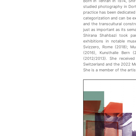
Born in Tehran in 1974, Sh
studied photography in Dor
practice has been dedicated 
categorization and can be exp
and the transcultural const
just as important as its sem
Shirana Shahbazi took pa
exhibitions in notable mus
Svizzero, Rome (2018); Mus
(2016), Kunsthalle Bern
(2012/2013). She received
Switzerland and the 2022 Mut
She is a member of the artis