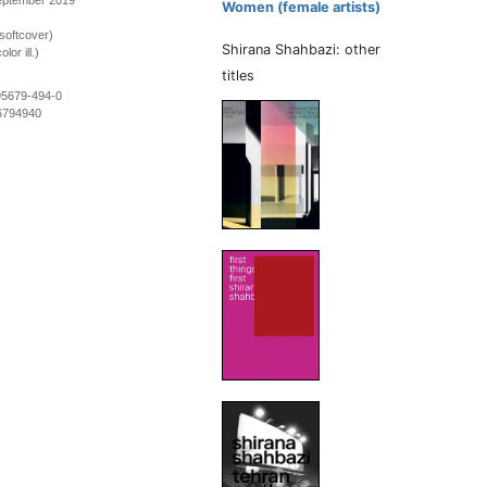
September 2019
Women (female artists)
softcover)
Shirana Shahbazi: other
lor ill.)
titles
95679-494-0
6794940