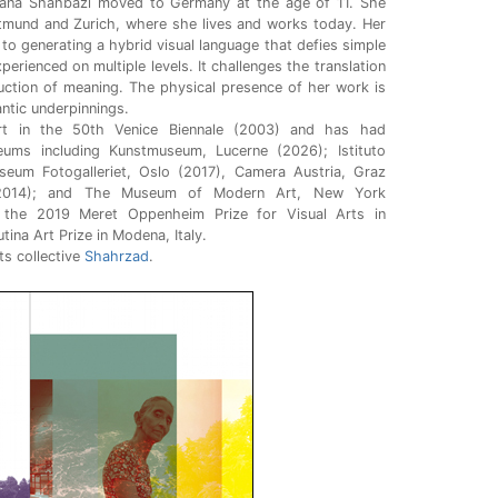
irana Shahbazi moved to Germany at the age of 11. She
tmund and Zurich, where she lives and works today. Her
to generating a hybrid visual language that defies simple
erienced on multiple levels. It challenges the translation
ruction of meaning. The physical presence of her work is
antic underpinnings.
rt in the 50th Venice Biennale (2003) and has had
eums including Kunstmuseum, Lucerne (2026); Istituto
eum Fotogalleriet, Oslo (2017), Camera Austria, Graz
 (2014); and The Museum of Modern Art, New York
 the 2019 Meret Oppenheim Prize for Visual Arts in
ina Art Prize in Modena, Italy.
ts collective
Shahrzad
.