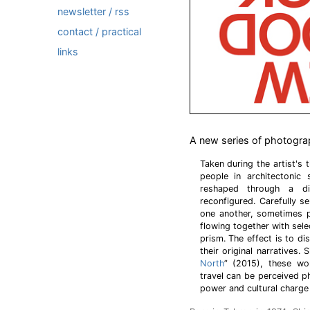
newsletter / rss
contact / practical
links
A new series of photogra
Taken during the artist's 
people in architectonic
reshaped through a dig
reconfigured. Carefully s
one another, sometimes p
flowing together with sel
prism. The effect is to d
their original narratives.
North
” (2015), these wo
travel can be perceived p
power and cultural charge o