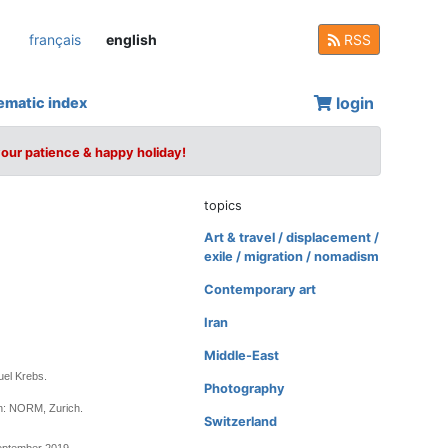
français
english
RSS
login
ematic index
your patience & happy holiday!
topics
Art & travel / displacement /
exile / migration / nomadism
Contemporary art
Iran
Middle-East
uel Krebs.
Photography
n: NORM, Zurich.
Switzerland