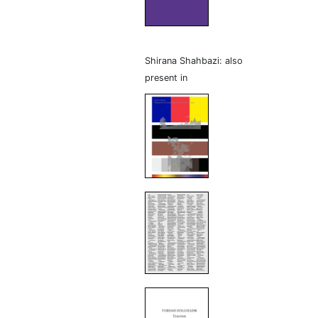
Shirana Shahbazi: also
present in