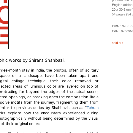
published in 
English edition
20 x 30,5 cm (
54 pages (54 co
ISBN :
978-3-
EAN :
978395
sold out
phic works by Shirana Shahbazi.
three-month stay in India, the photos, often of solitary
 space or a landscape, have been taken apart and
ital collage technique, their color removed or
elected areas of luminous color are layered on top of
rotruding far beyond the edges of the actual scene,
ected openings, or breaking open the composition like a
issolve motifs from the journey, fragmenting them from
 Similar to previous series by Shahbazi such as “
Tehran
rks explore how the encounters experienced during
hotographically without being determined by the visual
f their original colors.