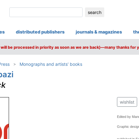
search
ies
distributed publishers
journals & magazines
th
will be processed in priority as soon as we are back)—many thanks for 
Press
Monographs and artists' books
bazi
ck
wishlist
Edited by Man
Graphic desig