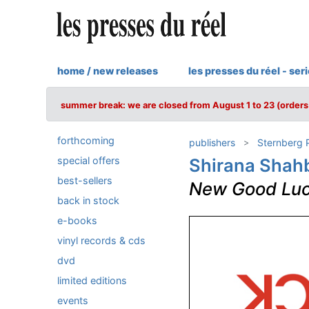
home / new releases
les presses du réel - ser
summer break: we are closed from August 1 to 23 (orders 
forthcoming
publishers
Sternberg 
special offers
Shirana Shah
best-sellers
New Good Lu
back in stock
e-books
vinyl records & cds
dvd
limited editions
events