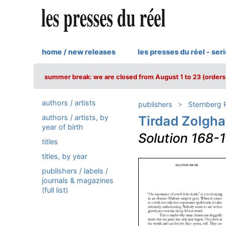
home / new releases
les presses du réel - ser
summer break: we are closed from August 1 to 23 (orders 
authors / artists
publishers
Sternberg 
authors / artists, by
Tirdad Zolgha
year of birth
Solution 168-
titles
titles, by year
publishers / labels /
journals & magazines
(full list)