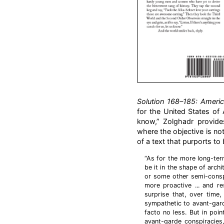
Solution 168–185: Ameri
for the United States of A
know,” Zolghadr provides
where the objective is no
of a text that purports to 
“As for the more long-term
be it in the shape of archi
or some other semi-conspi
more proactive ... and re
surprise that, over tim
sympathetic to avant-gard
facto no less. But in poin
avant-garde conspiracies