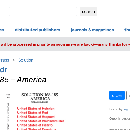
search
ies
distributed publishers
journals & magazines
th
will be processed in priority as soon as we are back)—many thanks for 
Press
Solution
dr
185
–
America
order
Edited by
Ingo
Graphic desi