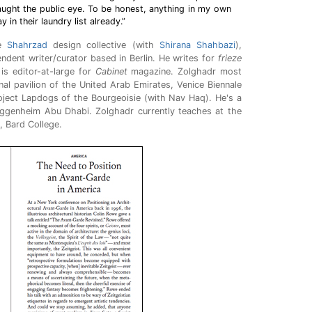
ught the public eye. To be honest, anything in my own
in their laundry list already.”
he
Shahrzad
design collective (with
Shirana Shahbazi
),
ndent writer/curator based in Berlin. He writes for
frieze
is editor-at-large for
Cabinet
magazine. Zolghadr most
nal pavilion of the United Arab Emirates, Venice Biennale
ject Lapdogs of the Bourgeoisie (with Nav Haq). He's a
uggenheim Abu Dhabi. Zolghadr currently teaches at the
, Bard College.