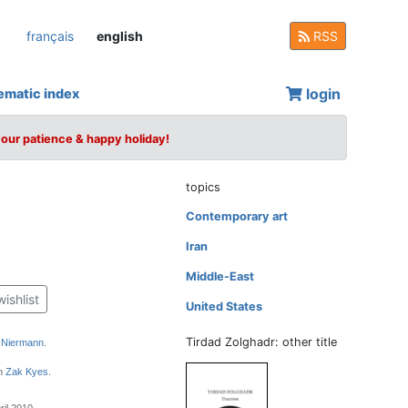
français
english
RSS
login
ematic index
your patience & happy holiday!
topics
Contemporary art
Iran
Middle-East
wishlist
United States
Tirdad Zolghadr: other title
 Niermann
.
gn
Zak Kyes
.