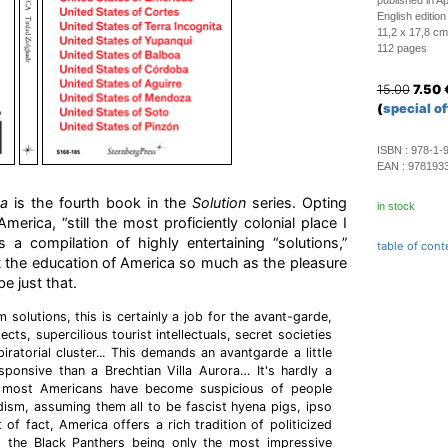
published in Ap
English edition
11,2 x 17,8 cm
112 pages
15.00
7.50
(
special of
ISBN :
978-1-
EAN :
978193
ca
is the fourth book in the
Solution
series. Opting
in stock
merica, “still the most proficiently colonial place I
 a compilation of highly entertaining “solutions,”
table of cont
t the education of America so much as the pleasure
be just that.
 solutions, this is certainly a job for the avant-garde,
tects, supercilious tourist intellectuals, secret societies
ratorial cluster... This demands an avantgarde a little
sponsive than a Brechtian Villa Aurora… It's hardly a
e, most Americans have become suspicious of people
ism, assuming them all to be fascist hyena pigs, ipso
t of fact, America offers a rich tradition of politicized
, the Black Panthers being only the most impressive