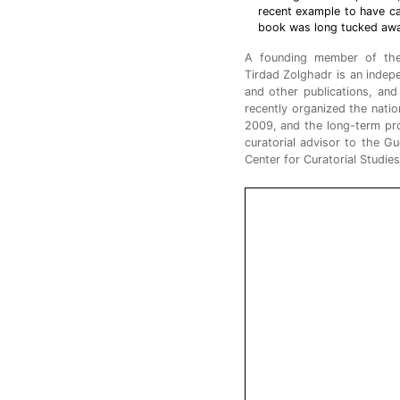
recent example to have ca
book was long tucked away 
A founding member of t
Tirdad Zolghadr is an indepe
and other publications, and 
recently organized the natio
2009, and the long-term pro
curatorial advisor to the G
Center for Curatorial Studies