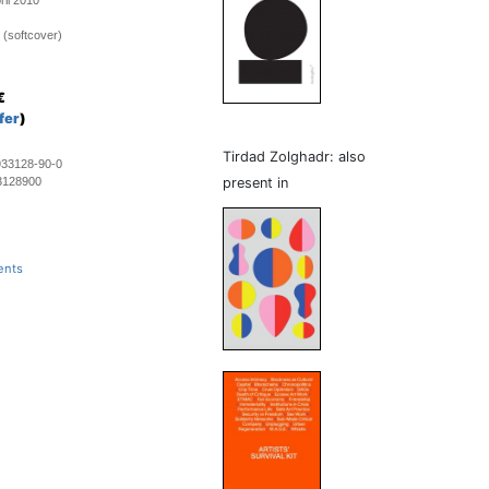
ril 2010
 (softcover)
€
fer
)
Tirdad Zolghadr: also
933128-90-0
3128900
present in
ents