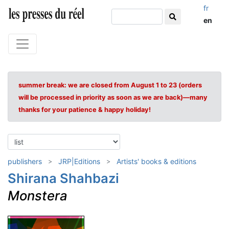
fr
en
summer break: we are closed from August 1 to 23 (orders
will be processed in priority as soon as we are back)—many
thanks for your patience & happy holiday!
publishers
JRP|Editions
Artists' books & editions
Shirana Shahbazi
Monstera