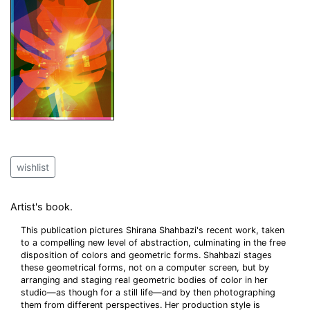
wishlist
Artist's book.
This publication pictures Shirana Shahbazi's recent work, taken
to a compelling new level of abstraction, culminating in the free
disposition of colors and geometric forms. Shahbazi stages
these geometrical forms, not on a computer screen, but by
arranging and staging real geometric bodies of color in her
studio—as though for a still life—and by then photographing
them from different perspectives. Her production style is