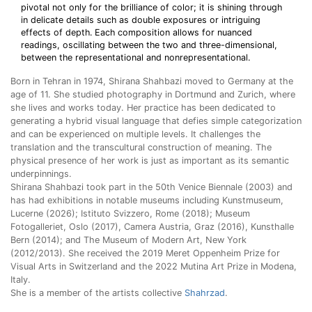
pivotal not only for the brilliance of color; it is shining through
in delicate details such as double exposures or intriguing
effects of depth. Each composition allows for nuanced
readings, oscillating between the two and three-dimensional,
between the representational and nonrepresentational.
Born in Tehran in 1974, Shirana Shahbazi moved to Germany at the
age of 11. She studied photography in Dortmund and Zurich, where
she lives and works today. Her practice has been dedicated to
generating a hybrid visual language that defies simple categorization
and can be experienced on multiple levels. It challenges the
translation and the transcultural construction of meaning. The
physical presence of her work is just as important as its semantic
underpinnings.
Shirana Shahbazi took part in the 50th Venice Biennale (2003) and
has had exhibitions in notable museums including Kunstmuseum,
Lucerne (2026); Istituto Svizzero, Rome (2018); Museum
Fotogalleriet, Oslo (2017), Camera Austria, Graz (2016), Kunsthalle
Bern (2014); and The Museum of Modern Art, New York
(2012/2013). She received the 2019 Meret Oppenheim Prize for
Visual Arts in Switzerland and the 2022 Mutina Art Prize in Modena,
Italy.
She is a member of the artists collective
Shahrzad
.