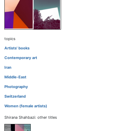
topics
Artists' books
Contemporary art
Iran
Middle-East
Photography
Switzerland
Women (female artists)
Shirana Shahbazi: other titles