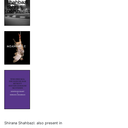
Shirana Shahbazi: also present in