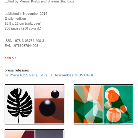
Edited by Manuel Krebs and Shirana Shahbazi.
published in November 2014
English edition
16,5 x 22 cm (softcover)
256 pages (256 color ill.)
ISBN :
978-3-03764-400-3
EAN :
9783037644003
sold out
press releases
Le Phare
(CCS Paris), Mireille Descombes, 2015 (JPG)