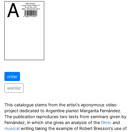
order
wishlist
This catalogue stems from the artist's eponymous video
project dedicated to Argentine pianist Margarita Fernández.
The publication reproduces two texts from seminars given by
Fernández, in which she gives an analysis of the
filmic
and
musical
writing taking the example of Robert Bresson's use of