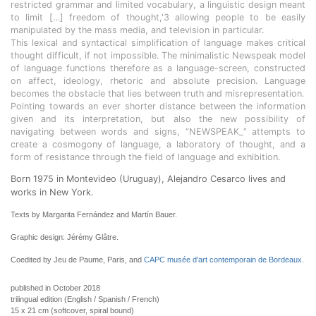
restricted grammar and limited vocabulary, a linguistic design meant
to limit […] freedom of thought,'3 allowing people to be easily
manipulated by the mass media, and television in particular.
This lexical and syntactical simplification of language makes critical
thought difficult, if not impossible. The minimalistic Newspeak model
of language functions therefore as a language-screen, constructed
on affect, ideology, rhetoric and absolute precision. Language
becomes the obstacle that lies between truth and misrepresentation.
Pointing towards an ever shorter distance between the information
given and its interpretation, but also the new possibility of
navigating between words and signs, “NEWSPEAK_” attempts to
create a cosmogony of language, a laboratory of thought, and a
form of resistance through the field of language and exhibition.
Born 1975 in Montevideo (Uruguay), Alejandro Cesarco lives and
works in New York.
Texts by Margarita Fernández and Martín Bauer.
Graphic design: Jérémy Glâtre.
Coedited by Jeu de Paume, Paris, and
CAPC musée d'art contemporain de Bordeaux
.
published in October 2018
trilingual edition (English / Spanish / French)
15 x 21 cm (softcover, spiral bound)