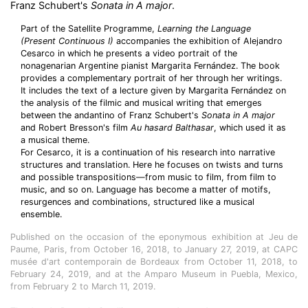
Franz Schubert's
Sonata in A major
.
Part of the Satellite Programme,
Learning the Language
(Present Continuous I)
accompanies the exhibition of Alejandro
Cesarco in which he presents a video portrait of the
nonagenarian Argentine pianist Margarita Fernández. The book
provides a complementary portrait of her through her writings.
It includes the text of a lecture given by Margarita Fernández on
the analysis of the filmic and musical writing that emerges
between the andantino of Franz Schubert's
Sonata in A major
and Robert Bresson's film
Au hasard Balthasar
, which used it as
a musical theme.
For Cesarco, it is a continuation of his research into narrative
structures and translation. Here he focuses on twists and turns
and possible transpositions—from music to film, from film to
music, and so on. Language has become a matter of motifs,
resurgences and combinations, structured like a musical
ensemble.
Published on the occasion of the eponymous exhibition at Jeu de
Paume, Paris, from October 16, 2018, to January 27, 2019, at CAPC
musée d'art contemporain de Bordeaux from October 11, 2018, to
February 24, 2019, and at the Amparo Museum in Puebla, Mexico,
from February 2 to March 11, 2019.