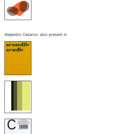
Alejandro Cesarco: also present in