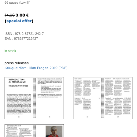
66 pages (b/w ill.)
14.00
3.00
€
(
special offer
)
ISBN :
978-2-87721-242-7
EAN :
9782877212427
in stock
press releases
Critique d'art
, Lilian Froger, 2019 (PDF)