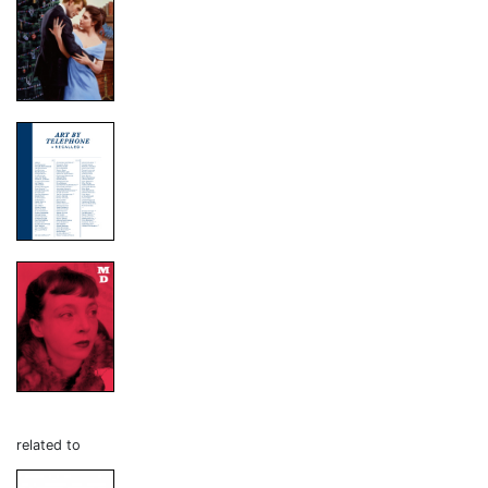
related to