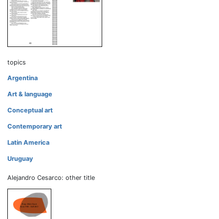
topics
Argentina
Art & language
Conceptual art
Contemporary art
Latin America
Uruguay
Alejandro Cesarco: other title