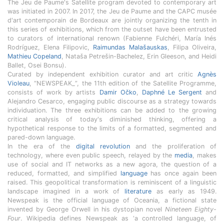
The Jeu de Paume's Satellite program devoted to contemporary art
was initiated in 2007. In 2017, the Jeu de Paume and the CAPC musée
d'art contemporain de Bordeaux are jointly organizing the tenth in
this series of exhibitions, which from the outset have been entrusted
to curators of international renown (Fabienne Fulchéri, María Inés
Rodríguez, Elena Filipovic,
Raimundas Malašauskas
, Filipa Oliveira,
Mathieu Copeland
, Nataša Petrešin-Bachelez, Erin Gleeson, and Heidi
Ballet, Osei Bonsu).
Curated by independent exhibition curator and art critic
Agnès
Violeau
, “NEWSPEAK_”, the 11th edition of the Satellite Programme,
consists of work by artists
Damir Očko
,
Daphné Le Sergent
and
Alejandro Cesarco, engaging public discourse as a strategy towards
individuation. The three exhibitions can be added to the growing
critical analysis of today's diminished thinking, offering a
hypothetical response to the limits of a formatted, segmented and
pared-down language.
In the era of the
digital revolution
and the proliferation of
technology, where even public speech, relayed by the
media
, makes
use of social and IT networks as a new agora, the question of a
reduced, formatted, and simplified
language
has once again been
raised. This geopolitical transformation is reminiscent of a linguistic
landscape imagined in a work of
literature
as early as 1949.
Newspeak is the official language of Oceania, a fictional state
invented by George Orwell in his dystopian novel
Nineteen Eighty-
Four
. Wikipedia defines Newspeak as ‘a controlled language, of