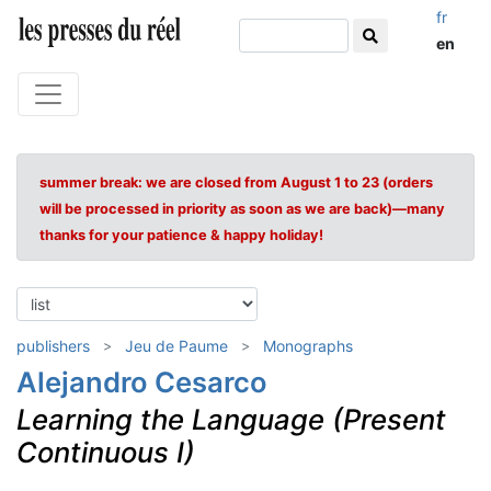
fr
en
summer break: we are closed from August 1 to 23 (orders
will be processed in priority as soon as we are back)—many
thanks for your patience & happy holiday!
publishers
Jeu de Paume
Monographs
Alejandro Cesarco
Learning the Language (Present
Continuous I)