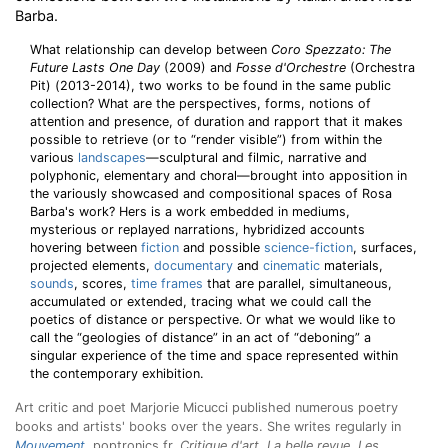
Barba.
What relationship can develop between
Coro Spezzato: The
Future Lasts One Day
(2009) and
Fosse d'Orchestre
(Orchestra
Pit) (2013-2014), two works to be found in the same public
collection? What are the perspectives, forms, notions of
attention and presence, of duration and rapport that it makes
possible to retrieve (or to “render visible”) from within the
various
landscapes
—sculptural and filmic, narrative and
polyphonic, elementary and choral—brought into apposition in
the variously showcased and compositional spaces of Rosa
Barba's work? Hers is a work embedded in mediums,
mysterious or replayed narrations, hybridized accounts
hovering between
fiction
and possible
science-fiction
, surfaces,
projected elements,
documentary
and
cinematic
materials,
sounds
, scores,
time frames
that are parallel, simultaneous,
accumulated or extended, tracing what we could call the
poetics of distance or perspective. Or what we would like to
call the “geologies of distance” in an act of “deboning” a
singular experience of the time and space represented within
the contemporary exhibition.
Art critic and poet Marjorie Micucci published numerous poetry
books and artists' books over the years. She writes regularly in
Mouvement
, poptronics.fr,
Critique d'art
,
La belle revue
,
Les