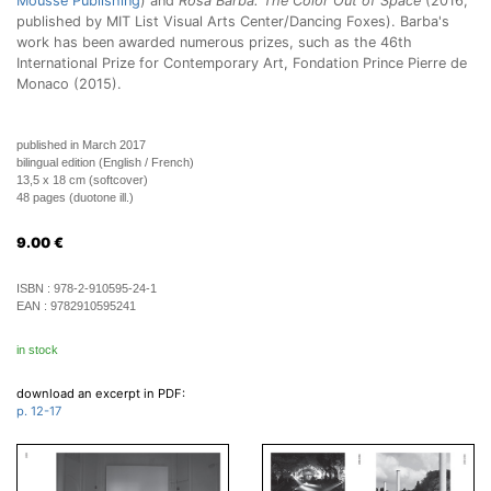
Mousse Publishing
) and
Rosa Barba: The Color Out of Space
(2016;
published by MIT List Visual Arts Center/Dancing Foxes). Barba's
work has been awarded numerous prizes, such as the 46th
International Prize for Contemporary Art, Fondation Prince Pierre de
Monaco (2015).
published in March 2017
bilingual edition (English / French)
13,5 x 18 cm (softcover)
48 pages (duotone ill.)
9.00
€
ISBN :
978-2-910595-24-1
EAN :
9782910595241
in stock
download an excerpt in PDF:
p. 12-17