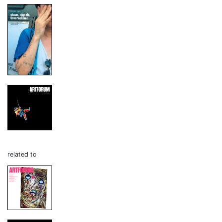
related to