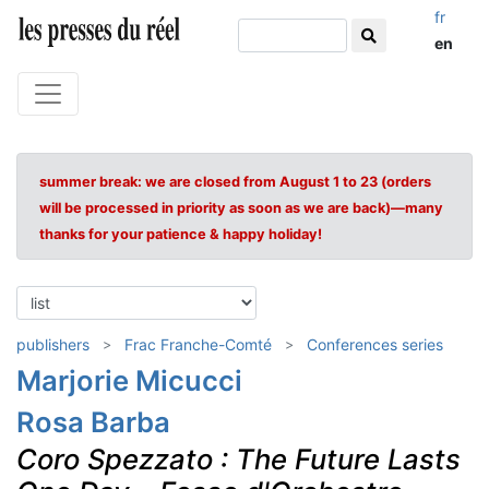
fr
en
summer break: we are closed from August 1 to 23 (orders
will be processed in priority as soon as we are back)—many
thanks for your patience & happy holiday!
publishers
Frac Franche-Comté
Conferences series
Marjorie Micucci
Rosa Barba
Coro Spezzato : The Future Lasts