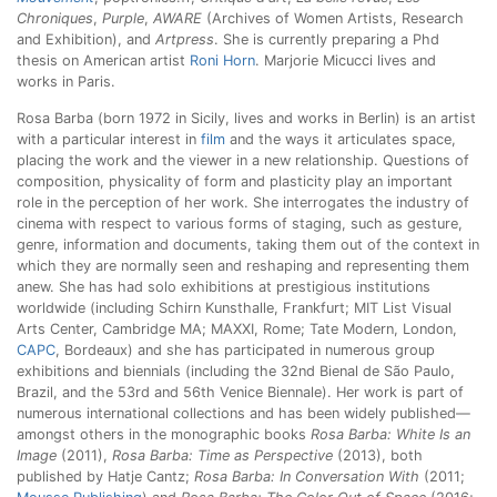
Chroniques
,
Purple
,
AWARE
(Archives of Women Artists, Research
and Exhibition), and
Artpress
. She is currently preparing a Phd
thesis on American artist
Roni Horn
. Marjorie Micucci lives and
works in Paris.
Rosa Barba (born 1972 in Sicily, lives and works in Berlin) is an artist
with a particular interest in
film
and the ways it articulates space,
placing the work and the viewer in a new relationship. Questions of
composition, physicality of form and plasticity play an important
role in the perception of her work. She interrogates the industry of
cinema with respect to various forms of staging, such as gesture,
genre, information and documents, taking them out of the context in
which they are normally seen and reshaping and representing them
anew. She has had solo exhibitions at prestigious institutions
worldwide (including Schirn Kunsthalle, Frankfurt; MIT List Visual
Arts Center, Cambridge MA; MAXXI, Rome; Tate Modern, London,
CAPC
, Bordeaux) and she has participated in numerous group
exhibitions and biennials (including the 32nd Bienal de São Paulo,
Brazil, and the 53rd and 56th Venice Biennale). Her work is part of
numerous international collections and has been widely published—
amongst others in the monographic books
Rosa Barba: White Is an
Image
(2011),
Rosa Barba: Time as Perspective
(2013), both
published by Hatje Cantz;
Rosa Barba: In Conversation With
(2011;