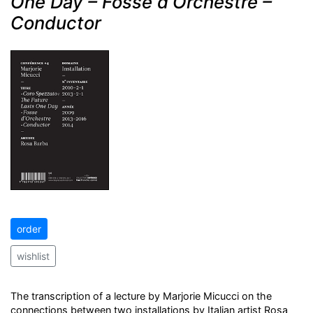
One Day – Fosse d'Orchestre –
Conductor
order
wishlist
The transcription of a lecture by Marjorie Micucci on the
connections between two installations by Italian artist Rosa