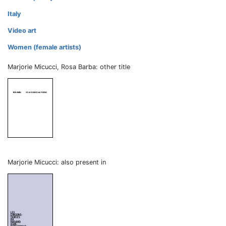
Italy
Video art
Women (female artists)
Marjorie Micucci, Rosa Barba: other title
Marjorie Micucci: also present in