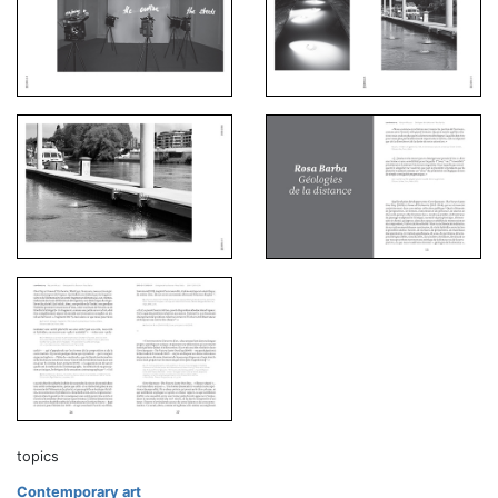
topics
Contemporary art