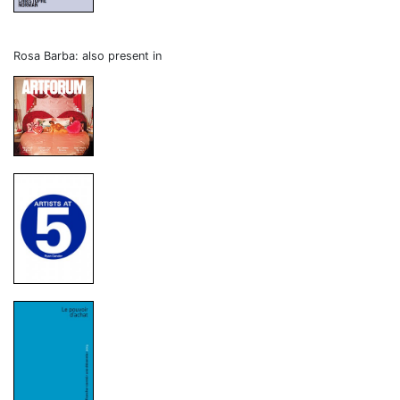
Rosa Barba: also present in