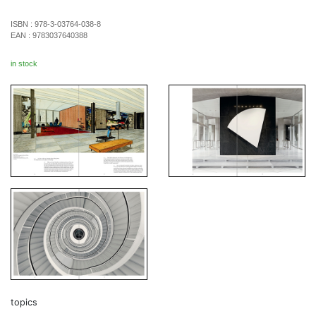
ISBN :
978-3-03764-038-8
EAN :
9783037640388
in stock
topics