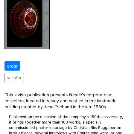
order
wishlist
This lavish publication presents Nestlé's corporate art
collection, located in Vevey and nestled in the landmark
building created by Jean Tschumi in the late 1950s.
Published on the occasion of the company's 150th anniversary,
it brings together more than 100 works, a specially
commissioned photo-reportage by Christian Riis Ruggaber on
in situ pieces, several interviews with figures who were, at one