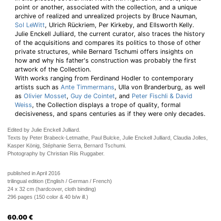
point or another, associated with the collection, and a unique
archive of realized and unrealized projects by Bruce Nauman,
Sol LeWitt
, Ulrich Rückriem, Per Kirkeby, and Ellsworth Kelly.
Julie Enckell Julliard, the current curator, also traces the history
of the acquisitions and compares its politics to those of other
private structures, while Bernard Tschumi offers insights on
how and why his father's construction was probably the first
artwork of the Collection.
With works ranging from Ferdinand Hodler to contemporary
artists such as
Ante Timmermans
, Ulla von Branderburg, as well
as
Olivier Mosset
,
Guy de Cointet
, and
Peter Fischli & David
Weiss
, the Collection displays a trope of quality, formal
decisiveness, and spans centuries as if they were only decades.
Edited by Julie Enckell Julliard.
Texts by Peter Brabeck-Letmathe, Paul Bulcke, Julie Enckell Julliard, Claudia Jolles,
Kasper König, Stéphanie Serra, Bernard Tschumi.
Photography by Christian Riis Ruggaber.
published in April 2016
trilingual edition (English / German / French)
24 x 32 cm (hardcover, cloth binding)
296 pages (150 color & 40 b/w ill.)
60.00
€