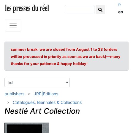
fr
en
summer break: we are closed from August 1 to 23 (orders
will be processed in priority as soon as we are back)—many
thanks for your patience & happy holiday!
publishers
JRP|Editions
Catalogues, Biennales & Collections
Nestlé Art Collection