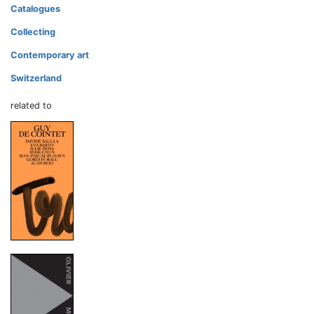
Catalogues
Collecting
Contemporary art
Switzerland
related to