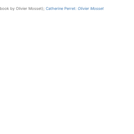
 book by Olivier Mosset);
Catherine Perret:
Olivier Mosset