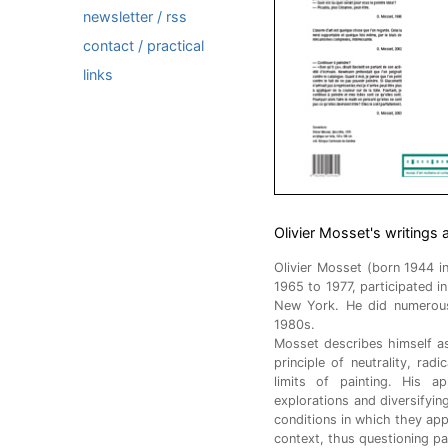
newsletter / rss
contact / practical
links
Olivier Mosset's writings 
Olivier Mosset (born 1944 i
1965 to 1977, participated i
New York. He did numerous 
1980s.
Mosset describes himself as
principle of neutrality, rad
limits of painting. His a
explorations and diversifyin
conditions in which they appe
context, thus questioning paint