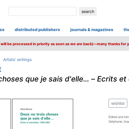
search
ies
distributed publishers
journals & magazines
th
will be processed in priority as soon as we are back)—many thanks for 
Artists' writings
t
choses que je sais d'elle…
–
Ecrits et
wishlist
Edited and in
Stéphanie Jea