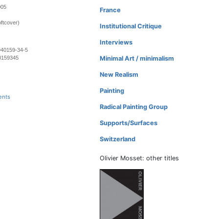
005
France
ftcover)
Institutional Critique
Interviews
940159-34-5
0159345
Minimal Art / minimalism
New Realism
Painting
ents
Radical Painting Group
Supports/Surfaces
Switzerland
Olivier Mosset: other titles