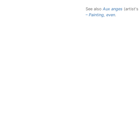
See also
Aux anges
(artist's
– Painting, even
.