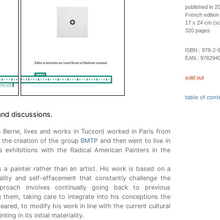
published in 2
French edition
17 x 24 cm (so
320 pages
ISBN :
978-2-
EAN :
978294
sold out
table of cont
and discussions.
n Berne, lives and works in Tucson) worked in Paris from
n the creation of the group
BMTP
and then went to live in
exhibitions with the Radical American Painters in the
 a painter rather than an artist. His work is based on a
icality and self-effacement that constantly challenge the
pproach involves continually going back to previous
g them, taking care to integrate into his conceptions the
ared, to modify his work in line with the current cultural
ing in its initial materiality.