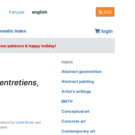
français
english
RSS
login
ematic index
your patience & happy holiday!
topics
Abstract geometrism
 entretiens,
Abstract painting
Artist's writings
BMTP
Conceptual art
Concrete art
troduced by
Lionel Bovier
and
njean.
Contemporary art