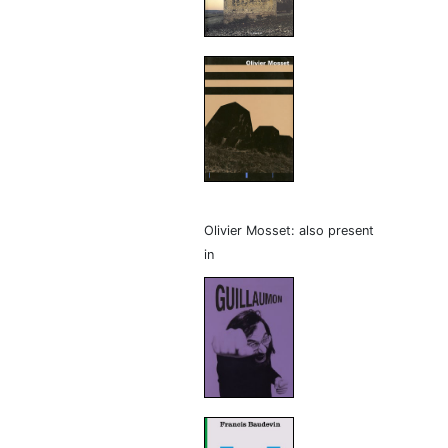
Olivier Mosset: also present
in