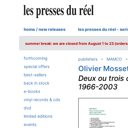
home / new releases
les presses du réel - ser
summer break: we are closed from August 1 to 23 (orders 
forthcoming
publishers
MAMCO
special offers
Olivier Mosse
best-sellers
Deux ou trois 
back in stock
1966-2003
e-books
vinyl records & cds
dvd
limited editions
events