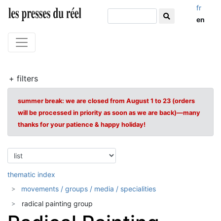
fr
en
+ filters
summer break: we are closed from August 1 to 23 (orders
will be processed in priority as soon as we are back)—many
thanks for your patience & happy holiday!
thematic index
movements / groups / media / specialities
radical painting group