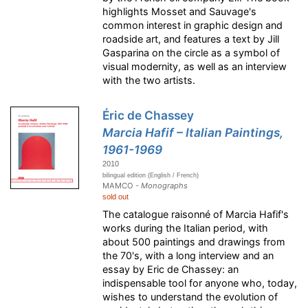
highlights Mosset and Sauvage's
common interest in graphic design and
roadside art, and features a text by Jill
Gasparina on the circle as a symbol of
visual modernity, as well as an interview
with the two artists.
Éric de Chassey
Marcia Hafif – Italian Paintings,
1961-1969
2010
bilingual edition (English / French)
MAMCO -
Monographs
sold out
The catalogue raisonné of Marcia Hafif's
works during the Italian period, with
about 500 paintings and drawings from
the 70's, with a long interview and an
essay by Eric de Chassey: an
indispensable tool for anyone who, today,
wishes to understand the evolution of