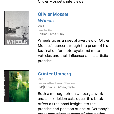
Olivier Mosset's interviews.
Olivier Mosset
Wheels
2018
English edition
Edition Patrick Frey
Wheels gives a special overview of Olivier
Mosset's career through the prism of his
fascination for motorcycle and motor
vehicles and their influence on his artistic
practice.
Günter Umberg
2006
bilingual edition (English / German)
JRP|Editions -
Monographs
Both a monograph on Umberg's work
and an exhibition catalogue, this book
offers a first-hand insight into the
practice and position of one of Germany's
most committed tenants of abstraction.