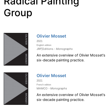
Radical Painting
Group
Olivier Mosset
2021
English edition
JRP|Editions -
Monographs
An extensive overview of Olivier Mosset's
six-decade painting practice.
Olivier Mosset
2021
French edition
MAMCO -
Monographs
An extensive overview of Olivier Mosset's
six-decade painting practice.