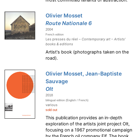
Olivier Mosset
Route Nationale 6
2004
French edition
Les presses du réel –
Contemporary art – Artists'
books & editions
Artist's book (photographs taken on the
road).
Olivier Mosset, Jean-Baptiste
Sauvage
Olt
2018
bilingual edition (English / French)
various
sold out
This publication provides an in-depth
exploration of the artists joint project Olt,
focusing on a 1967 promotional campaign
by the French oil company Elf. The book