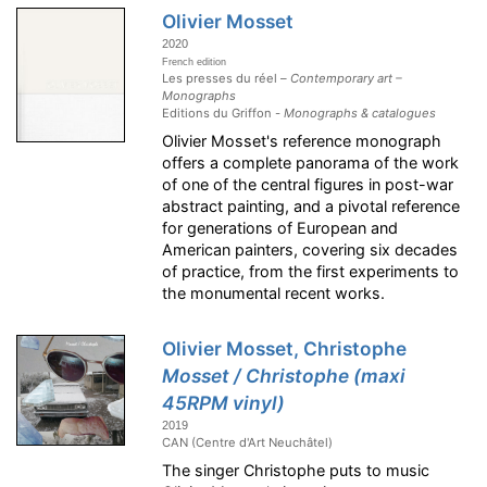
Olivier Mosset
2020
French edition
Les presses du réel –
Contemporary art –
Monographs
Editions du Griffon -
Monographs & catalogues
Olivier Mosset's reference monograph
offers a complete panorama of the work
of one of the central figures in post-war
abstract painting, and a pivotal reference
for generations of European and
American painters, covering six decades
of practice, from the first experiments to
the monumental recent works.
Olivier Mosset, Christophe
Mosset / Christophe (maxi
45RPM vinyl)
2019
CAN (Centre d'Art Neuchâtel)
The singer Christophe puts to music