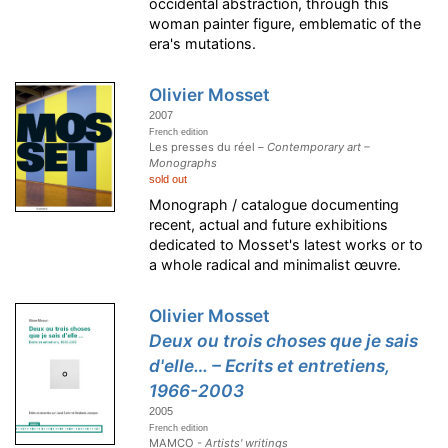
occidental abstraction, through this
woman painter figure, emblematic of the
era's mutations.
Olivier Mosset
2007
French edition
Les presses du réel –
Contemporary art –
Monographs
sold out
Monograph / catalogue documenting
recent, actual and future exhibitions
dedicated to Mosset's latest works or to
a whole radical and minimalist œuvre.
Olivier Mosset
Deux ou trois choses que je sais
d'elle… – Ecrits et entretiens,
1966-2003
2005
French edition
MAMCO -
Artists' writings