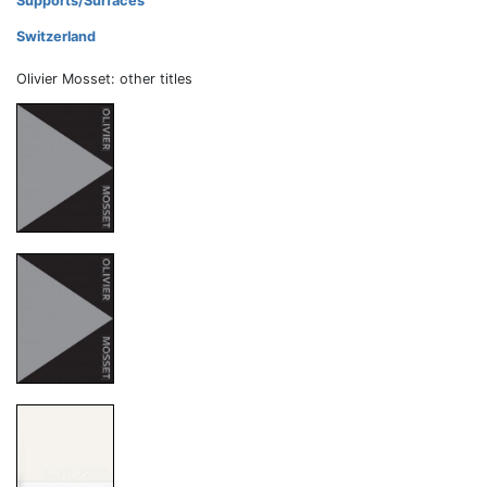
Supports/Surfaces
Switzerland
Olivier Mosset: other titles