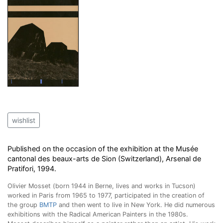
wishlist
Published on the occasion of the exhibition at the Musée
cantonal des beaux-arts de Sion (Switzerland), Arsenal de
Pratifori, 1994.
Olivier Mosset (born 1944 in Berne, lives and works in Tucson)
worked in Paris from 1965 to 1977, participated in the creation of
the group
BMTP
and then went to live in New York. He did numerous
exhibitions with the Radical American Painters in the 1980s.