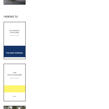
related to