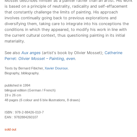
Mosset describes himself as a painter rather than an artist. His work
is based on a principle of neutrality, radicality and self-effacement
that constantly challenge the limits of painting. His approach
involves continually going back to previous explorations and
diversifying them, taking care to integrate into his conceptions the
conditions in which they appeared, to modify his work in line with
the current cultural context, thus questioning painting in its initial
materiality.
See also
Aux anges
(artist's book by Olivier Mosset);
Catherine
Perret:
Olivier Mosset – Painting, even
.
Texts by Bernard Fibicher,
Xavier Douroux
.
Biography, bibliography.
published in 1994
bilingual edition (German / French)
19 x 26 cm
48 pages (6 colour and 6 b/w illustrations, 8 draws)
ISBN :
978-2-88426-010-7
EAN :
9782884260107
sold out