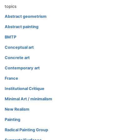
topics
Abstract geometrism
Abstract painting
BMTP
Conceptual art
Concrete art
Contemporary art
France
Institutional Critique
Minimal Art / minimalism
New Realism
Painting
Radical Painting Group