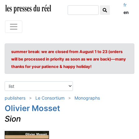
fr
en
summer break: we are closed from August 1 to 23 (orders
will be processed in priority as soon as we are back)—many
thanks for your patience & happy holiday!
publishers
Le Consortium
Monographs
Olivier Mosset
Sion