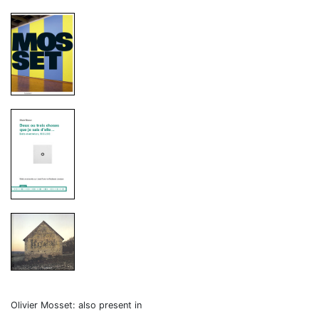
Olivier Mosset: also present in