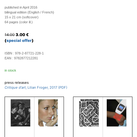
published in April 2016
bilingual edition (English / French)
15 x 21 cm (softcover)
64 pages (color ill.)
14.00
3.00
€
(
special offer
)
ISBN :
978-2-87721-228-1
EAN :
9782877212281
in stock
press releases
Critique d'art
, Lilian Froger, 2017 (PDF)