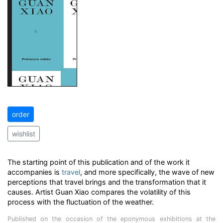
order
wishlist
The starting point of this publication and of the work it
accompanies is
travel
, and more specifically, the wave of new
perceptions that travel brings and the transformation that it
causes. Artist Guan Xiao compares the volatility of this
process with the fluctuation of the weather.
Published on the occasion of the eponymous exhibitions at the