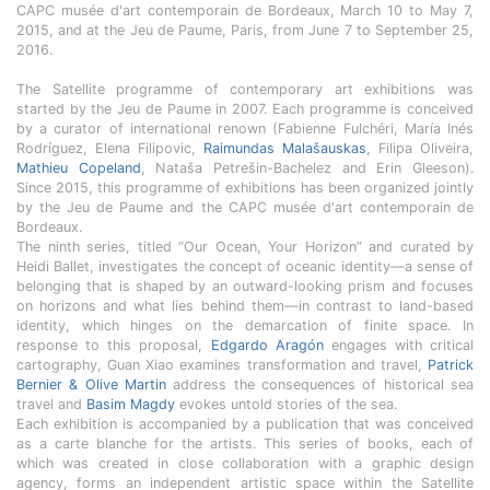
CAPC musée d'art contemporain de Bordeaux, March 10 to May 7,
2015, and at the Jeu de Paume, Paris, from June 7 to September 25,
2016.
The Satellite programme of contemporary art exhibitions was
started by the Jeu de Paume in 2007. Each programme is conceived
by a curator of international renown (Fabienne Fulchéri, María Inés
Rodríguez, Elena Filipovic,
Raimundas Malašauskas
, Filipa Oliveira,
Mathieu Copeland
, Nataša Petrešin-Bachelez and Erin Gleeson).
Since 2015, this programme of exhibitions has been organized jointly
by the Jeu de Paume and the CAPC musée d'art contemporain de
Bordeaux.
The ninth series, titled “Our Ocean, Your Horizon” and curated by
Heidi Ballet, investigates the concept of oceanic identity—a sense of
belonging that is shaped by an outward-looking prism and focuses
on horizons and what lies behind them—in contrast to land-based
identity, which hinges on the demarcation of finite space. In
response to this proposal,
Edgardo Aragón
engages with critical
cartography, Guan Xiao examines transformation and travel,
Patrick
Bernier & Olive Martin
address the consequences of historical sea
travel and
Basim Magdy
evokes untold stories of the sea.
Each exhibition is accompanied by a publication that was conceived
as a carte blanche for the artists. This series of books, each of
which was created in close collaboration with a graphic design
agency, forms an independent artistic space within the Satellite