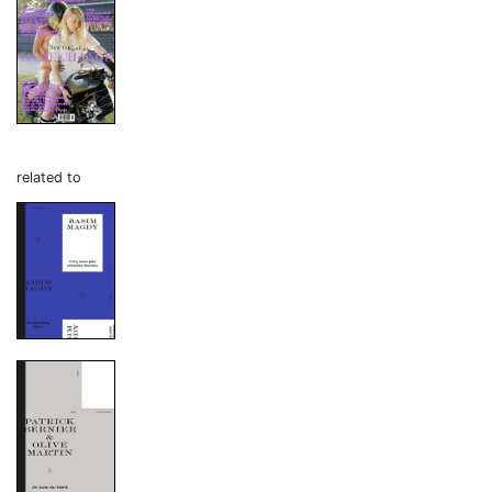
related to