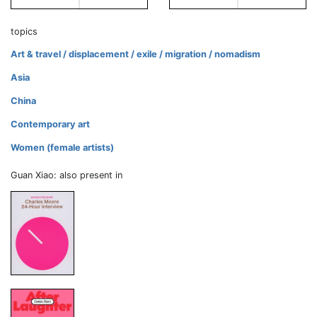
topics
Art & travel / displacement / exile / migration / nomadism
Asia
China
Contemporary art
Women (female artists)
Guan Xiao: also present in