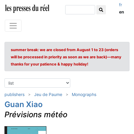
fr
en
summer break: we are closed from August 1 to 23 (orders
will be processed in priority as soon as we are back)—many
thanks for your patience & happy holiday!
publishers
Jeu de Paume
Monographs
Guan Xiao
Prévisions météo