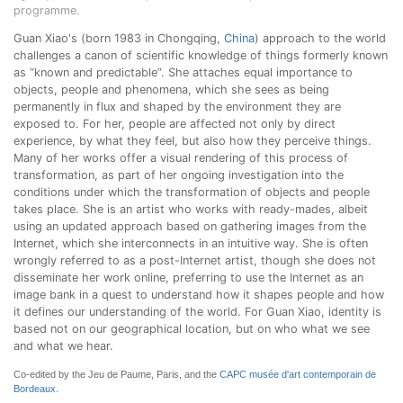
programme.
Guan Xiao's (born 1983 in Chongqing,
China
) approach to the world
challenges a canon of scientific knowledge of things formerly known
as “known and predictable”. She attaches equal importance to
objects, people and phenomena, which she sees as being
permanently in flux and shaped by the environment they are
exposed to. For her, people are affected not only by direct
experience, by what they feel, but also how they perceive things.
Many of her works offer a visual rendering of this process of
transformation, as part of her ongoing investigation into the
conditions under which the transformation of objects and people
takes place. She is an artist who works with ready-mades, albeit
using an updated approach based on gathering images from the
Internet, which she interconnects in an intuitive way. She is often
wrongly referred to as a post-Internet artist, though she does not
disseminate her work online, preferring to use the Internet as an
image bank in a quest to understand how it shapes people and how
it defines our understanding of the world. For Guan Xiao, identity is
based not on our geographical location, but on who what we see
and what we hear.
Co-edited by the Jeu de Paume, Paris, and the
CAPC musée d'art contemporain de
Bordeaux
.