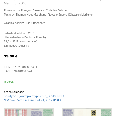
March 3, 2016.
Foreword by François Barré and Christian Debize.
Texts by Thomas Huot-Marchand, Roxane Jubert, Sébastien Morlighem.
Graphic design: Huz & Bosshard.
published in March 2016
bilingual edition (English / French)
23,8 x 32,5 cm (softcover)
328 pages (color ill.)
39.00
€
ISBN :
978-2-84066-854-1
EAN :
9782840668541
in stock
press releases
pointypo– (www.pointypo.com), 2016 (PDF)
Critique d'art
, Emeline Belliot, 2017 (PDF)