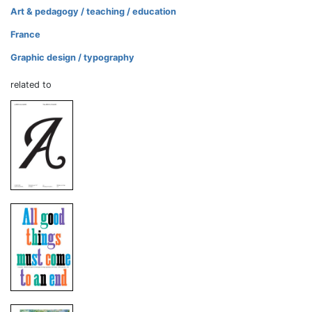
Art & pedagogy / teaching / education
France
Graphic design / typography
related to