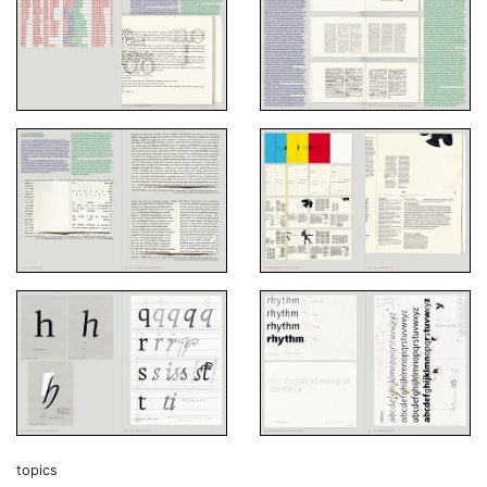
topics