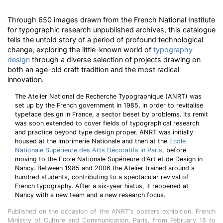
Through 650 images drawn from the French National Institute
for typographic research unpublished archives, this catalogue
tells the untold story of a period of profound technological
change, exploring the little-known world of
typography
design
through a diverse selection of projects drawing on
both an age-old craft tradition and the most radical
innovation.
The Atelier National de Recherche Typographique (ANRT) was
set up by the French government in 1985, in order to revitalise
typeface design in France, a sector beset by problems. Its remit
was soon extended to cover fields of typographical research
and practice beyond type design proper. ANRT was initially
housed at the Imprimerie Nationale and then at the
Ecole
Nationale Supérieure des Arts Décoratifs in Paris
, before
moving to the Ecole Nationale Supérieure d'Art et de Design in
Nancy. Between 1985 and 2006 the Atelier trained around a
hundred students, contributing to a spectacular revival of
French typography. After a six-year hiatus, it reopened at
Nancy with a new team and a new research focus.
Published on the occasion of the ANRT's posters exhibition, French
Ministry of Culture and Communication, Paris, from February 18 to