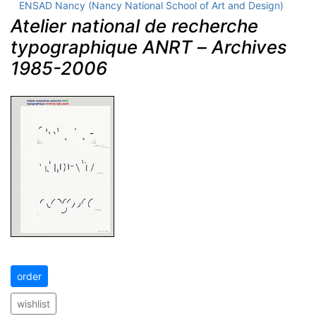
ENSAD Nancy (Nancy National School of Art and Design)
Atelier national de recherche
typographique ANRT
–
Archives
1985-2006
order
wishlist