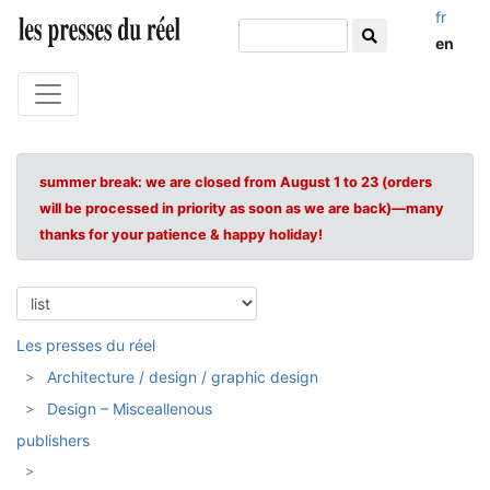
fr
en
summer break: we are closed from August 1 to 23 (orders
will be processed in priority as soon as we are back)—many
thanks for your patience & happy holiday!
Les presses du réel
Architecture / design / graphic design
Design – Misceallenous
publishers