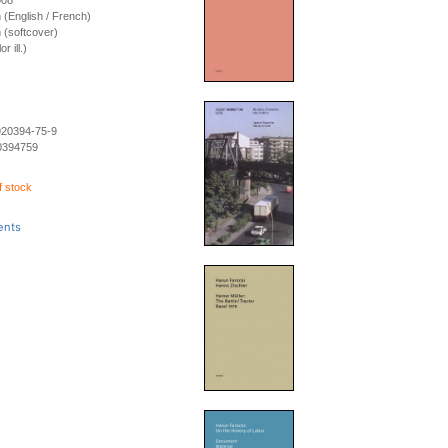
008
on (English / French)
 (softcover)
r ill.)
920394-75-9
0394759
f stock
ents