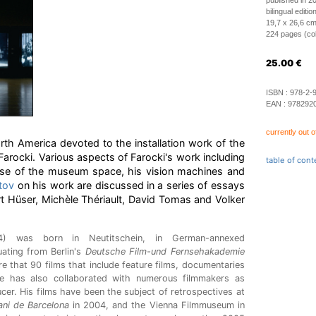
published in 2
bilingual editi
19,7 x 26,6 cm
224 pages (colo
25.00
€
ISBN :
978-2-
EAN :
978292
currently out o
orth America devoted to the installation work of the
rocki. Various aspects of Farocki's work including
table of cont
s use of the museum space, his vision machines and
tov
on his work are discussed in a series of essays
t Hüser, Michèle Thériault, David Tomas and Volker
4) was born in Neutitschein, in German-annexed
ating from Berlin's
Deutsche Film-und Fernsehakademie
e that 90 films that include feature films, documentaries
He has also collaborated with numerous filmmakers as
ucer. His films have been the subject of retrospectives at
ni de Barcelona
in 2004, and the Vienna Filmmuseum in