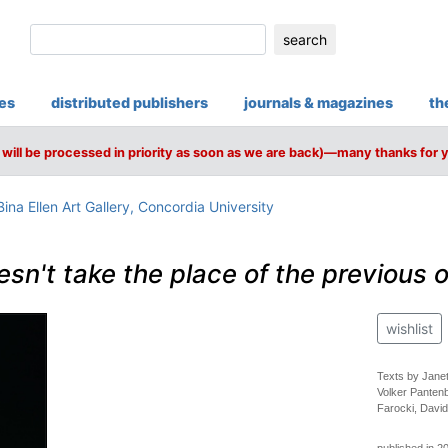
search
ies
distributed publishers
journals & magazines
th
will be processed in priority as soon as we are back)—many thanks for 
ina Ellen Art Gallery, Concordia University
sn't take the place of the previous 
wishlist
Texts by Janet
Volker Panten
Farocki, Davi