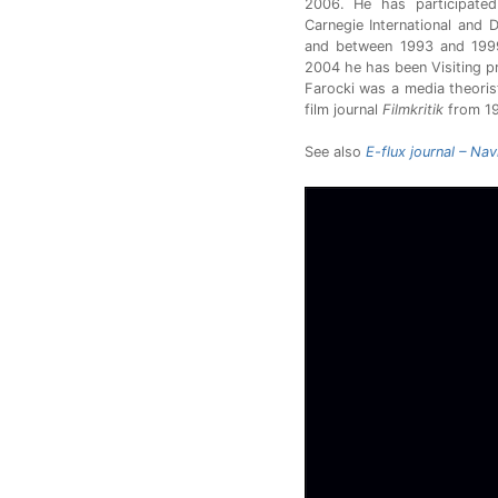
2006. He has participated
Carnegie International and
and between 1993 and 1999 
2004 he has been Visiting p
Farocki was a media theorist
film journal
Filmkritik
from 19
See also
E-flux journal – Na