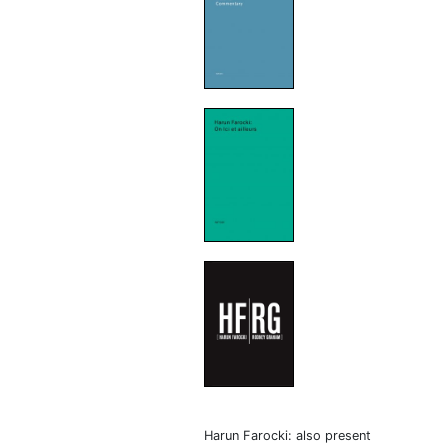
Harun Farocki: also present