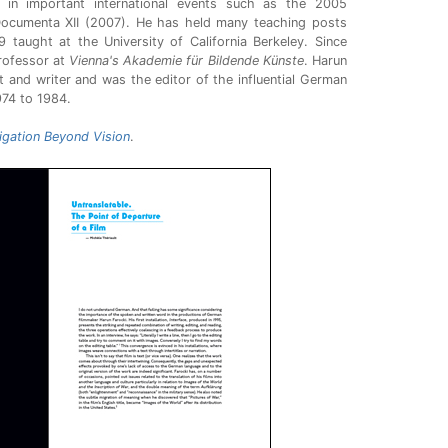
 in important international events such as the 2005
 Documenta XII (2007). He has held many teaching posts
taught at the University of California Berkeley. Since
rofessor at
Vienna's Akademie für Bildende Künste
. Harun
 and writer and was the editor of the influential German
74 to 1984.
vigation Beyond Vision
.