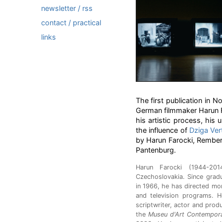
newsletter / rss
contact / practical
links
The first publication in N
German filmmaker Harun Fa
his artistic process, hi
the influence of
Dziga Ver
by Harun Farocki, Rember
Pantenburg.
Harun Farocki (1944-201
Czechoslovakia. Since gradu
in 1966, he has directed mor
and television programs. 
scriptwriter, actor and prod
the
Museu d'Art Contempora