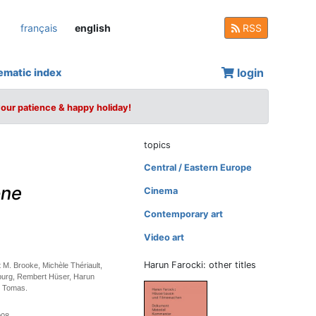
français
english
RSS
login
ematic index
your patience & happy holiday!
topics
Central / Eastern Europe
one
Cinema
Contemporary art
Video art
Harun Farocki: other titles
 M. Brooke, Michèle Thériault,
burg, Rembert Hüser, Harun
d Tomas.