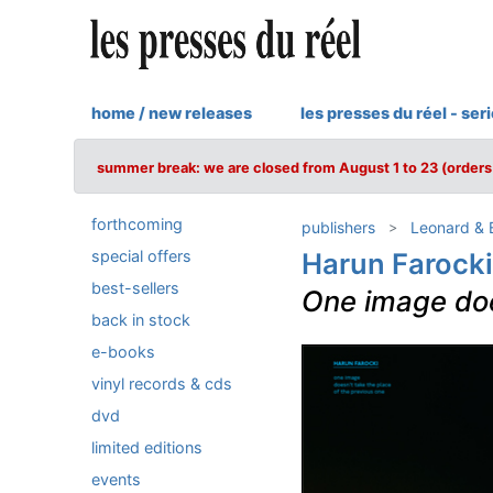
home / new releases
les presses du réel - ser
summer break: we are closed from August 1 to 23 (orders 
forthcoming
publishers
Leonard & B
special offers
Harun Farocki
best-sellers
One image doe
back in stock
e-books
vinyl records & cds
dvd
limited editions
events