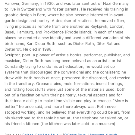
Hanover, Germany, in 1930, and was later sent out of Nazi Germany
to live in Switzerland with foster parents. He received his training in
graphic design in Bern, where he also became interested in avant-
garde design and poetry. A despiser of routines, he moved often,
living in places as remote from one another as Reykjavik, London,
Basel, Hamburg, and Providence (Rhode Island); in each of these
places he created a new identity and used a different variation of his
birth name, Karl Dieter Roth, such as Dieter Roth, Diter Rot and
Dieterrot. He died in 1998.
Sculptor, poet, a pioneer of artist's books, performer, publisher, and
musician, Dieter Roth has long been beloved as an artist's artist.
Constantly trying to undo his art education, he would set up
systems that discouraged the conventional and the consistent: he
drew with both hands at once, preserved the discarded, and reveled
in the transitory. Grease stains, mold formations, insect borings,
and rotting foodstuffs were just some of the materials used, both
out of a fascination with their painterly, textural aspects and for
their innate ability to make time visible and play to chance. "More is
better," he once said, and more there always was. Roth never
stopped working, and he believed that everything could be art, from
his sketchpad to the table he sat at, the telephone he talked on, or
his friend's kitchen (the kitchen was later sold to a museum).