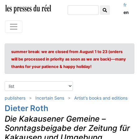
fr
en
summer break: we are closed from August 1 to 23 (orders
will be processed in priority as soon as we are back)—many
thanks for your patience & happy holiday!
publishers
Incertain Sens
Artist's books and editions
Dieter Roth
Die Kakausener Gemeine
–
Sonntagsbeigabe der Zeitung für
Kakausen und Umgebung