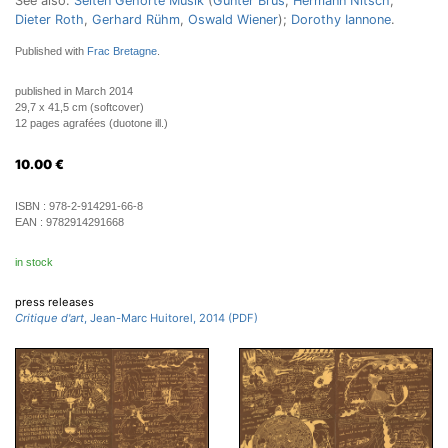
See also:
Selten Gehörte Musik
(
Günter Brus
,
Hermann Nitsch
,
Dieter Roth
,
Gerhard Rühm
,
Oswald Wiener
);
Dorothy Iannone
.
Published with
Frac Bretagne
.
published in March 2014
29,7 x 41,5 cm (softcover)
12 pages agrafées (duotone ill.)
10.00
€
ISBN :
978-2-914291-66-8
EAN :
9782914291668
in stock
press releases
Critique d'art
, Jean-Marc Huitorel, 2014 (PDF)