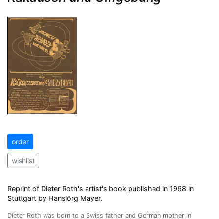
order
wishlist
Reprint of Dieter Roth's artist's book published in 1968 in
Stuttgart by Hansjörg Mayer.
Dieter Roth was born to a Swiss father and German mother in