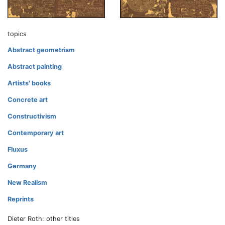
topics
Abstract geometrism
Abstract painting
Artists' books
Concrete art
Constructivism
Contemporary art
Fluxus
Germany
New Realism
Reprints
Dieter Roth: other titles