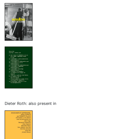
Dieter Roth: also present in