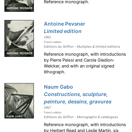
Reference monograph.
Antoine Pevsner
Limited edition
1961
French edition
Editions du Griffon -
Multiples & limited editions
Reference monograph, with introductions
by Pierre Peissi and Carola Giedion-
Welcker, and with an original signed
lithograph.
Naum Gabo
Constructions, sculpture,
peinture, dessins, gravures
1957
French edition
Editions du Griffon -
Monographs & catalogues
Reference monograph, with introductions
by Herbert Read and Leslie Martin, six