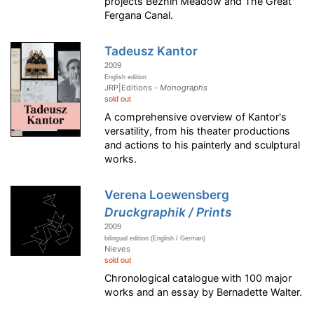
projects Bezhin Meadow and The Great
Fergana Canal.
Tadeusz Kantor
2009
English edition
JRP|Editions -
Monographs
sold out
A comprehensive overview of Kantor's
versatility, from his theater productions
and actions to his painterly and sculptural
works.
Verena Loewensberg
Druckgraphik / Prints
2009
bilingual edition (English / German)
Nieves
sold out
Chronological catalogue with 100 major
works and an essay by Bernadette Walter.