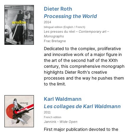
Dieter Roth
Processing the World
2014
bilingual edition (English / French)
Les presses du réel –
Contemporary art –
Monographs
Frac Bretagne
Dedicated to the complex, proliferative
and innovative work of a major figure in
the art of the second half of the XXth
century, this comprehensive monograph
highlights Dieter Roth's creative
processes and the way he pushes them
to the limit.
Karl Waldmann
Les collages de Karl Waldmann
2011
French edition
Jannink -
Wide Open
First major publication devoted to the