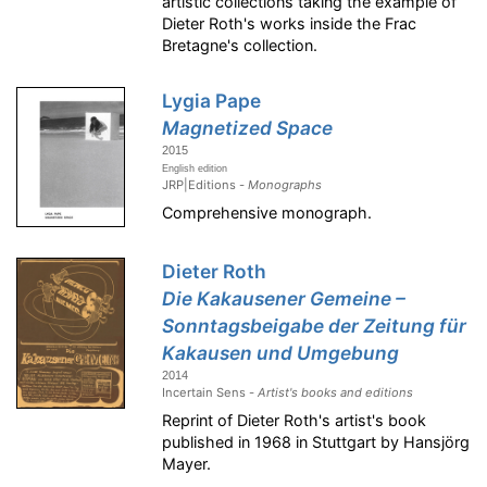
artistic collections taking the example of
Dieter Roth's works inside the Frac
Bretagne's collection.
Lygia Pape
Magnetized Space
2015
English edition
JRP|Editions -
Monographs
Comprehensive monograph.
Dieter Roth
Die Kakausener Gemeine –
Sonntagsbeigabe der Zeitung für
Kakausen und Umgebung
2014
Incertain Sens -
Artist's books and editions
Reprint of Dieter Roth's artist's book
published in 1968 in Stuttgart by Hansjörg
Mayer.