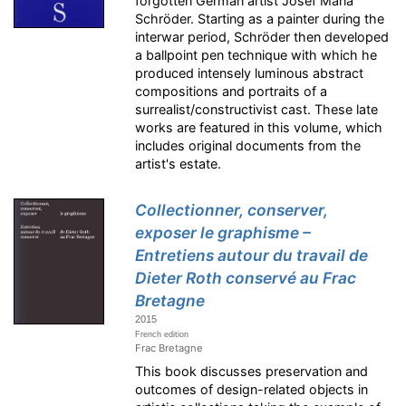
forgotten German artist Josef Maria
Schröder. Starting as a painter during the
interwar period, Schröder then developed
a ballpoint pen technique with which he
produced intensely luminous abstract
compositions and portraits of a
surrealist/constructivist cast. These late
works are featured in this volume, which
includes original documents from the
artist's estate.
Collectionner, conserver,
exposer le graphisme –
Entretiens autour du travail de
Dieter Roth conservé au Frac
Bretagne
2015
French edition
Frac Bretagne
This book discusses preservation and
outcomes of design-related objects in