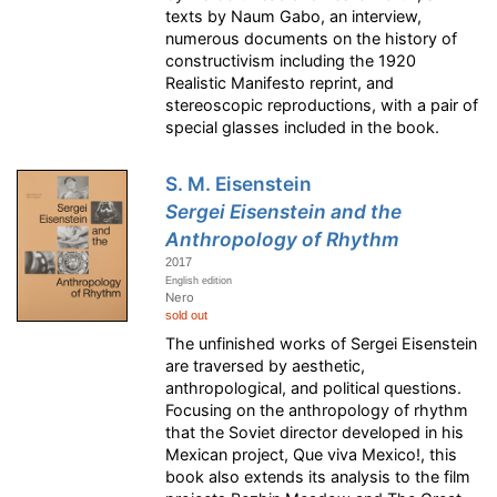
texts by Naum Gabo, an interview,
numerous documents on the history of
constructivism including the 1920
Realistic Manifesto reprint, and
stereoscopic reproductions, with a pair of
special glasses included in the book.
S. M. Eisenstein
Sergei Eisenstein and the
Anthropology of Rhythm
2017
English edition
Nero
sold out
The unfinished works of Sergei Eisenstein
are traversed by aesthetic,
anthropological, and political questions.
Focusing on the anthropology of rhythm
that the Soviet director developed in his
Mexican project, Que viva Mexico!, this
book also extends its analysis to the film