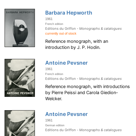
Barbara Hepworth
1961
French edition
Editions du Griffon -
Monographs & catalogues
currently out of stock
Reference monograph, with an
introduction by J. P. Hodin.
Antoine Pevsner
1961
French edition
Editions du Griffon -
Monographs & catalogues
Reference monograph, with introductions
by Pierre Peissi and Carola Giedion-
Welcker.
Antoine Pevsner
1961
German edition
Editions du Griffon -
Monographs & catalogues