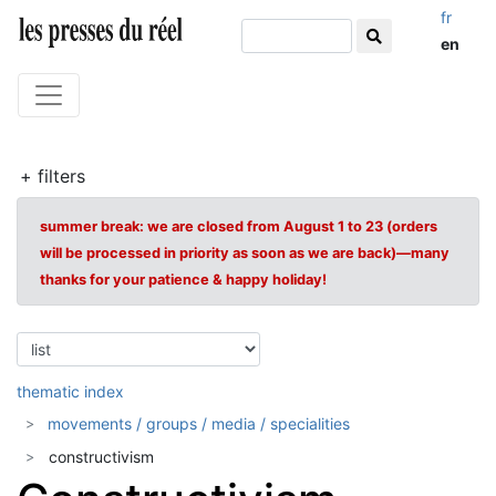
fr
en
+ filters
summer break: we are closed from August 1 to 23 (orders
will be processed in priority as soon as we are back)—many
thanks for your patience & happy holiday!
thematic index
movements / groups / media / specialities
constructivism