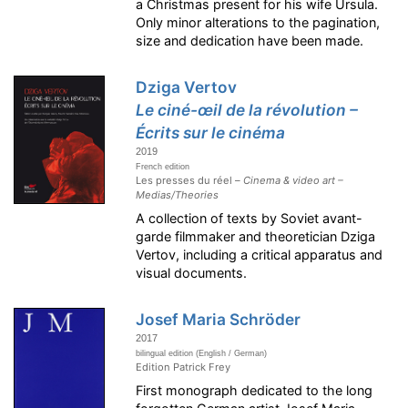
a Christmas present for his wife Ursula.
Only minor alterations to the pagination,
size and dedication have been made.
Dziga Vertov
Le ciné-œil de la révolution –
Écrits sur le cinéma
2019
French edition
Les presses du réel –
Cinema & video art –
Medias/Theories
A collection of texts by Soviet avant-
garde filmmaker and theoretician Dziga
Vertov, including a critical apparatus and
visual documents.
Josef Maria Schröder
2017
bilingual edition (English / German)
Edition Patrick Frey
First monograph dedicated to the long