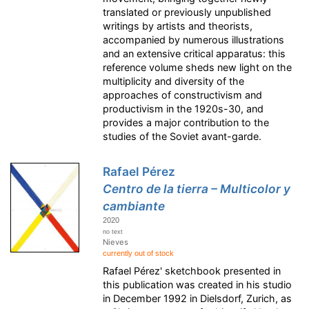
translated or previously unpublished
writings by artists and theorists,
accompanied by numerous illustrations
and an extensive critical apparatus: this
reference volume sheds new light on the
multiplicity and diversity of the
approaches of constructivism and
productivism in the 1920s-30, and
provides a major contribution to the
studies of the Soviet avant-garde.
Rafael Pérez
Centro de la tierra – Multicolor y
cambiante
2020
no text
Nieves
currently out of stock
Rafael Pérez' sketchbook presented in
this publication was created in his studio
in December 1992 in Dielsdorf, Zurich, as