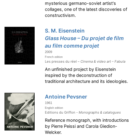
mysterious germano-soviet artist's
collages, one of the latest discoveries of
constructivism.
S. M. Eisenstein
Glass House – Du projet de film
au film comme projet
2009
French edition
Les presses du réel –
Cinema & video art – Fabula
An unfinished project by Eisenstein
inspired by the deconstruction of
traditional architecture and its ideologies.
Antoine Pevsner
1961
English edition
Editions du Griffon -
Monographs & catalogues
Reference monograph, with introductions
by Pierre Peissi and Carola Giedion-
Welcker.