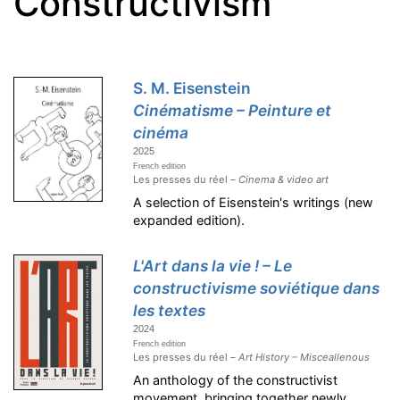
Constructivism
S. M. Eisenstein
Cinématisme – Peinture et
cinéma
2025
French edition
Les presses du réel –
Cinema & video art
A selection of Eisenstein's writings (new
expanded edition).
L'Art dans la vie ! – Le
constructivisme soviétique dans
les textes
2024
French edition
Les presses du réel –
Art History – Misceallenous
An anthology of the constructivist
movement, bringing together newly