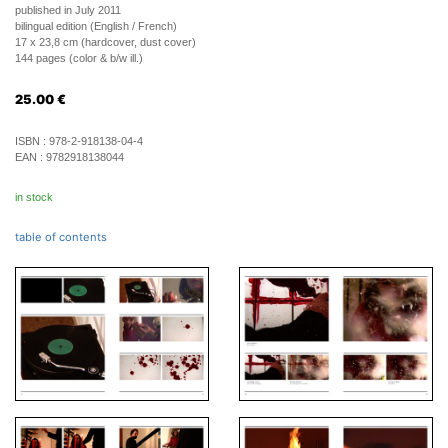
published in July 2011
bilingual edition (English / French)
17 x 23,8 cm (hardcover, dust cover)
144 pages (color & b/w ill.)
25.00
€
ISBN :
978-2-918138-04-4
EAN :
9782918138044
in stock
table of contents