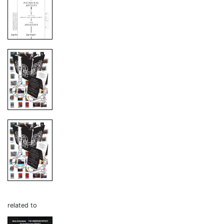
related to