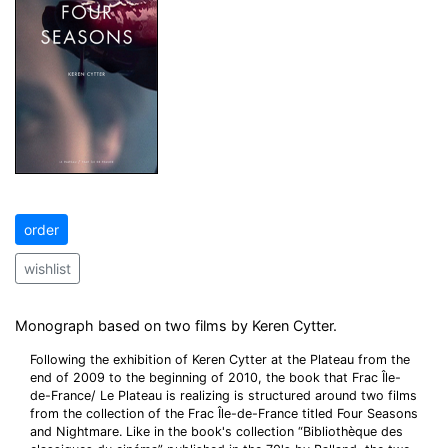
order
wishlist
Monograph based on two films by Keren Cytter.
Following the exhibition of Keren Cytter at the Plateau from the
end of 2009 to the beginning of 2010, the book that Frac Île-
de-France/ Le Plateau is realizing is structured around two films
from the collection of the Frac Île-de-France titled Four Seasons
and Nightmare. Like in the book's collection “Bibliothèque des