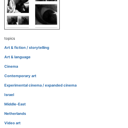
topics
Art & fiction / storytelling
Art & language
Cinema
Contemporary art
Experimental cinema / expanded cinema
Israel
Middle-East
Netherlands
Video art