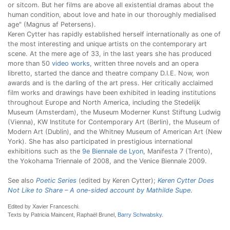
or sitcom. But her films are above all existential dramas about the
human condition, about love and hate in our thoroughly medialised
age" (Magnus af Petersens).
Keren Cytter has rapidly established herself internationally as one of
the most interesting and unique artists on the contemporary art
scene. At the mere age of 33, in the last years she has produced
more than 50
video works
, written three novels and an opera
libretto, started the dance and theatre company D.I.E. Now, won
awards and is the darling of the art press. Her critically acclaimed
film works and drawings have been exhibited in leading institutions
throughout Europe and North America, including the Stedelijk
Museum (Amsterdam), the Museum Moderner Kunst Stiftung Ludwig
(Vienna), KW Institute for Contemporary Art (Berlin), the Museum of
Modern Art (Dublin), and the Whitney Museum of American Art (New
York). She has also participated in prestigious international
exhibitions such as the
9e Biennale de Lyon
, Manifesta 7 (Trento),
the Yokohama Triennale of 2008, and the Venice Biennale 2009.
See also
Poetic Series
(edited by Keren Cytter);
Keren Cytter Does
Not Like to Share – A one-sided account by Mathilde Supe
.
Edited by Xavier Franceschi.
Texts by Patricia Maincent, Raphaël Brunel,
Barry Schwabsky
.