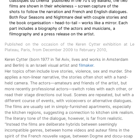
classiques du cinéma” published in the 70's by Balland, the two
films are shown in their wholeness – screen capture of the
shots to follow the narration and French and English dialogues.
Both Four Seasons and Nightmare deal with couple stories and
the book organisation – head-to-tail – works like a mirror. Each
part includes a biography of the actors and musicians, a
filmography and a press release on the artist.
Published on the occasion of the Keren Cytter exhibition at Le
Plateau, Paris, from December 2009 to February 2010,
Keren Cytter (born 1977 in Tel Aviv, lives and works in Amsterdam
and Berlin) is an Israeli visual artist and
filmaker
.
Her topics often include love stories, violence, sex and murder. She
applies a non-linear narrative, the stories often shot with a hand-
held camera. The actors—amateurs and friends of the artist, but
more recently professional actors—switch roles with each other, or
read their stage directions out loud. Scenes are repeated, but with a
different course of events, with voiceovers or alternative dialogues.
The films are usually set in simply-furnished apartments, especially
the kitchen regions, suggesting a connection to kitchen sink realism.
The literary tone of the dialogue, however, is far from realistic.
“Instead the films are deliberate hybrids between seemingly
incompatible genres, between home videos and auteur films in the
spirit of the French nouvelle vague, between Dogme and docu-soap