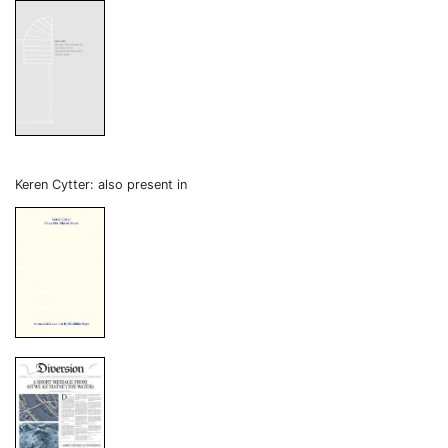
Keren Cytter: also present in