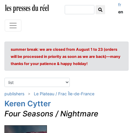
fr
en
summer break: we are closed from August 1 to 23 (orders
will be processed in priority as soon as we are back)—many
thanks for your patience & happy holiday!
publishers
Le Plateau / Frac Île-de-France
Keren Cytter
Four Seasons / Nightmare