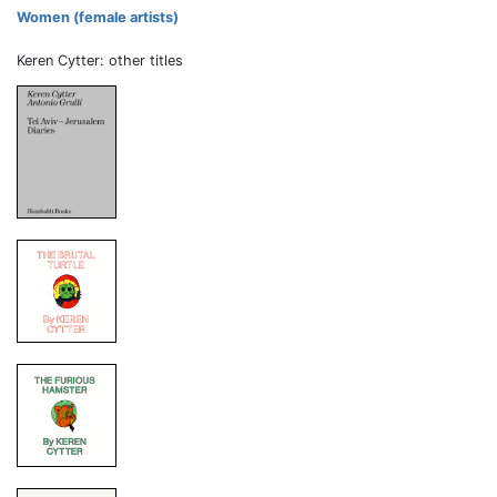
Women (female artists)
Keren Cytter: other titles