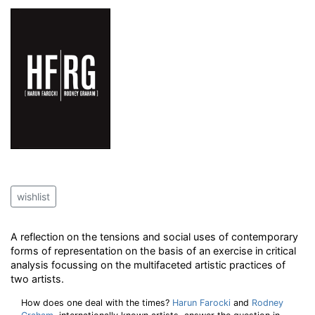
wishlist
A reflection on the tensions and social uses of contemporary
forms of representation on the basis of an exercise in critical
analysis focussing on the multifaceted artistic practices of
two artists.
How does one deal with the times?
Harun Farocki
and
Rodney