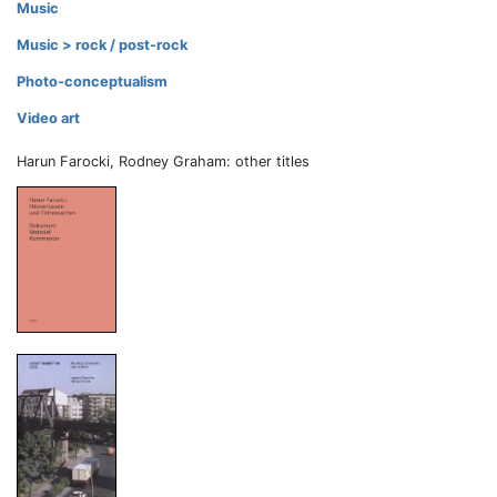
Music
Music > rock / post-rock
Photo-conceptualism
Video art
Harun Farocki, Rodney Graham: other titles