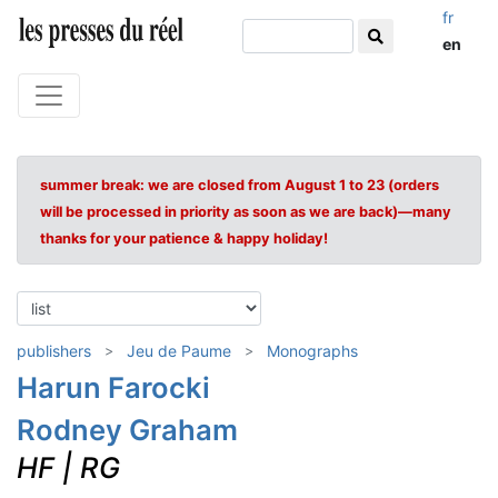
fr
en
summer break: we are closed from August 1 to 23 (orders
will be processed in priority as soon as we are back)—many
thanks for your patience & happy holiday!
publishers
Jeu de Paume
Monographs
Harun Farocki
Rodney Graham
HF | RG