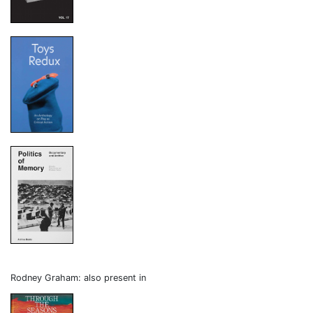
Rodney Graham: also present in