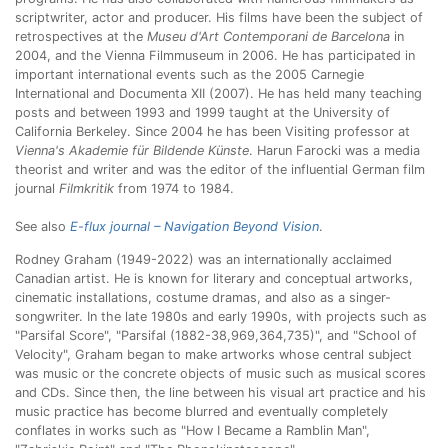
scriptwriter, actor and producer. His films have been the subject of
retrospectives at the
Museu d'Art Contemporani de Barcelona
in
2004, and the Vienna Filmmuseum in 2006. He has participated in
important international events such as the 2005 Carnegie
International and Documenta XII (2007). He has held many teaching
posts and between 1993 and 1999 taught at the University of
California Berkeley. Since 2004 he has been Visiting professor at
Vienna's Akademie für Bildende Künste
. Harun Farocki was a media
theorist and writer and was the editor of the influential German film
journal
Filmkritik
from 1974 to 1984.
See also
E-flux journal – Navigation Beyond Vision
.
Rodney Graham (1949-2022) was an internationally acclaimed
Canadian artist. He is known for literary and conceptual artworks,
cinematic installations, costume dramas, and also as a singer-
songwriter. In the late 1980s and early 1990s, with projects such as
"Parsifal Score", "Parsifal (1882-38,969,364,735)", and "School of
Velocity", Graham began to make artworks whose central subject
was music or the concrete objects of music such as musical scores
and CDs. Since then, the line between his visual art practice and his
music practice has become blurred and eventually completely
conflates in works such as "How I Became a Ramblin Man",