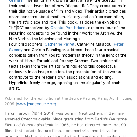
Graham
, internationally known artists, answer the question in
their endless invention of new “dispositifs”. They cross paths in
their distinctive usage of film and video. Their artistic practices
share concerns about medium, history and selfrepresentation,
the artist's place and role. This book, as does the exhibition
"HF|RG" conceived by
Chantal Pontbriand
, explores four of the
recurring concepts to be found in their work: the Archive, the
Non Verbal, the Machine and Montage.
Four philosophers,
Catherine Perret
, Catherine Malabou,
Peter
Szendy
and Christa Blümlinger, address these four classical
concepts taken from (post) modernist theory in the light of the
work of Harun Farocki and Rodney Graham. Two emblematic
texts taken from the artists' writings echo this conceptual
endeavor. In an image section, the presentation of the works
contribute to the reader's own associations and editing.
Hyperlinks freely emerge, opening up the singularity of each
artist.
Published for the exhibition at the Jeu de Paume, Paris, April - June,
2009 (
www.jeudepaume.org
).
Harun Farocki (1944-2014) was born in Neutitschein, in German-
annexed Czechoslovakia. Since graduating from Berlin's
Deutsche
Film-und Fernsehakademie
in 1966, he has directed more that 90
films that include feature films, documentaries and television
programs. He has also collaborated with numerous filmmakers as