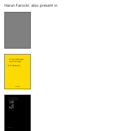
Harun Farocki: also present in