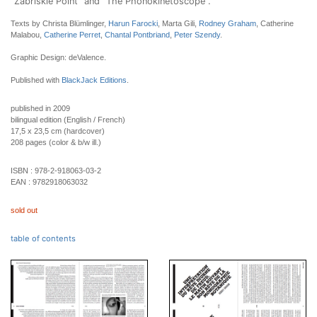
"Zabriskie Point" and "The Phonokinetoscope".
Texts by Christa Blümlinger,
Harun Farocki
, Marta Gili,
Rodney Graham
, Catherine
Malabou,
Catherine Perret
,
Chantal Pontbriand
,
Peter Szendy
.
Graphic Design: deValence.
Published with
BlackJack Editions
.
published in 2009
bilingual edition (English / French)
17,5 x 23,5 cm (hardcover)
208 pages (color & b/w ill.)
ISBN :
978-2-918063-03-2
EAN :
9782918063032
sold out
table of contents