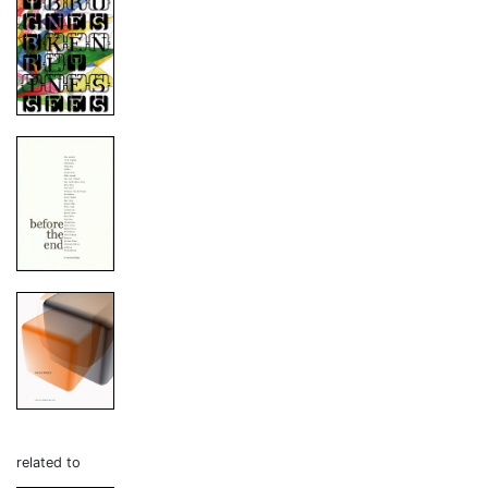
related to