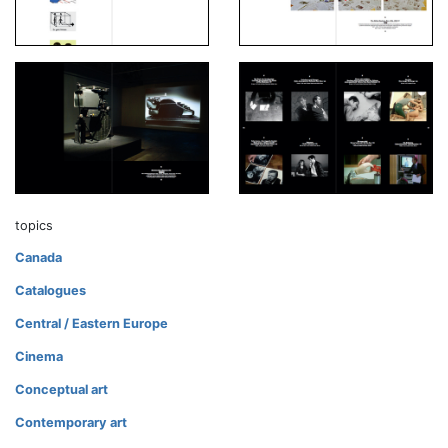
topics
Canada
Catalogues
Central / Eastern Europe
Cinema
Conceptual art
Contemporary art