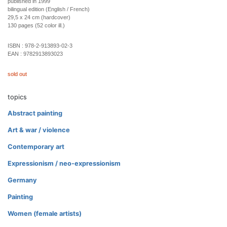
published in 1999
bilingual edition (English / French)
29,5 x 24 cm (hardcover)
130 pages (52 color ill.)
ISBN :
978-2-913893-02-3
EAN :
9782913893023
sold out
topics
Abstract painting
Art & war / violence
Contemporary art
Expressionism / neo-expressionism
Germany
Painting
Women (female artists)