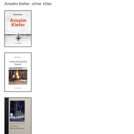
Anselm Kiefer: other titles