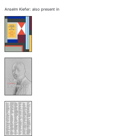
Anselm Kiefer: also present in