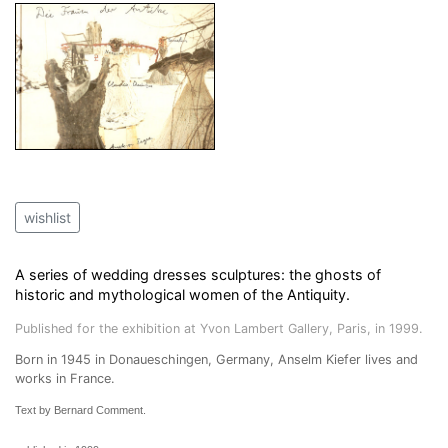
wishlist
A series of wedding dresses sculptures: the ghosts of
historic and mythological women of the Antiquity.
Published for the exhibition at Yvon Lambert Gallery, Paris, in 1999.
Born in 1945 in Donaueschingen, Germany, Anselm Kiefer lives and
works in France.
Text by Bernard Comment.