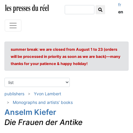
fr
en
summer break: we are closed from August 1 to 23 (orders
will be processed in priority as soon as we are back)—many
thanks for your patience & happy holiday!
publishers
Yvon Lambert
Monographs and artists' books
Anselm Kiefer
Die Frauen der Antike