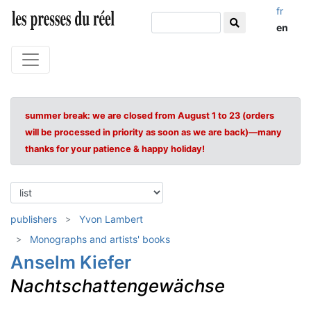
fr
en
summer break: we are closed from August 1 to 23 (orders
will be processed in priority as soon as we are back)—many
thanks for your patience & happy holiday!
publishers
Yvon Lambert
Monographs and artists' books
Anselm Kiefer
Nachtschattengewächse