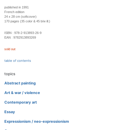
published in 1991
French edition
24 x 28 cm (softcover)
170 pages (35 color & 45 b/w ill.)
ISBN :
978-2-913893-26-9
EAN :
9782913893269
sold out
table of contents
topics
Abstract painting
Art & war / violence
Contemporary art
Essay
Expressionism / neo-expressionism