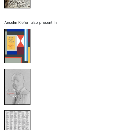
Anselm Kiefer: also present in