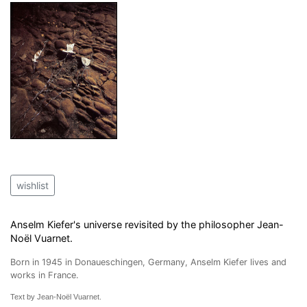
wishlist
Anselm Kiefer's universe revisited by the philosopher Jean-
Noël Vuarnet.
Born in 1945 in Donaueschingen, Germany, Anselm Kiefer lives and
works in France.
Text by Jean-Noël Vuarnet.