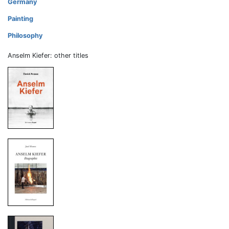
Germany
Painting
Philosophy
Anselm Kiefer: other titles