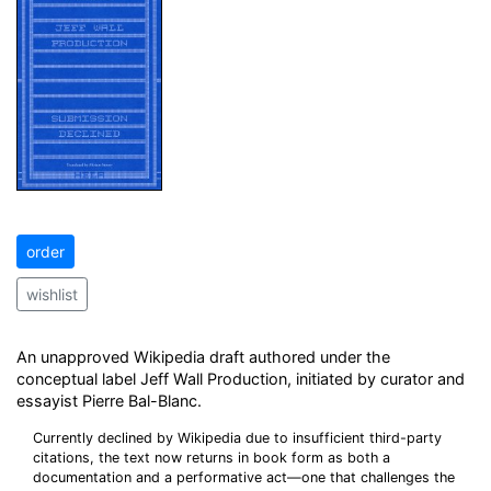
order
wishlist
An unapproved Wikipedia draft authored under the
conceptual label Jeff Wall Production, initiated by curator and
essayist Pierre Bal-Blanc.
Currently declined by Wikipedia due to insufficient third-party
citations, the text now returns in book form as both a
documentation and a performative act—one that challenges the