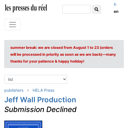
fr
en
summer break: we are closed from August 1 to 23 (orders
will be processed in priority as soon as we are back)—many
thanks for your patience & happy holiday!
publishers
HELA Press
Jeff Wall Production
Submission Declined