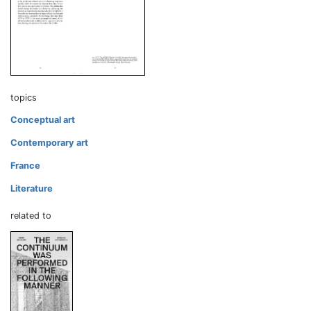
topics
Conceptual art
Contemporary art
France
Literature
related to