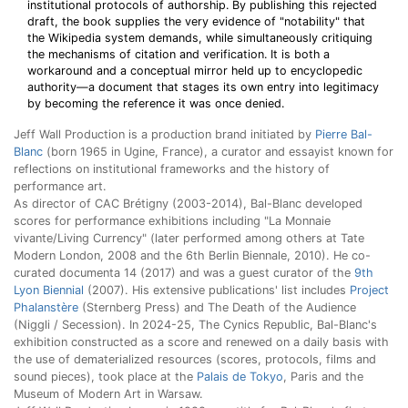
institutional protocols of authorship. By publishing this rejected
draft, the book supplies the very evidence of "notability" that
the Wikipedia system demands, while simultaneously critiquing
the mechanisms of citation and verification. It is both a
workaround and a conceptual mirror held up to encyclopedic
authority—a document that stages its own entry into legitimacy
by becoming the reference it was once denied.
Jeff Wall Production is a production brand initiated by
Pierre Bal-
Blanc
(born 1965 in Ugine, France), a curator and essayist known for
reflections on institutional frameworks and the history of
performance art.
As director of CAC Brétigny (2003-2014), Bal-Blanc developed
scores for performance exhibitions including "La Monnaie
vivante/Living Currency" (later performed among others at Tate
Modern London, 2008 and the 6th Berlin Biennale, 2010). He co-
curated documenta 14 (2017) and was a guest curator of the
9th
Lyon Biennial
(2007). His extensive publications' list includes
Project
Phalanstère
(Sternberg Press) and The Death of the Audience
(Niggli / Secession). In 2024-25, The Cynics Republic, Bal-Blanc's
exhibition constructed as a score and renewed on a daily basis with
the use of dematerialized resources (scores, protocols, films and
sound pieces), took place at the
Palais de Tokyo
, Paris and the
Museum of Modern Art in Warsaw.