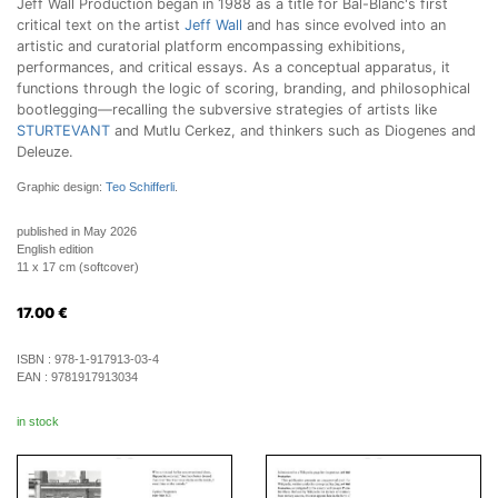
Jeff Wall Production began in 1988 as a title for Bal-Blanc's first
critical text on the artist
Jeff Wall
and has since evolved into an
artistic and curatorial platform encompassing exhibitions,
performances, and critical essays. As a conceptual apparatus, it
functions through the logic of scoring, branding, and philosophical
bootlegging—recalling the subversive strategies of artists like
STURTEVANT
and Mutlu Cerkez, and thinkers such as Diogenes and
Deleuze.
Graphic design:
Teo Schifferli
.
published in May 2026
English edition
11 x 17 cm (softcover)
17.00
€
ISBN :
978-1-917913-03-4
EAN :
9781917913034
in stock